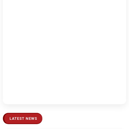
LATEST NEWS