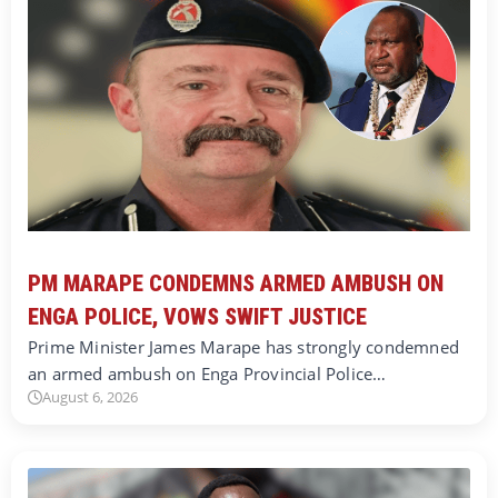
PM MARAPE CONDEMNS ARMED AMBUSH ON
ENGA POLICE, VOWS SWIFT JUSTICE
Prime Minister James Marape has strongly condemned
an armed ambush on Enga Provincial Police…
August 6, 2026