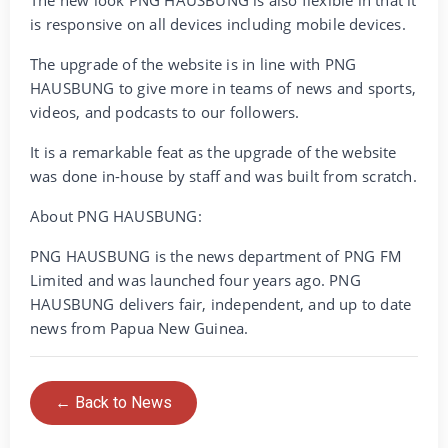
is responsive on all devices including mobile devices.
The upgrade of the website is in line with PNG
HAUSBUNG to give more in teams of news and sports,
videos, and podcasts to our followers.
It is a remarkable feat as the upgrade of the website
was done in-house by staff and was built from scratch.
About PNG HAUSBUNG:
PNG HAUSBUNG is the news department of PNG FM
Limited and was launched four years ago. PNG
HAUSBUNG delivers fair, independent, and up to date
news from Papua New Guinea.
← Back to News