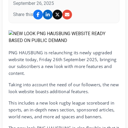
September 26, 2025
Share this
PNG HAUSBUNG is relaunching its newly upgraded
website today, Friday 26th September 2025, bringing
our subscribers a new look with more features and
content.
Taking into account the need of our followers, the new
look website boasts additional features.
This includes a new look rugby league scoreboard in
sports, an in-depth news section, sponsored articles,
world news, and more ad spaces and banners.
The new look PNG HAUSBUNG is also flexible in that it