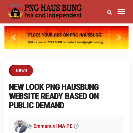
Previous
Next
NEWS
NEW LOOK PNG HAUSBUNG
WEBSITE READY BASED ON
PUBLIC DEMAND
By
Emmanuel MAIPE
|