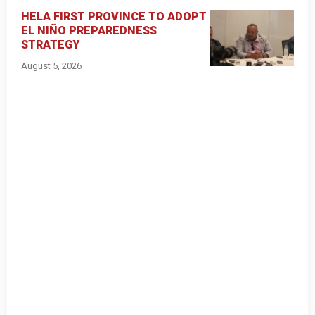
HELA FIRST PROVINCE TO ADOPT
EL NIÑO PREPAREDNESS
STRATEGY
August 5, 2026