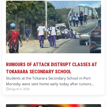
RUMOURS OF ATTACK DISTRUPT CLASSES AT
TOKARARA SECONDARY SCHOOL
Students at the Tokarara Secondary School in Port
Moresby were sent home early today after rumors…
August 6, 2026