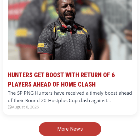
HUNTERS GET BOOST WITH RETURN OF 6
PLAYERS AHEAD OF HOME CLASH
The SP PNG Hunters have received a timely boost ahead
of their Round 20 Hostplus Cup clash against…
August 6, 2026
More News