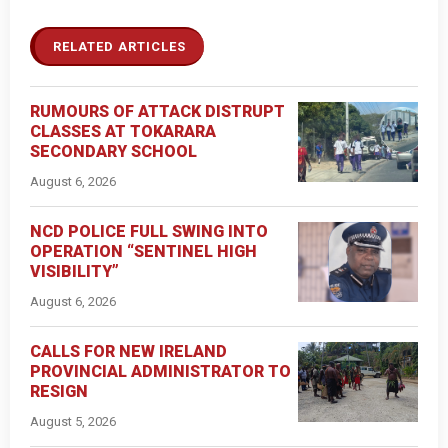
RELATED ARTICLES
RUMOURS OF ATTACK DISTRUPT
CLASSES AT TOKARARA
SECONDARY SCHOOL
August 6, 2026
NCD POLICE FULL SWING INTO
OPERATION “SENTINEL HIGH
VISIBILITY”
August 6, 2026
CALLS FOR NEW IRELAND
PROVINCIAL ADMINISTRATOR TO
RESIGN
August 5, 2026