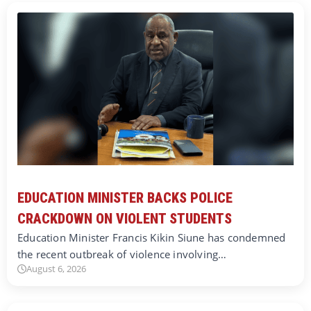
EDUCATION MINISTER BACKS POLICE
CRACKDOWN ON VIOLENT STUDENTS
Education Minister Francis Kikin Siune has condemned
the recent outbreak of violence involving…
August 6, 2026