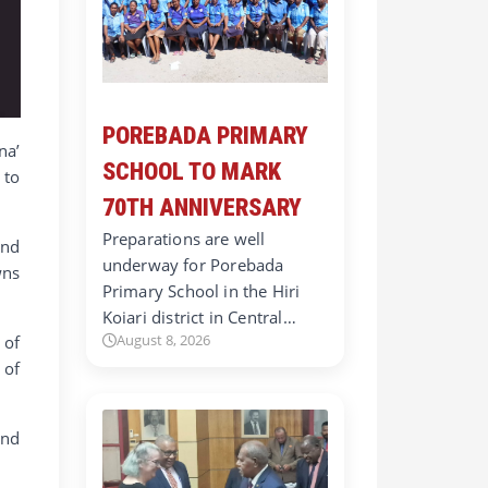
POREBADA PRIMARY
na’
SCHOOL TO MARK
 to
70TH ANNIVERSARY
Preparations are well
and
underway for Porebada
wns
Primary School in the Hiri
Koiari district in Central…
August 8, 2026
 of
 of
and