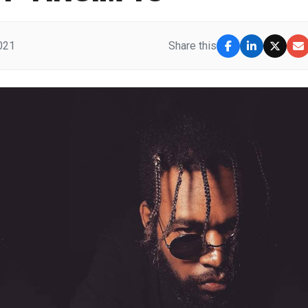
2021
Share this