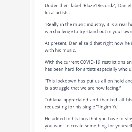
Under their label ‘Blaze1Recordz’, Dani
local artists.
“Really in the music industry, it is a real
is a challenge to try stand out in your o
At present, Daniel said that right now he
with his music.
With the current COVID-19 restrictions an
has been hard for artists especially who 
“This lockdown has put us all on hold a
is a struggle that we are now facing.”
Tuhiana appreciated and thanked all hi
requesting for his single ‘Tingim Yu’.
He added to his fans that you have to sta
you want to create something for yourself