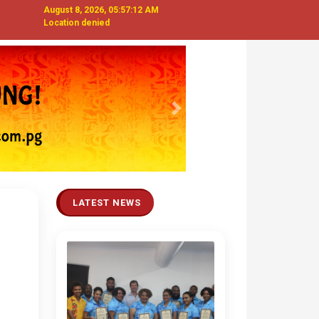
August 8, 2026, 05:57:13 AM
Location denied
Next
LATEST NEWS