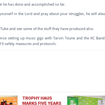
at he has done and accomplished so far.
yourself in the Lord and pray about your struggles, he will alw
Tube and see some of the stuff they have produced also.
vince setting up music gigs with Tarvin Toune and the KC Band
9 safety measures and protocols.
TROPHY HAUS
MARKS FIVE YEARS