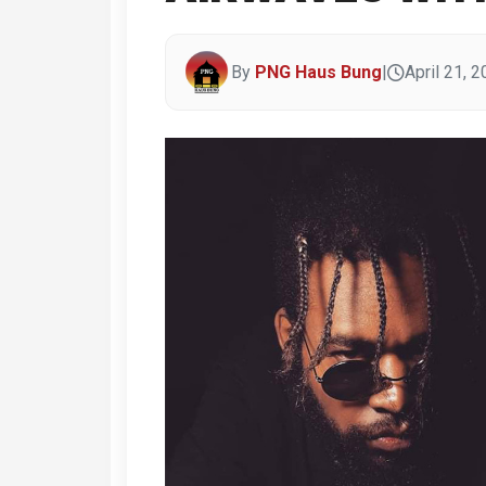
By
PNG Haus Bung
|
April 21, 