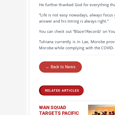
He further thanked God for everything th
“Life is not easy nowadays, always focus 
answer and his timing is always right.”
You can check out “Blaze1Recordz’ on You
Tuhiana currently is in Lae, Morobe pro
Morobe while complying with the COVID-1
← Back to News
RELATED ARTICLES
WAN SQUAD
TARGETS PACIFIC