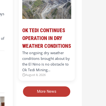
ays
OK TEDI CONTINUES
OPERATION IN DRY
 of
WEATHER CONDITIONS
The ongoing dry weather
conditions brought about by
the El Nino is no obstacle to
Ok Tedi Mining…
August 8, 2026
More News