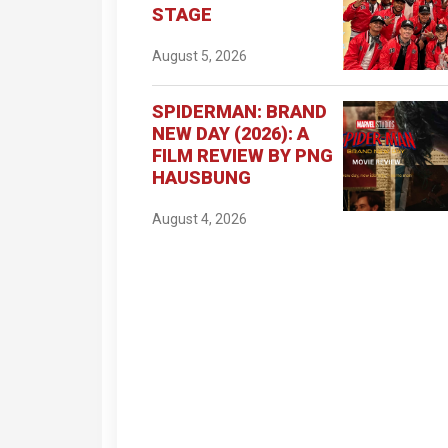
STAGE
August 5, 2026
SPIDERMAN: BRAND
NEW DAY (2026): A
FILM REVIEW BY PNG
HAUSBUNG
August 4, 2026