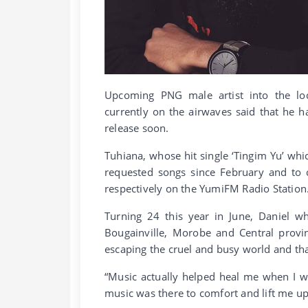
Upcoming PNG male artist into the loc
currently on the airwaves said that he 
release soon.
Tuhiana, whose hit single ‘Tingim Yu’ wh
requested songs since February and to 
respectively on the YumiFM Radio Station
Turning 24 this year in June, Daniel
Bougainville, Morobe and Central provi
escaping the cruel and busy world and th
“Music actually helped heal me when I wa
music was there to comfort and lift me up