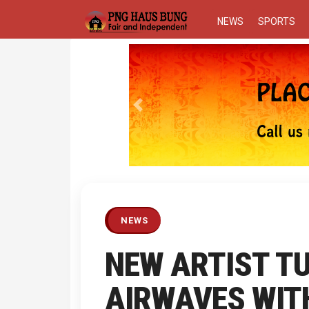
NEWS
SPORTS
Previous
NEWS
NEW ARTIST T
AIRWAVES WITH