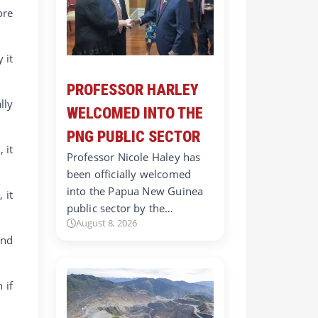
ore
 it
PROFESSOR HARLEY
lly
WELCOMED INTO THE
PNG PUBLIC SECTOR
 it
Professor Nicole Haley has
been officially welcomed
into the Papua New Guinea
 it
public sector by the…
August 8, 2026
and
 if