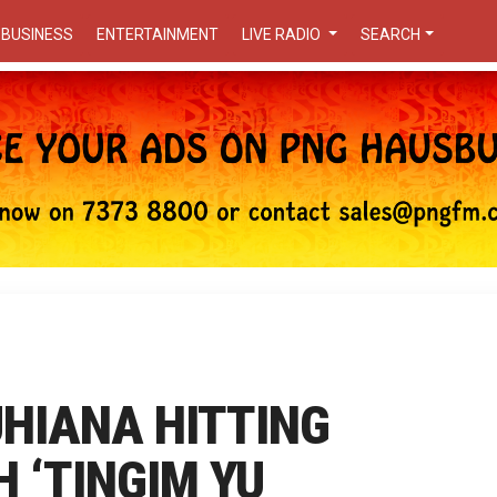
BUSINESS
ENTERTAINMENT
LIVE RADIO
SEARCH
UHIANA HITTING
 ‘TINGIM YU