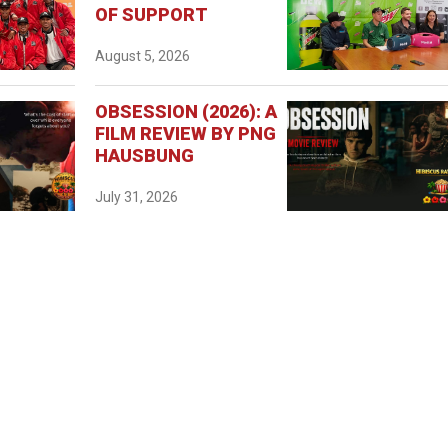
OF SUPPORT
August 5, 2026
OBSESSION (2026): A
FILM REVIEW BY PNG
HAUSBUNG
July 31, 2026