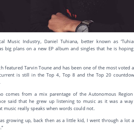
al Music Industry, Daniel Tuhiana, better known as ‘Tuhia
has big plans on a new EP album and singles that he is hoping
ich featured Tarvin Toune and has been one of the most voted 
current is still in the Top 4, Top 8 and the Top 20 countdo
.
 who comes from a mix parentage of the Autonomous Region
nce said that he grew up listening to music as it was a way
at music really speaks when words could not.
s growing up, back then as a little kid, I went through a lot 
.”