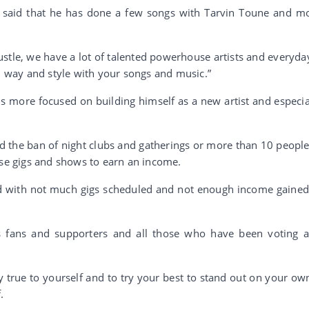
el said that he has done a few songs with Tarvin Toune and m
 hustle, we have a lot of talented powerhouse artists and everyday
wn way and style with your songs and music.”
 is more focused on building himself as a new artist and especia
d the ban of night clubs and gatherings or more than 10 people,
use gigs and shows to earn an income.
nd with not much gigs scheduled and not enough income gained,
s fans and supporters and all those who have been voting 
y true to yourself and to try your best to stand out on your own
.