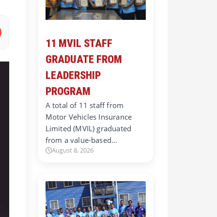
11 MVIL STAFF
GRADUATE FROM
LEADERSHIP
PROGRAM
A total of 11 staff from
Motor Vehicles Insurance
Limited (MVIL) graduated
from a value-based…
August 8, 2026