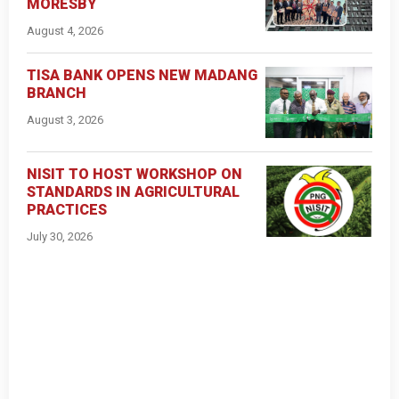
MORESBY
August 4, 2026
TISA BANK OPENS NEW MADANG
BRANCH
August 3, 2026
NISIT TO HOST WORKSHOP ON
STANDARDS IN AGRICULTURAL
PRACTICES
July 30, 2026