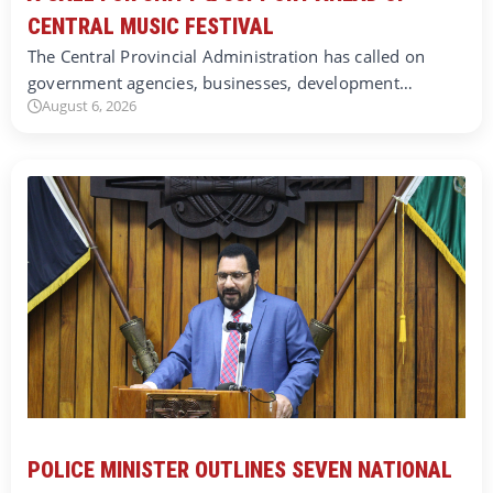
CENTRAL MUSIC FESTIVAL
The Central Provincial Administration has called on
government agencies, businesses, development…
August 6, 2026
POLICE MINISTER OUTLINES SEVEN NATIONAL