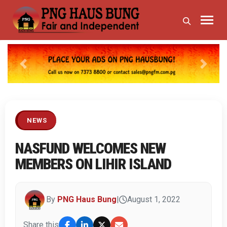
Previous
Next
NEWS
NASFUND WELCOMES NEW
MEMBERS ON LIHIR ISLAND
By
PNG Haus Bung
|
August 1, 2022
Share this