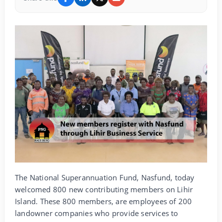
The National Superannuation Fund, Nasfund, today
welcomed 800 new contributing members on Lihir
Island. These 800 members, are employees of 200
landowner companies who provide services to