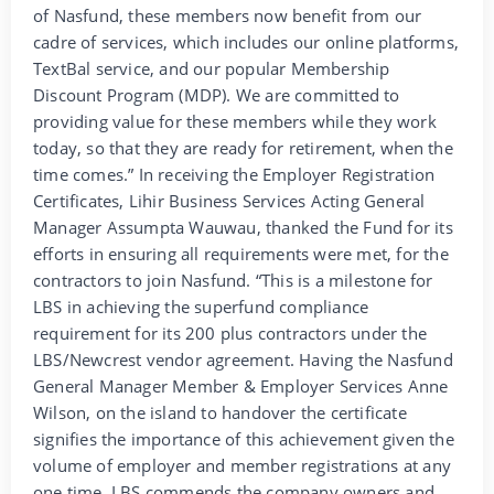
of Nasfund, these members now benefit from our
cadre of services, which includes our online platforms,
TextBal service, and our popular Membership
Discount Program (MDP). We are committed to
providing value for these members while they work
today, so that they are ready for retirement, when the
time comes.” In receiving the Employer Registration
Certificates, Lihir Business Services Acting General
Manager Assumpta Wauwau, thanked the Fund for its
efforts in ensuring all requirements were met, for the
contractors to join Nasfund. “This is a milestone for
LBS in achieving the superfund compliance
requirement for its 200 plus contractors under the
LBS/Newcrest vendor agreement. Having the Nasfund
General Manager Member & Employer Services Anne
Wilson, on the island to handover the certificate
signifies the importance of this achievement given the
volume of employer and member registrations at any
one time. LBS commends the company owners and