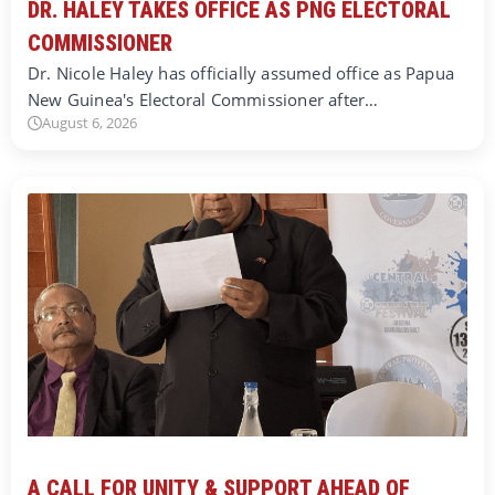
DR. HALEY TAKES OFFICE AS PNG ELECTORAL
COMMISSIONER
Dr. Nicole Haley has officially assumed office as Papua
New Guinea's Electoral Commissioner after…
August 6, 2026
A CALL FOR UNITY & SUPPORT AHEAD OF