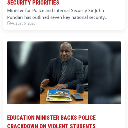
SECURITY PRIORITIES
Minister for Police and Internal Security Sir John
Pundari has outlined seven key national security…
August 6, 2026
EDUCATION MINISTER BACKS POLICE
CRACKDOWN ON VIOLENT STUDENTS