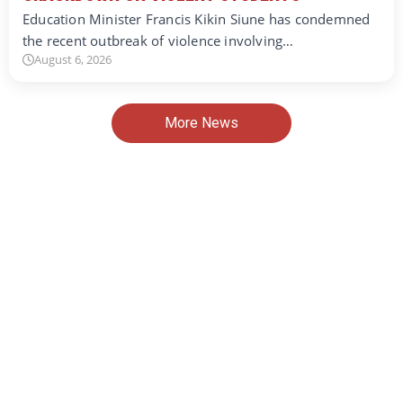
Education Minister Francis Kikin Siune has condemned
the recent outbreak of violence involving…
August 6, 2026
More News