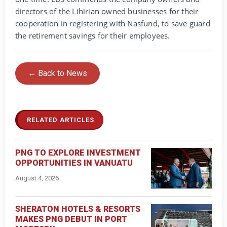
directors of the Lihirian owned businesses for their
cooperation in registering with Nasfund, to save guard
the retirement savings for their employees.
← Back to News
RELATED ARTICLES
PNG TO EXPLORE INVESTMENT
OPPORTUNITIES IN VANUATU
August 4, 2026
SHERATON HOTELS & RESORTS
MAKES PNG DEBUT IN PORT