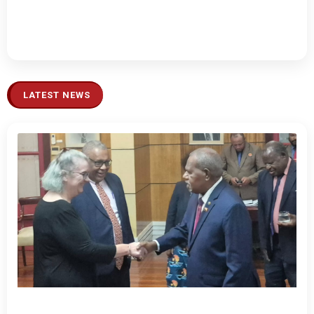
LATEST NEWS