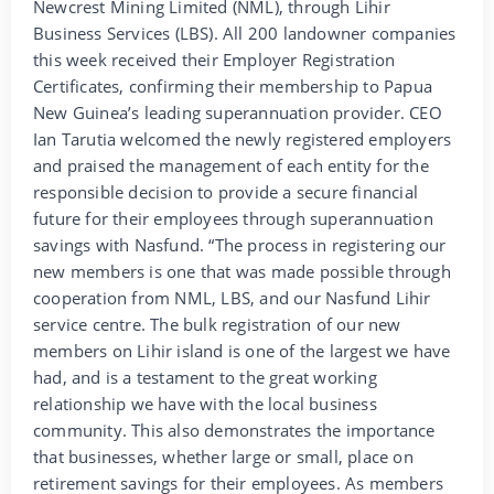
Newcrest Mining Limited (NML), through Lihir
Business Services (LBS). All 200 landowner companies
this week received their Employer Registration
Certificates, confirming their membership to Papua
New Guinea’s leading superannuation provider. CEO
Ian Tarutia welcomed the newly registered employers
and praised the management of each entity for the
responsible decision to provide a secure financial
future for their employees through superannuation
savings with Nasfund. “The process in registering our
new members is one that was made possible through
cooperation from NML, LBS, and our Nasfund Lihir
service centre. The bulk registration of our new
members on Lihir island is one of the largest we have
had, and is a testament to the great working
relationship we have with the local business
community. This also demonstrates the importance
that businesses, whether large or small, place on
retirement savings for their employees. As members