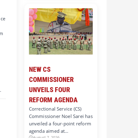
ice
rm
NEW CS
COMMISSIONER
UNVEILS FOUR
.
REFORM AGENDA
Correctional Service (CS)
Commissioner Noel Sarei has
unveiled a four-point reform
agenda aimed at…
August 7, 2026