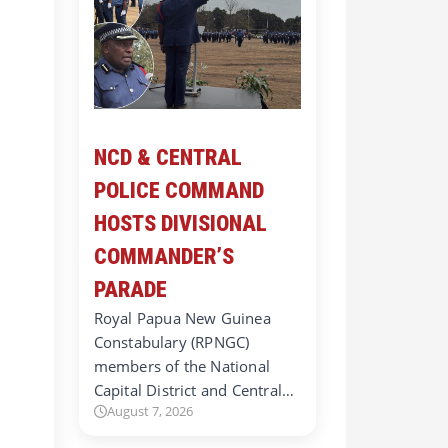
NCD & CENTRAL
POLICE COMMAND
HOSTS DIVISIONAL
COMMANDER’S
PARADE
Royal Papua New Guinea
Constabulary (RPNGC)
members of the National
Capital District and Central…
August 7, 2026