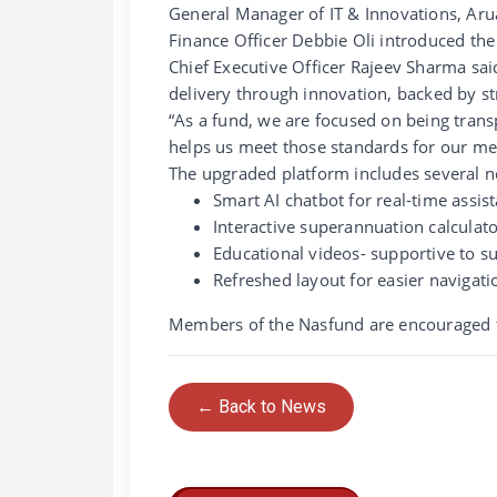
General Manager of IT & Innovations, Arua 
Finance Officer Debbie Oli introduced th
Chief Executive Officer Rajeev Sharma sa
delivery through innovation, backed by st
“As a fund, we are focused on being trans
helps us meet those standards for our m
The upgraded platform includes several n
Smart AI chatbot for real-time assis
Interactive superannuation calculat
Educational videos- supportive to s
Refreshed layout for easier navigati
Members of the Nasfund are encouraged to 
← Back to News