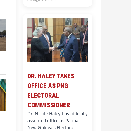
DR. HALEY TAKES
OFFICE AS PNG
ELECTORAL
COMMISSIONER
Dr. Nicole Haley has officially
assumed office as Papua
New Guinea's Electoral