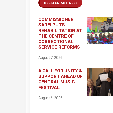
RELATED ARTICLES
COMMISSIONER
SAREI PUTS
REHABILITATION AT
THE CENTRE OF
CORRECTIONAL
SERVICE REFORMS
August 7, 2026
A CALL FOR UNITY &
SUPPORT AHEAD OF
CENTRAL MUSIC
FESTIVAL
August 6, 2026