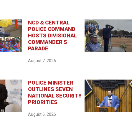
NCD & CENTRAL
POLICE COMMAND
HOSTS DIVISIONAL
COMMANDER’S
PARADE
August 7, 2026
POLICE MINISTER
OUTLINES SEVEN
NATIONAL SECURITY
PRIORITIES
August 6, 2026