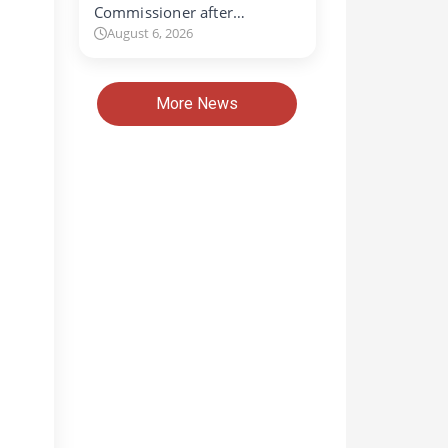
Commissioner after…
August 6, 2026
More News