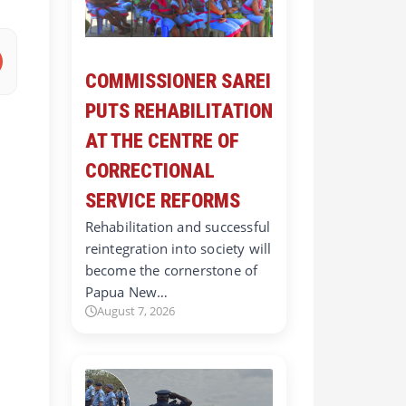
COMMISSIONER SAREI
PUTS REHABILITATION
AT THE CENTRE OF
CORRECTIONAL
SERVICE REFORMS
Rehabilitation and successful
reintegration into society will
become the cornerstone of
Papua New…
August 7, 2026