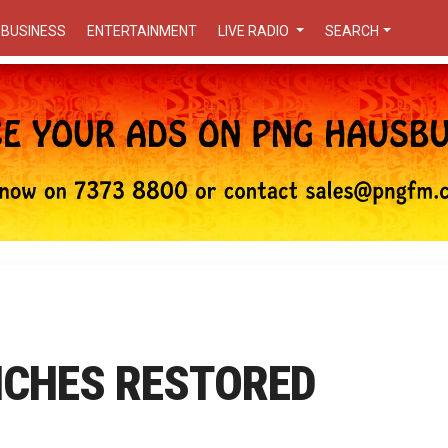
BUSINESS
ENTERTAINMENT
LIVE RADIO
SEARCH
CHES RESTORED