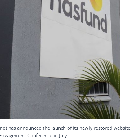
d) has announced the launch of its newly restored website
 Engagement Conference in July.