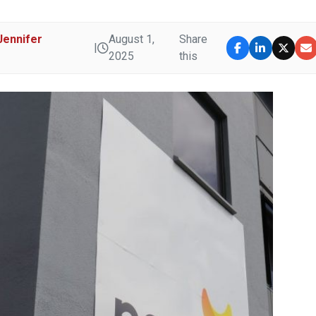
Jennifer
August 1,
Share
|
U
2025
this