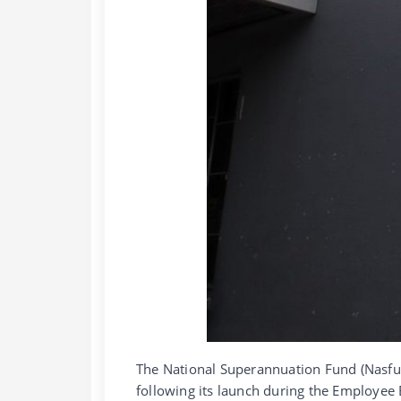
The National Superannuation Fund (Nasfun
following its launch during the Employee