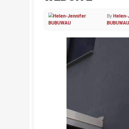
By
Helen-
BUBUWA