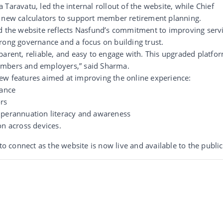
Taravatu, led the internal rollout of the website, while Chief
e new calculators to support member retirement planning.
id the website reflects Nasfund’s commitment to improving serv
rong governance and a focus on building trust.
parent, reliable, and easy to engage with. This upgraded platfo
embers and employers,” said Sharma.
ew features aimed at improving the online experience:
tance
ors
uperannuation literacy and awareness
on across devices.
connect as the website is now live and available to the public