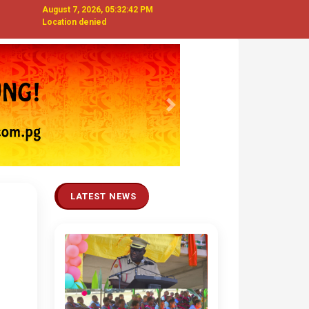
August 7, 2026, 05:32:43 PM
Location denied
Next
LATEST NEWS