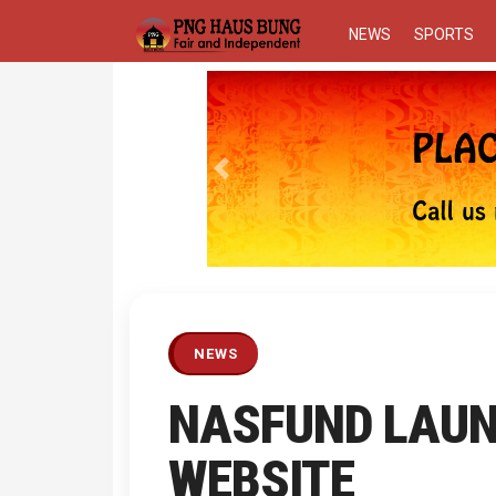
NEWS
SPORTS
Previous
NEWS
NASFUND LAUN
WEBSITE