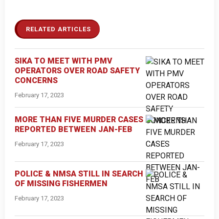
RELATED ARTICLES
SIKA TO MEET WITH PMV
OPERATORS OVER ROAD SAFETY
CONCERNS
February 17, 2023
MORE THAN FIVE MURDER CASES
REPORTED BETWEEN JAN-FEB
February 17, 2023
POLICE & NMSA STILL IN SEARCH
OF MISSING FISHERMEN
February 17, 2023