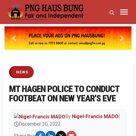
Previous
Next
NEWS
MT HAGEN POLICE TO CONDUCT
FOOTBEAT ON NEW YEAR'S EVE
By
Nigel-Francis MADO
|
December 30, 2022
Share this