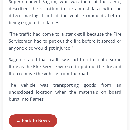
Superintendent Sagom, who was there at the scene,
described the situation to be almost fatal with the
driver making it out of the vehicle moments before
being engulfed in flames.
“The traffic had come to a stand-still because the Fire
Servicemen had to put out the fire before it spread or
anyone else would get injured.”
Sagom stated that traffic was held up for quite some
time as the Fire Service worked to put out the fire and
then remove the vehicle from the road.
The vehicle was transporting goods from an
undisclosed location when the materials on board
burst into flames.
← Back to News