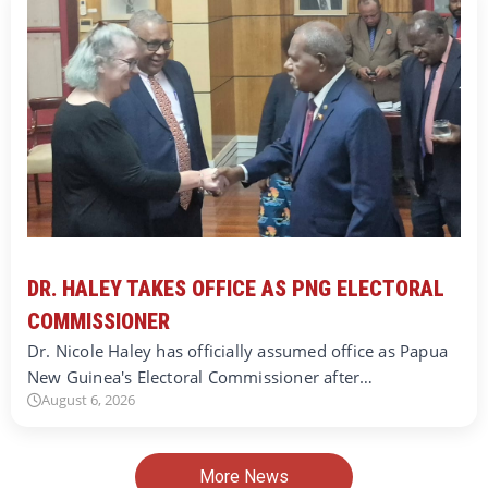
DR. HALEY TAKES OFFICE AS PNG ELECTORAL
COMMISSIONER
Dr. Nicole Haley has officially assumed office as Papua
New Guinea's Electoral Commissioner after…
August 6, 2026
More News