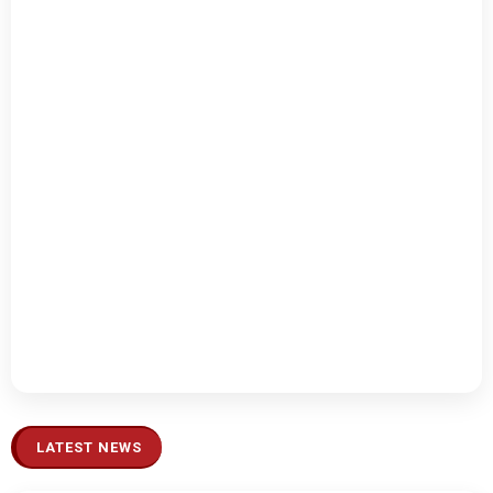
LATEST NEWS