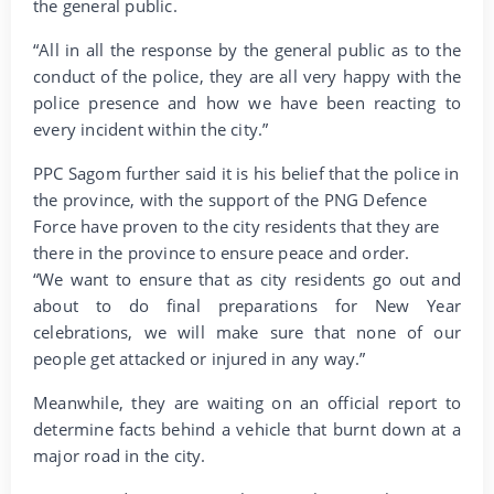
the general public.
“All in all the response by the general public as to the
conduct of the police, they are all very happy with the
police presence and how we have been reacting to
every incident within the city.”
PPC Sagom further said it is his belief that the police in
the province, with the support of the PNG Defence
Force have proven to the city residents that they are
there in the province to ensure peace and order.
“We want to ensure that as city residents go out and
about to do final preparations for New Year
celebrations, we will make sure that none of our
people get attacked or injured in any way.”
Meanwhile, they are waiting on an official report to
determine facts behind a vehicle that burnt down at a
major road in the city.