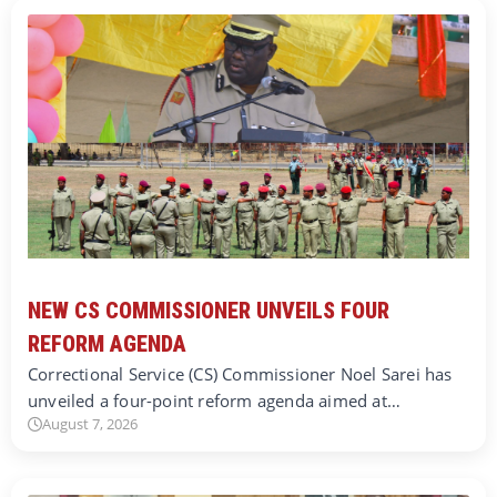
NEW CS COMMISSIONER UNVEILS FOUR
REFORM AGENDA
Correctional Service (CS) Commissioner Noel Sarei has
unveiled a four-point reform agenda aimed at…
August 7, 2026