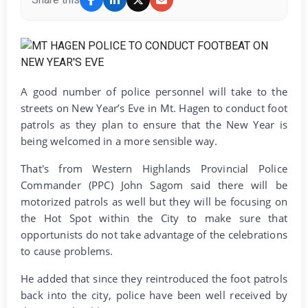
A good number of police personnel will take to the
streets on New Year’s Eve in Mt. Hagen to conduct foot
patrols as they plan to ensure that the New Year is
being welcomed in a more sensible way.
That's from Western Highlands Provincial Police
Commander (PPC) John Sagom said there will be
motorized patrols as well but they will be focusing on
the Hot Spot within the City to make sure that
opportunists do not take advantage of the celebrations
to cause problems.
He added that since they reintroduced the foot patrols
back into the city, police have been well received by