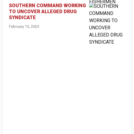
SOUTHERN COMMAND WORKING
TO UNCOVER ALLEGED DRUG
SYNDICATE
February 15, 2023