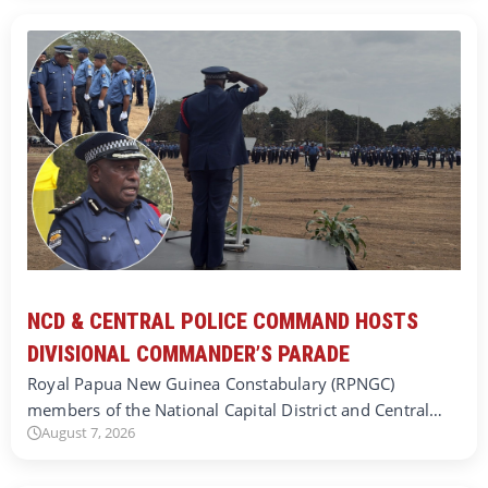
NCD & CENTRAL POLICE COMMAND HOSTS
DIVISIONAL COMMANDER’S PARADE
Royal Papua New Guinea Constabulary (RPNGC)
members of the National Capital District and Central…
August 7, 2026