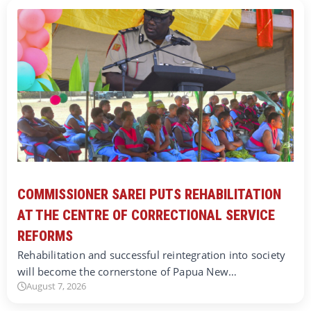
COMMISSIONER SAREI PUTS REHABILITATION
AT THE CENTRE OF CORRECTIONAL SERVICE
REFORMS
Rehabilitation and successful reintegration into society
will become the cornerstone of Papua New…
August 7, 2026