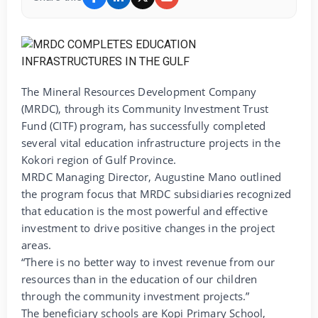
The Mineral Resources Development Company
(MRDC), through its Community Investment Trust
Fund (CITF) program, has successfully completed
several vital education infrastructure projects in the
Kokori region of Gulf Province.
MRDC Managing Director, Augustine Mano outlined
the program focus that MRDC subsidiaries recognized
that education is the most powerful and effective
investment to drive positive changes in the project
areas.
“There is no better way to invest revenue from our
resources than in the education of our children
through the community investment projects.”
The beneficiary schools are Kopi Primary School,