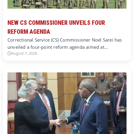
NEW CS COMMISSIONER UNVEILS FOUR
REFORM AGENDA
Correctional Service (CS) Commissioner Noel Sarei has
unveiled a four-point reform agenda aimed at…
August 7, 2026