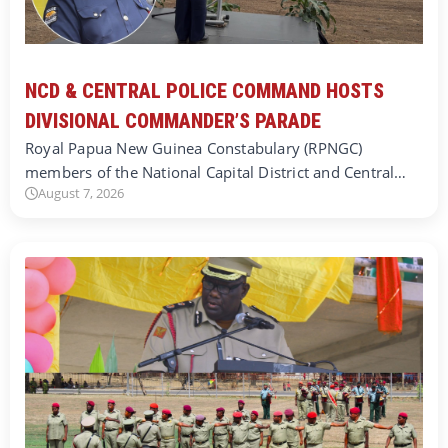
NCD & CENTRAL POLICE COMMAND HOSTS
DIVISIONAL COMMANDER’S PARADE
Royal Papua New Guinea Constabulary (RPNGC)
members of the National Capital District and Central…
August 7, 2026