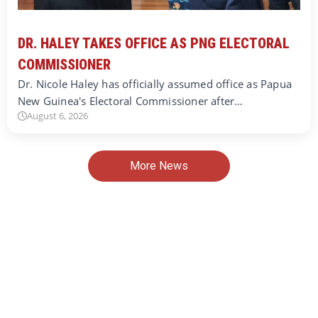
DR. HALEY TAKES OFFICE AS PNG ELECTORAL
COMMISSIONER
Dr. Nicole Haley has officially assumed office as Papua
New Guinea's Electoral Commissioner after…
August 6, 2026
More News