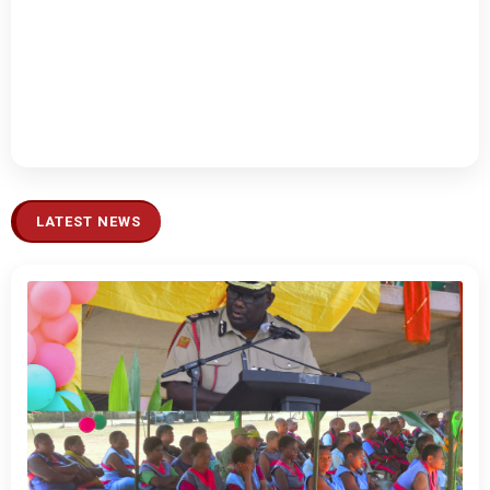
LATEST NEWS