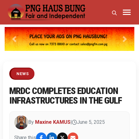
Previous
Next
NEWS
MRDC COMPLETES EDUCATION
INFRASTRUCTURES IN THE GULF
By
Maxine KAMUS
|
June 5, 2025
Share this