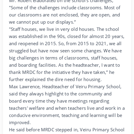
Mr. Robert elaborated on the school's challenges,
"Some of the challenges include classrooms. Most of
our classrooms are not enclosed, they are open, and
we cannot put up our displays.”
"Staff houses, we live in very old houses. The school
was established in the 90s, closed for almost 20 years,
and reopened in 2015. So, from 2015 to 2021, we all
struggled but have now seen some changes. We have
big challenges in terms of classrooms, staff houses,
and boarding facilities. As the headteacher, I want to
thank MRDC for the initiative they have taken,” he
further explained the dire need for housing.
Max Lawrence, Headteacher of Veiru Primary School,
said they always highlight to the community and
board every time they have meetings regarding
teachers' welfare and when teachers live and work in a
conducive environment, teaching and learning will be
improved.
He said before MRDC stepped in, Veiru Primary School