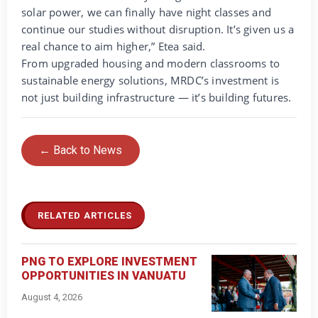
solar power, we can finally have night classes and
continue our studies without disruption. It’s given us a
real chance to aim higher,” Etea said.
From upgraded housing and modern classrooms to
sustainable energy solutions, MRDC’s investment is
not just building infrastructure — it’s building futures.
← Back to News
RELATED ARTICLES
PNG TO EXPLORE INVESTMENT
OPPORTUNITIES IN VANUATU
August 4, 2026