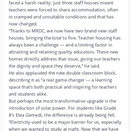
faced a harsh reality: just three staff houses meant
teachers were forced to share accommodation, often
in cramped and unsuitable conditions and that has
now changed.
“Thanks to MRDC, we now have two brand-new staff
houses, bringing the total to five. Teacher housing has
always been a challenge — and a limiting factor in
attracting and retaining quality educators. These new
homes directly address that issue, giving our teachers
the dignity and space they deserve,” he said.
He also applauded the new double classroom block,
describing it as “a real game-changer — a learning
space that’s both practical and inspiring for teachers
and students alike.
But perhaps the most transformative upgrade is the
introduction of solar power. For students like Grade
8’s Etea Gemedi, the difference is already being felt.
“Electricity used to be a major barrier for us, especially
when we wanted to study at night. Now that we have