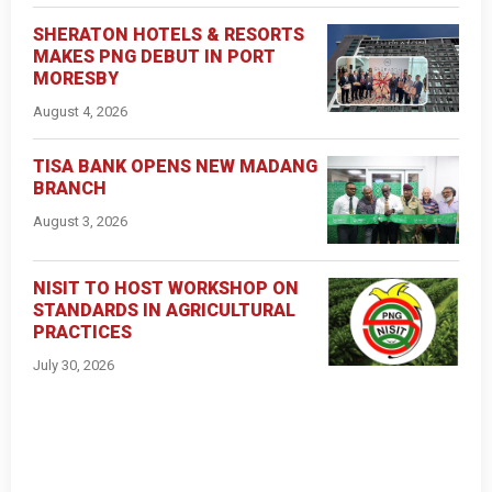
SHERATON HOTELS & RESORTS
MAKES PNG DEBUT IN PORT
MORESBY
August 4, 2026
TISA BANK OPENS NEW MADANG
BRANCH
August 3, 2026
NISIT TO HOST WORKSHOP ON
STANDARDS IN AGRICULTURAL
PRACTICES
July 30, 2026