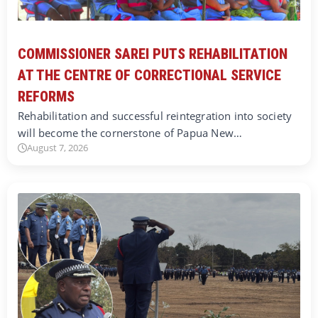
COMMISSIONER SAREI PUTS REHABILITATION
AT THE CENTRE OF CORRECTIONAL SERVICE
REFORMS
Rehabilitation and successful reintegration into society
will become the cornerstone of Papua New…
August 7, 2026