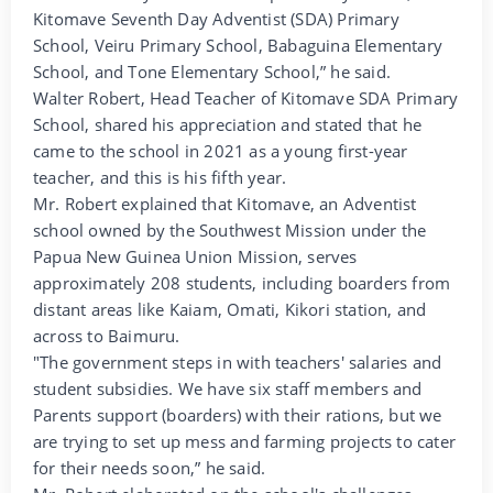
Kitomave Seventh Day Adventist (SDA) Primary
School, Veiru Primary School, Babaguina Elementary
School, and Tone Elementary School,” he said.
Walter Robert, Head Teacher of Kitomave SDA Primary
School, shared his appreciation and stated that he
came to the school in 2021 as a young first-year
teacher, and this is his fifth year.
Mr. Robert explained that Kitomave, an Adventist
school owned by the Southwest Mission under the
Papua New Guinea Union Mission, serves
approximately 208 students, including boarders from
distant areas like Kaiam, Omati, Kikori station, and
across to Baimuru.
"The government steps in with teachers' salaries and
student subsidies. We have six staff members and
Parents support (boarders) with their rations, but we
are trying to set up mess and farming projects to cater
for their needs soon,” he said.