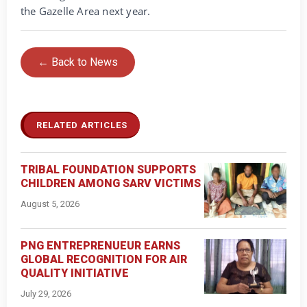
the Gazelle Area next year.
← Back to News
RELATED ARTICLES
TRIBAL FOUNDATION SUPPORTS
CHILDREN AMONG SARV VICTIMS
August 5, 2026
PNG ENTREPRENUEUR EARNS
GLOBAL RECOGNITION FOR AIR
QUALITY INITIATIVE
July 29, 2026