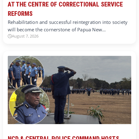
AT THE CENTRE OF CORRECTIONAL SERVICE
REFORMS
Rehabilitation and successful reintegration into society
will become the cornerstone of Papua New…
August 7, 2026
NCD & CENTRAL POLICE COMMAND HOSTS