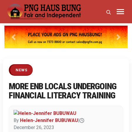
Previous
Next
NEWS
MORE ENB LOCALS UNDERGOING
FINANCIAL LITERACY TRAINING
By
Helen-Jennifer BUBUWAU
|
December 26, 2023