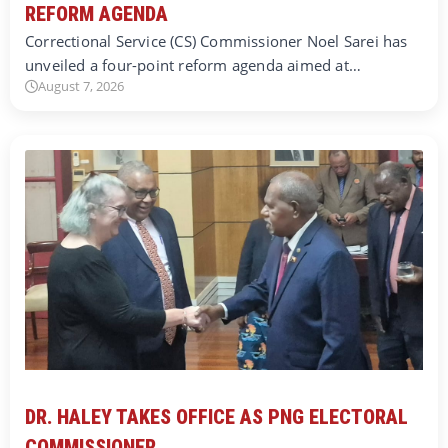
REFORM AGENDA
Correctional Service (CS) Commissioner Noel Sarei has
unveiled a four-point reform agenda aimed at…
August 7, 2026
DR. HALEY TAKES OFFICE AS PNG ELECTORAL
COMMISSIONER