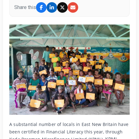
Share this
A substantial number of locals in East New Britain have
been certified in Financial Literacy this year, through
KPML