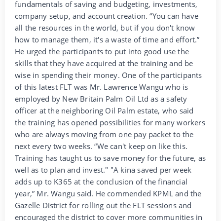
fundamentals of saving and budgeting, investments,
company setup, and account creation. “You can have
all the resources in the world, but if you don't know
how to manage them, it's a waste of time and effort.”
He urged the participants to put into good use the
skills that they have acquired at the training and be
wise in spending their money. One of the participants
of this latest FLT was Mr. Lawrence Wangu who is
employed by New Britain Palm Oil Ltd as a safety
officer at the neighboring Oil Palm estate, who said
the training has opened possibilities for many workers
who are always moving from one pay packet to the
next every two weeks. “We can't keep on like this.
Training has taught us to save money for the future, as
well as to plan and invest." "A kina saved per week
adds up to K365 at the conclusion of the financial
year,” Mr. Wangu said. He commended KPML and the
Gazelle District for rolling out the FLT sessions and
encouraged the district to cover more communities in