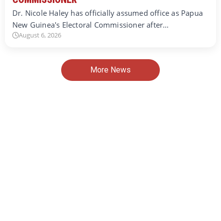
Dr. Nicole Haley has officially assumed office as Papua
New Guinea's Electoral Commissioner after…
August 6, 2026
More News