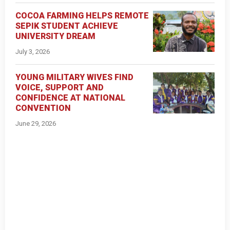
COCOA FARMING HELPS REMOTE
SEPIK STUDENT ACHIEVE
UNIVERSITY DREAM
July 3, 2026
YOUNG MILITARY WIVES FIND
VOICE, SUPPORT AND
CONFIDENCE AT NATIONAL
CONVENTION
June 29, 2026