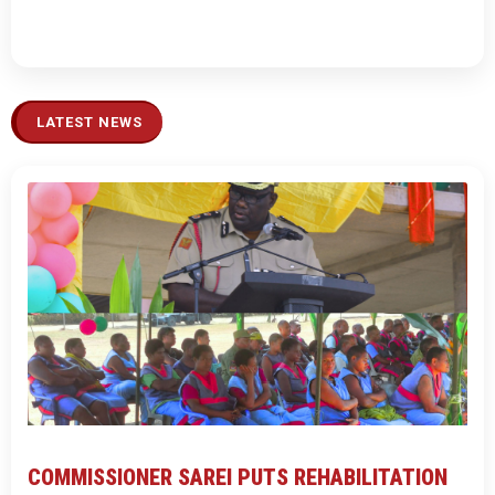
LATEST NEWS
COMMISSIONER SAREI PUTS REHABILITATION