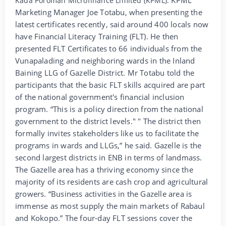
Kada Poroman Microfinance Limited (KPML).
Marketing Manager Joe Totabu, when presenting the
latest certificates recently, said around 400 locals now
have Financial Literacy Training (FLT). He then
presented FLT Certificates to 66 individuals from the
Vunapalading and neighboring wards in the Inland
Baining LLG of Gazelle District. Mr Totabu told the
participants that the basic FLT skills acquired are part
of the national government's financial inclusion
program. “This is a policy direction from the national
government to the district levels." " The district then
formally invites stakeholders like us to facilitate the
programs in wards and LLGs,” he said. Gazelle is the
second largest districts in ENB in terms of landmass.
The Gazelle area has a thriving economy since the
majority of its residents are cash crop and agricultural
growers. “Business activities in the Gazelle area is
immense as most supply the main markets of Rabaul
and Kokopo.” The four-day FLT sessions cover the