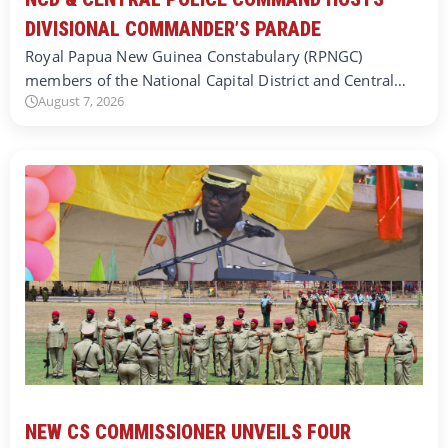
DIVISIONAL COMMANDER’S PARADE
Royal Papua New Guinea Constabulary (RPNGC)
members of the National Capital District and Central…
August 7, 2026
NEW CS COMMISSIONER UNVEILS FOUR