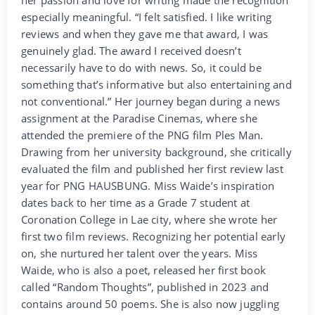
especially meaningful. “I felt satisfied. I like writing
reviews and when they gave me that award, I was
genuinely glad. The award I received doesn’t
necessarily have to do with news. So, it could be
something that’s informative but also entertaining and
not conventional.” Her journey began during a news
assignment at the Paradise Cinemas, where she
attended the premiere of the PNG film Ples Man.
Drawing from her university background, she critically
evaluated the film and published her first review last
year for PNG HAUSBUNG. Miss Waide’s inspiration
dates back to her time as a Grade 7 student at
Coronation College in Lae city, where she wrote her
first two film reviews. Recognizing her potential early
on, she nurtured her talent over the years. Miss
Waide, who is also a poet, released her first book
called “Random Thoughts”, published in 2023 and
contains around 50 poems. She is also now juggling