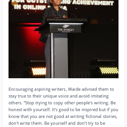
Encouraging aspiring writers, Waide advised them to
stay true to their unique voice and avoid imitating
others. “Stop trying to copy other people’s writing. Be
honest with yourself. It’s good to be inspired but if you
know that you are not good at writing fictional stories,
don't write them. Be yourself and don’t try to be