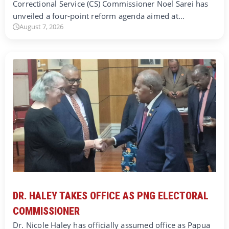
Correctional Service (CS) Commissioner Noel Sarei has
unveiled a four-point reform agenda aimed at…
August 7, 2026
DR. HALEY TAKES OFFICE AS PNG ELECTORAL
COMMISSIONER
Dr. Nicole Haley has officially assumed office as Papua