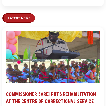
LATEST NEWS
COMMISSIONER SAREI PUTS REHABILITATION
AT THE CENTRE OF CORRECTIONAL SERVICE