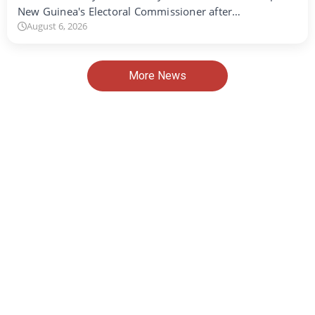
New Guinea's Electoral Commissioner after…
August 6, 2026
More News