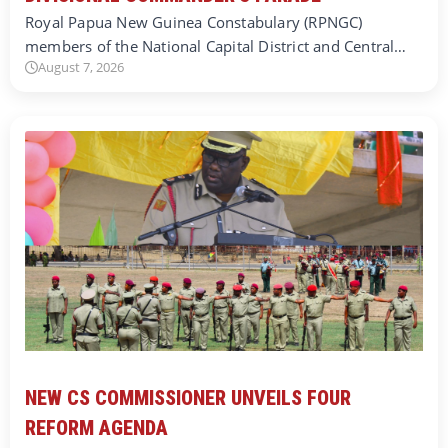
Royal Papua New Guinea Constabulary (RPNGC)
members of the National Capital District and Central…
August 7, 2026
NEW CS COMMISSIONER UNVEILS FOUR
REFORM AGENDA