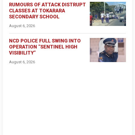
RUMOURS OF ATTACK DISTRUPT
CLASSES AT TOKARARA
SECONDARY SCHOOL
August 6, 2026
NCD POLICE FULL SWING INTO
OPERATION “SENTINEL HIGH
VISIBILITY”
August 6, 2026