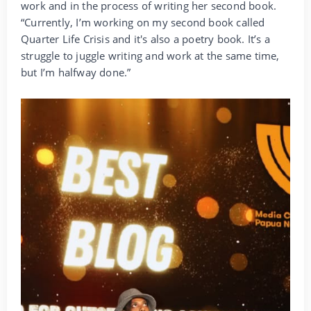
work and in the process of writing her second book.
“Currently, I’m working on my second book called
Quarter Life Crisis and it's also a poetry book. It’s a
struggle to juggle writing and work at the same time,
but I’m halfway done.”