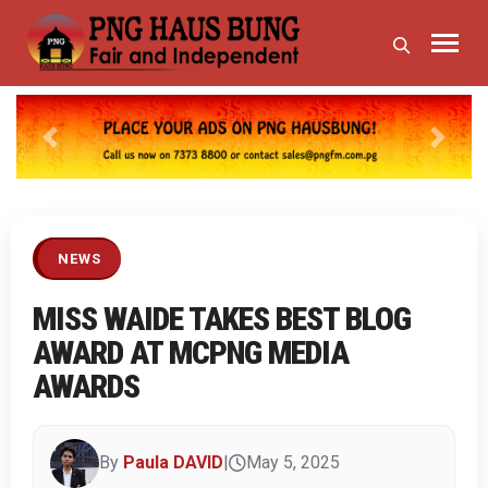
Previous
Next
NEWS
MISS WAIDE TAKES BEST BLOG
AWARD AT MCPNG MEDIA
AWARDS
By
Paula DAVID
|
May 5, 2025