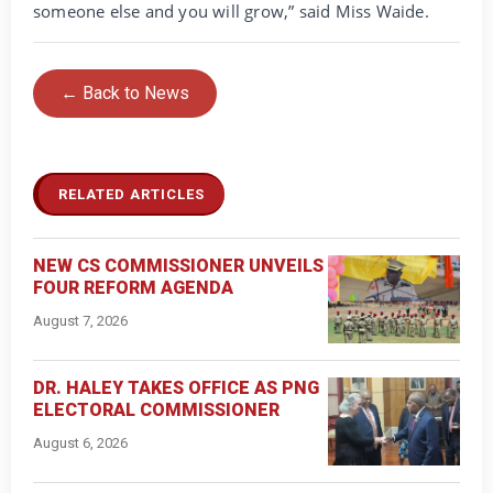
someone else and you will grow,” said Miss Waide.
← Back to News
RELATED ARTICLES
NEW CS COMMISSIONER UNVEILS
FOUR REFORM AGENDA
August 7, 2026
DR. HALEY TAKES OFFICE AS PNG
ELECTORAL COMMISSIONER
August 6, 2026