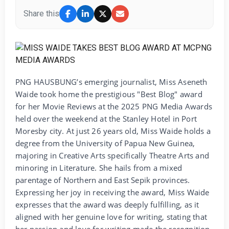
Share this
PNG HAUSBUNG’s emerging journalist, Miss Aseneth
Waide took home the prestigious "Best Blog" award
for her Movie Reviews at the 2025 PNG Media Awards
held over the weekend at the Stanley Hotel in Port
Moresby city. At just 26 years old, Miss Waide holds a
degree from the University of Papua New Guinea,
majoring in Creative Arts specifically Theatre Arts and
minoring in Literature. She hails from a mixed
parentage of Northern and East Sepik provinces.
Expressing her joy in receiving the award, Miss Waide
expresses that the award was deeply fulfilling, as it
aligned with her genuine love for writing, stating that
her passion and love for writing made the recognition