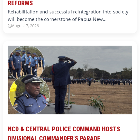
REFORMS
Rehabilitation and successful reintegration into society
will become the cornerstone of Papua New…
August 7, 2026
NCD & CENTRAL POLICE COMMAND HOSTS
DIVISIONAL COMMANDER’S PARADE