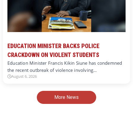
EDUCATION MINISTER BACKS POLICE
CRACKDOWN ON VIOLENT STUDENTS
Education Minister Francis Kikin Siune has condemned
the recent outbreak of violence involving…
August 6, 2026
More News