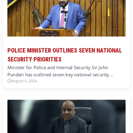
POLICE MINISTER OUTLINES SEVEN NATIONAL
SECURITY PRIORITIES
Minister for Police and Internal Security Sir John
Pundari has outlined seven key national security…
August 6, 2026