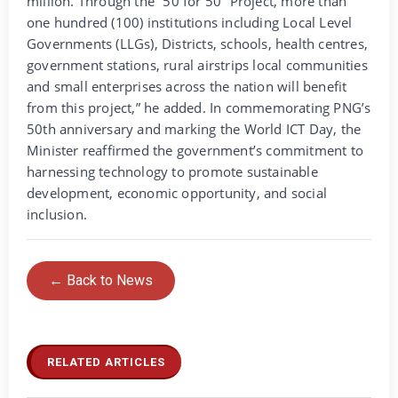
million. Through the “50 for 50” Project, more than
one hundred (100) institutions including Local Level
Governments (LLGs), Districts, schools, health centres,
government stations, rural airstrips local communities
and small enterprises across the nation will benefit
from this project,” he added. In commemorating PNG’s
50th anniversary and marking the World ICT Day, the
Minister reaffirmed the government’s commitment to
harnessing technology to promote sustainable
development, economic opportunity, and social
inclusion.
← Back to News
RELATED ARTICLES