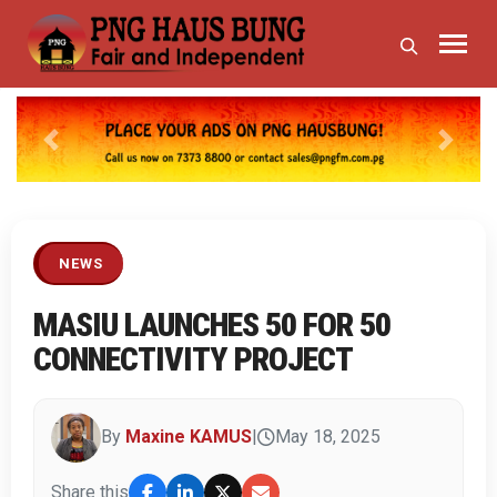
Previous
Next
NEWS
MASIU LAUNCHES 50 FOR 50
CONNECTIVITY PROJECT
By
Maxine KAMUS
|
May 18, 2025
Share this