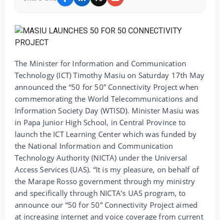
The Minister for Information and Communication
Technology (ICT) Timothy Masiu on Saturday 17th May
announced the “50 for 50” Connectivity Project when
commemorating the World Telecommunications and
Information Society Day (WTISD). Minister Masiu was
in Papa Junior High School, in Central Province to
launch the ICT Learning Center which was funded by
the National Information and Communication
Technology Authority (NICTA) under the Universal
Access Services (UAS). “It is my pleasure, on behalf of
the Marape Rosso government through my ministry
and specifically through NICTA’s UAS program, to
announce our “50 for 50” Connectivity Project aimed
at increasing internet and voice coverage from current