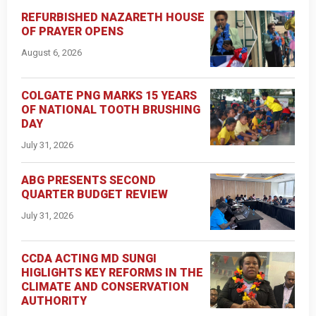
REFURBISHED NAZARETH HOUSE
OF PRAYER OPENS
August 6, 2026
COLGATE PNG MARKS 15 YEARS
OF NATIONAL TOOTH BRUSHING
DAY
July 31, 2026
ABG PRESENTS SECOND
QUARTER BUDGET REVIEW
July 31, 2026
CCDA ACTING MD SUNGI
HIGLIGHTS KEY REFORMS IN THE
CLIMATE AND CONSERVATION
AUTHORITY