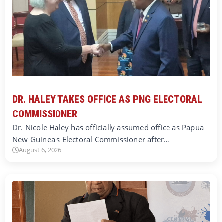
DR. HALEY TAKES OFFICE AS PNG ELECTORAL
COMMISSIONER
Dr. Nicole Haley has officially assumed office as Papua
New Guinea's Electoral Commissioner after…
August 6, 2026