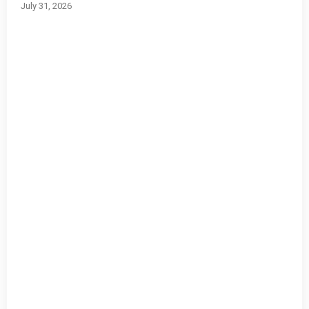
July 31, 2026