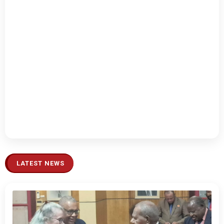
LATEST NEWS