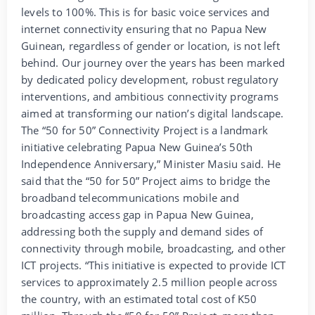
levels to 100%. This is for basic voice services and
internet connectivity ensuring that no Papua New
Guinean, regardless of gender or location, is not left
behind. Our journey over the years has been marked
by dedicated policy development, robust regulatory
interventions, and ambitious connectivity programs
aimed at transforming our nation’s digital landscape.
The “50 for 50” Connectivity Project is a landmark
initiative celebrating Papua New Guinea’s 50th
Independence Anniversary,” Minister Masiu said. He
said that the “50 for 50” Project aims to bridge the
broadband telecommunications mobile and
broadcasting access gap in Papua New Guinea,
addressing both the supply and demand sides of
connectivity through mobile, broadcasting, and other
ICT projects. “This initiative is expected to provide ICT
services to approximately 2.5 million people across
the country, with an estimated total cost of K50