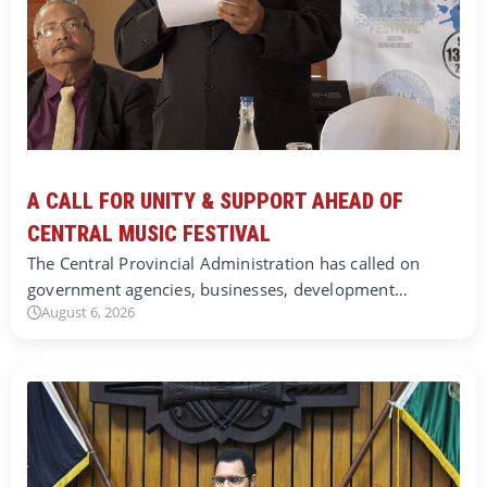
A CALL FOR UNITY & SUPPORT AHEAD OF
CENTRAL MUSIC FESTIVAL
The Central Provincial Administration has called on
government agencies, businesses, development…
August 6, 2026