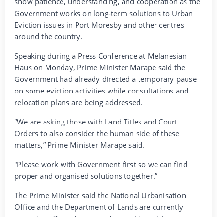
show patience, understanding, and cooperation as the
Government works on long-term solutions to Urban
Eviction issues in Port Moresby and other centres
around the country.
Speaking during a Press Conference at Melanesian
Haus on Monday, Prime Minister Marape said the
Government had already directed a temporary pause
on some eviction activities while consultations and
relocation plans are being addressed.
“We are asking those with Land Titles and Court
Orders to also consider the human side of these
matters,” Prime Minister Marape said.
“Please work with Government first so we can find
proper and organised solutions together.”
The Prime Minister said the National Urbanisation
Office and the Department of Lands are currently