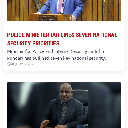
POLICE MINISTER OUTLINES SEVEN NATIONAL
SECURITY PRIORITIES
Minister for Police and Internal Security Sir John
Pundari has outlined seven key national security…
August 6, 2026