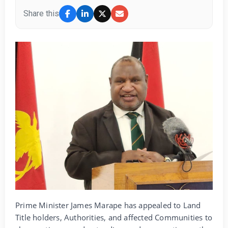
Share this
Prime Minister James Marape has appealed to Land
Title holders, Authorities, and affected Communities to