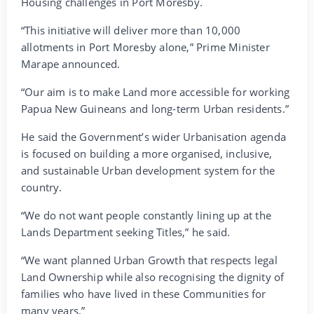
Housing challenges in Port Moresby.
“This initiative will deliver more than 10,000
allotments in Port Moresby alone,” Prime Minister
Marape announced.
“Our aim is to make Land more accessible for working
Papua New Guineans and long-term Urban residents.”
He said the Government’s wider Urbanisation agenda
is focused on building a more organised, inclusive,
and sustainable Urban development system for the
country.
“We do not want people constantly lining up at the
Lands Department seeking Titles,” he said.
“We want planned Urban Growth that respects legal
Land Ownership while also recognising the dignity of
families who have lived in these Communities for
many years.”