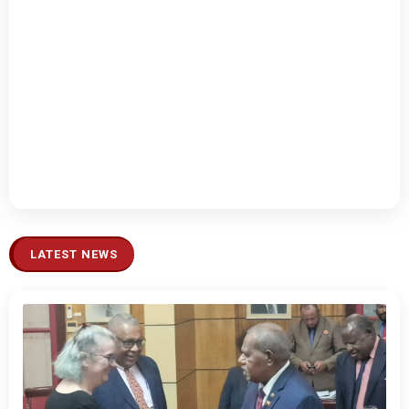
LATEST NEWS