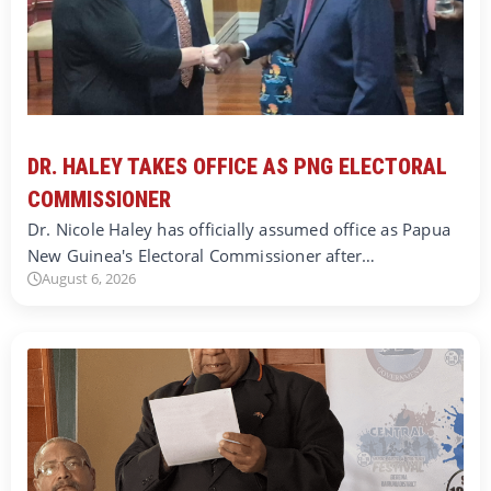
DR. HALEY TAKES OFFICE AS PNG ELECTORAL
COMMISSIONER
Dr. Nicole Haley has officially assumed office as Papua
New Guinea's Electoral Commissioner after…
August 6, 2026