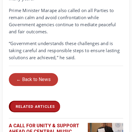
Prime Minister Marape also called on all Parties to
remain calm and avoid confrontation while
Government agencies continue to mediate peaceful
and fair outcomes.
“Government understands these challenges and is
taking careful and responsible steps to ensure lasting
solutions are achieved,” he said.
← Back to News
RELATED ARTICLES
A CALL FOR UNITY & SUPPORT
AHEAD OF CENTRAL MUSIC