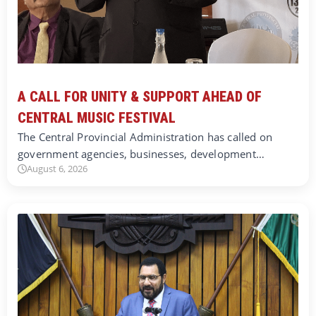
A CALL FOR UNITY & SUPPORT AHEAD OF
CENTRAL MUSIC FESTIVAL
The Central Provincial Administration has called on
government agencies, businesses, development…
August 6, 2026