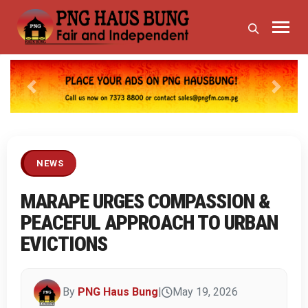
Previous
Next
NEWS
MARAPE URGES COMPASSION &
PEACEFUL APPROACH TO URBAN
EVICTIONS
By
PNG Haus Bung
|
May 19, 2026