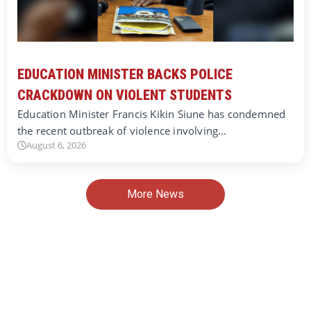
EDUCATION MINISTER BACKS POLICE
CRACKDOWN ON VIOLENT STUDENTS
Education Minister Francis Kikin Siune has condemned
the recent outbreak of violence involving…
August 6, 2026
More News