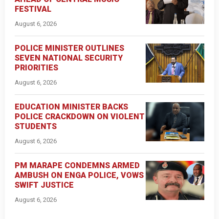
FESTIVAL
August 6, 2026
POLICE MINISTER OUTLINES
SEVEN NATIONAL SECURITY
PRIORITIES
August 6, 2026
EDUCATION MINISTER BACKS
POLICE CRACKDOWN ON VIOLENT
STUDENTS
August 6, 2026
PM MARAPE CONDEMNS ARMED
AMBUSH ON ENGA POLICE, VOWS
SWIFT JUSTICE
August 6, 2026