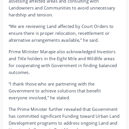
assessing affected areas and consulting with
Landowners and Communities to avoid unnecessary
hardship and tension.
“We are reviewing Land affected by Court Orders to
ensure there is proper relocation, resettlement or
alternative arrangements available,” he said.
Prime Minister Marape also acknowledged Investors
and Title holders in the Eight Mile and Wildlife areas
for cooperating with Government in finding balanced
outcomes.
“I thank those who are partnering with the
Government to achieve solutions that benefit
everyone involved,” he stated.
The Prime Minister further revealed that Government
has committed significant Funding toward Urban Land
Development programs to address ongoing Land and