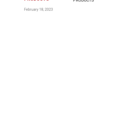
February 18, 2023