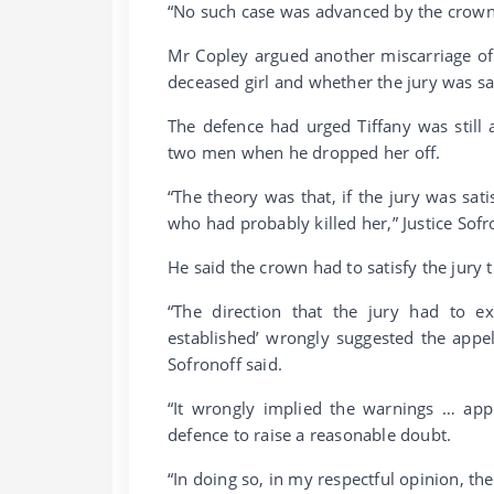
“No such case was advanced by the crown 
Mr Copley argued another miscarriage of j
deceased girl and whether the jury was sa
The defence had urged Tiffany was still
two men when he dropped her off.
“The theory was that, if the jury was sati
who had probably killed her,” Justice Sofr
He said the crown had to satisfy the jury 
“The direction that the jury had to ex
established’ wrongly suggested the appel
Sofronoff said.
“It wrongly implied the warnings … appl
defence to raise a reasonable doubt.
“In doing so, in my respectful opinion, the