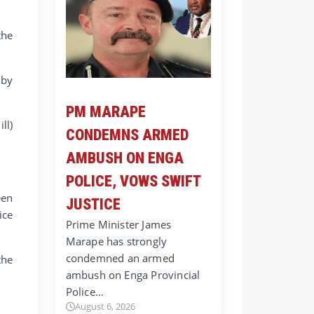
the
 by
PM MARAPE
ll)
CONDEMNS ARMED
AMBUSH ON ENGA
POLICE, VOWS SWIFT
een
JUSTICE
ice
Prime Minister James
Marape has strongly
condemned an armed
the
ambush on Enga Provincial
Police…
August 6, 2026