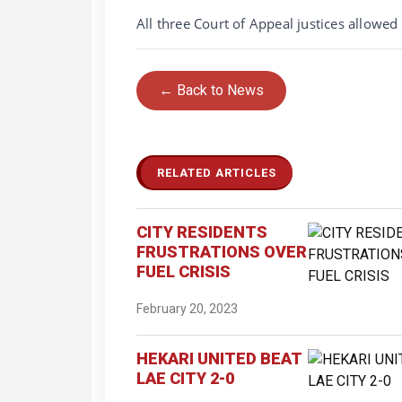
All three Court of Appeal justices allowed 
← Back to News
RELATED ARTICLES
CITY RESIDENTS
FRUSTRATIONS OVER
FUEL CRISIS
February 20, 2023
HEKARI UNITED BEAT
LAE CITY 2-0