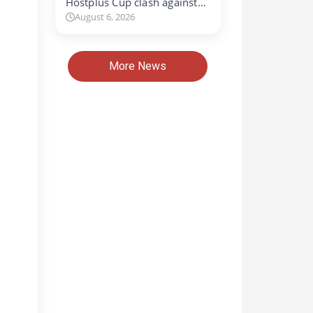
Hostplus Cup clash against…
August 6, 2026
More News