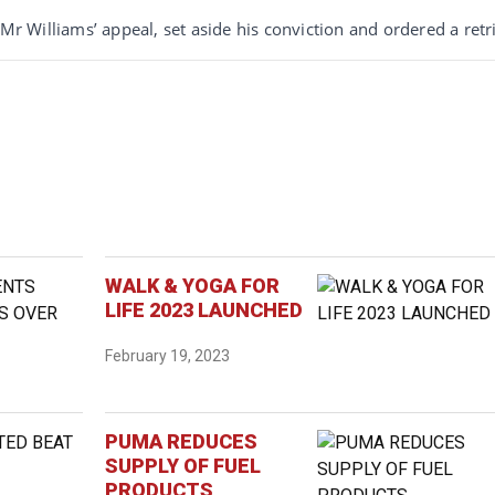
Mr Williams’ appeal, set aside his conviction and ordered a retri
WALK & YOGA FOR
LIFE 2023 LAUNCHED
February 19, 2023
PUMA REDUCES
SUPPLY OF FUEL
PRODUCTS