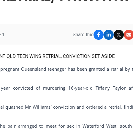
21
Share this
a pregnant Queensland teenager has been granted a retrial by 
ear convicted of murdering 16-year-old Tiffany Taylor af
l quashed Mr Williams’ conviction and ordered a retrial, find
 the pair arranged to meet for sex in Waterford West, south
.