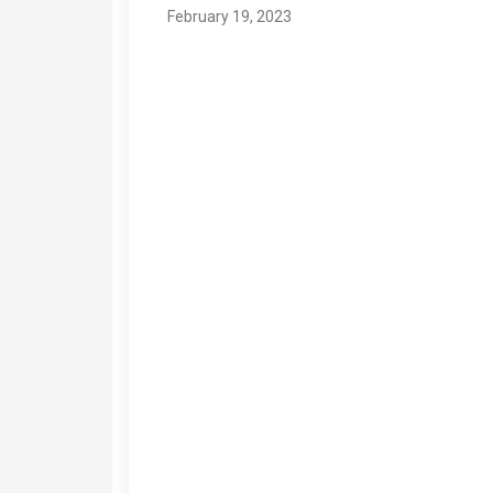
February 19, 2023