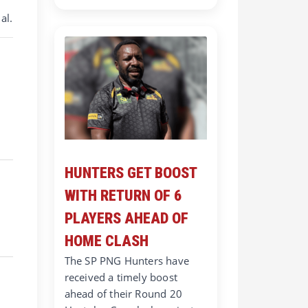
al.
HUNTERS GET BOOST
WITH RETURN OF 6
PLAYERS AHEAD OF
HOME CLASH
The SP PNG Hunters have
received a timely boost
ahead of their Round 20