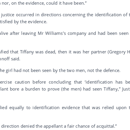
nor, on the evidence, could it have been.”
ustice occurred in directions concerning the identification of 
tisfied by the evidence.
 alive after leaving Mr Williams’s company and had been seen
sfied that Tiffany was dead, then it was her partner (Gregory Hi
onoff said.
the girl had not been seen by the two men, not the defence.
ercise caution before concluding that ‘identification has b
lant bore a burden to prove (the men) had seen Tiffany,” Just
ied equally to identification evidence that was relied upon 
 direction denied the appellant a fair chance of acquittal.”