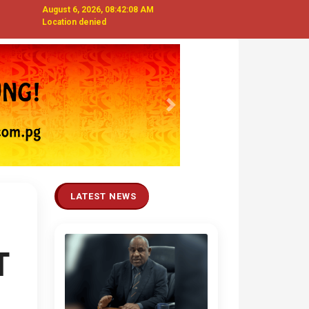
August 6, 2026, 08:42:09 AM
Location denied
Next
LATEST NEWS
T