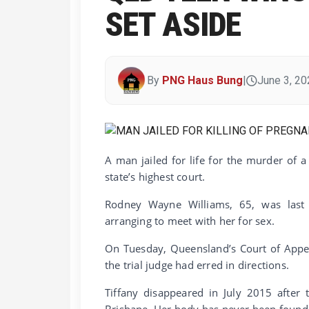
SET ASIDE
By
PNG Haus Bung
|
June 3, 20
A man jailed for life for the murder of 
state’s highest court.
Rodney Wayne Williams, 65, was last y
arranging to meet with her for sex.
On Tuesday, Queensland’s Court of Appea
the trial judge had erred in directions.
Tiffany disappeared in July 2015 after
Brisbane. Her body has never been found