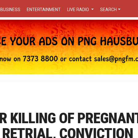
BUSINESS
ENTERTAINMENT
LIVE RADIO
SEARCH
R KILLING OF PREGNAN
 RETRIAL, CONVICTION