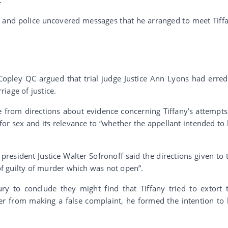
r and police uncovered messages that he arranged to meet Tiff
 Copley QC argued that trial judge Justice Ann Lyons had erred
riage of justice.
e from directions about evidence concerning Tiffany’s attempts
r sex and its relevance to “whether the appellant intended to k
president Justice Walter Sofronoff said the directions given to 
 of guilty of murder which was not open”.
ury to conclude they might find that Tiffany tried to extort 
er from making a false complaint, he formed the intention to k