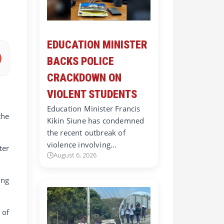
EDUCATION MINISTER
BACKS POLICE
CRACKDOWN ON
VIOLENT STUDENTS
Education Minister Francis
the
Kikin Siune has condemned
the recent outbreak of
violence involving…
ter
August 6, 2026
ing
 of