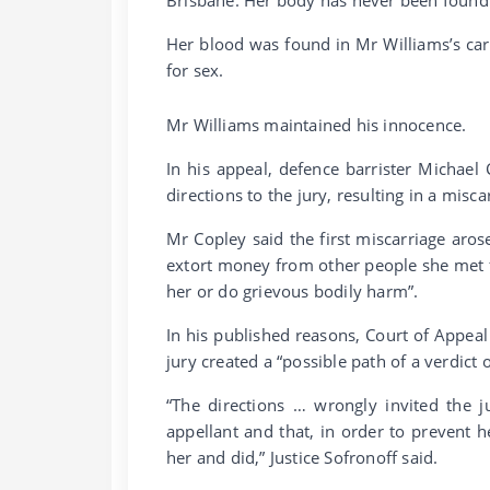
Her blood was found in Mr Williams’s ca
for sex.
Mr Williams maintained his innocence.
In his appeal, defence barrister Michael
directions to the jury, resulting in a miscar
Mr Copley said the first miscarriage aros
extort money from other people she met fo
her or do grievous bodily harm”.
In his published reasons, Court of Appeal 
jury created a “possible path of a verdict
“The directions … wrongly invited the j
appellant and that, in order to prevent h
her and did,” Justice Sofronoff said.