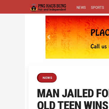
NEWS
SPORTS
Previous
NEWS
MAN JAILED FO
QLD TEEN WINS