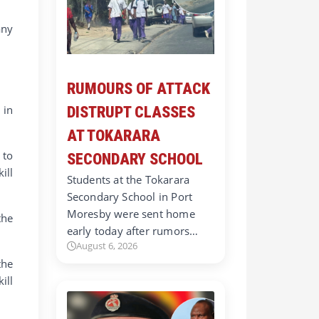
any
RUMOURS OF ATTACK
 in
DISTRUPT CLASSES
AT TOKARARA
 to
SECONDARY SCHOOL
ill
Students at the Tokarara
Secondary School in Port
Moresby were sent home
the
early today after rumors…
August 6, 2026
the
ill