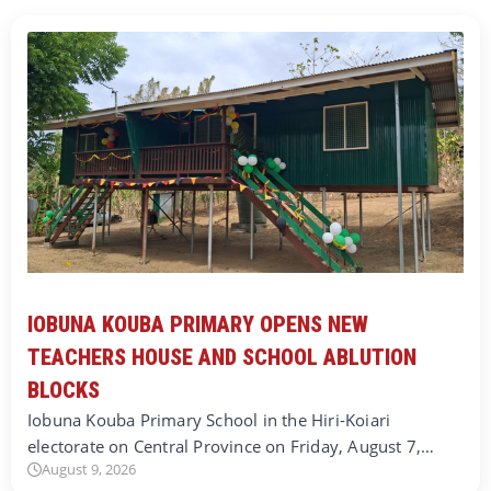
IOBUNA KOUBA PRIMARY OPENS NEW
TEACHERS HOUSE AND SCHOOL ABLUTION
BLOCKS
Iobuna Kouba Primary School in the Hiri-Koiari
electorate on Central Province on Friday, August 7,…
August 9, 2026