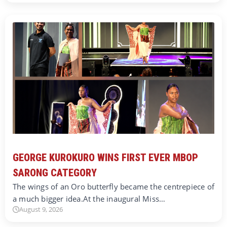
GEORGE KUROKURO WINS FIRST EVER MBOP
SARONG CATEGORY
The wings of an Oro butterfly became the centrepiece of
a much bigger idea.At the inaugural Miss…
August 9, 2026