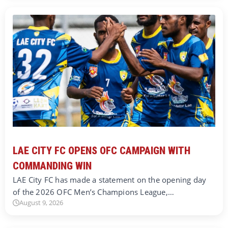
LAE CITY FC OPENS OFC CAMPAIGN WITH
COMMANDING WIN
LAE City FC has made a statement on the opening day
of the 2026 OFC Men’s Champions League,…
August 9, 2026