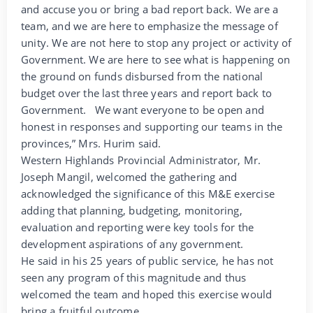
and accuse you or bring a bad report back. We are a
team, and we are here to emphasize the message of
unity. We are not here to stop any project or activity of
Government. We are here to see what is happening on
the ground on funds disbursed from the national
budget over the last three years and report back to
Government. We want everyone to be open and
honest in responses and supporting our teams in the
provinces,” Mrs. Hurim said.
Western Highlands Provincial Administrator, Mr.
Joseph Mangil, welcomed the gathering and
acknowledged the significance of this M&E exercise
adding that planning, budgeting, monitoring,
evaluation and reporting were key tools for the
development aspirations of any government.
He said in his 25 years of public service, he has not
seen any program of this magnitude and thus
welcomed the team and hoped this exercise would
bring a fruitful outcome.