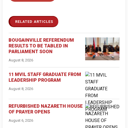
RELATED ARTICLES
BOUGAINVILLE REFERENDUM
RESULTS TO BE TABLED IN
PARLIAMENT SOON
August 8, 2026
11 MVIL STAFF GRADUATE FROM
LEADERSHIP PROGRAM
August 8, 2026
REFURBISHED NAZARETH HOUSE
OF PRAYER OPENS
August 6, 2026