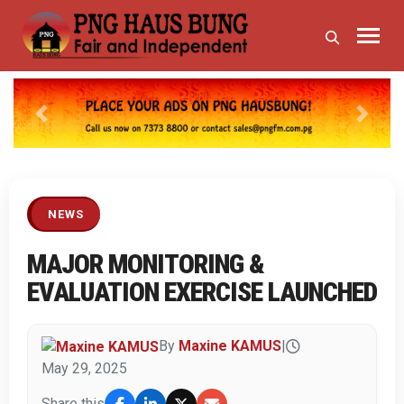
Previous
Next
NEWS
MAJOR MONITORING &
EVALUATION EXERCISE LAUNCHED
By
Maxine KAMUS
|
May 29, 2025
Share this