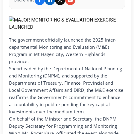
The government officially launched the 2025 Inter-
departmental Monitoring and Evaluation (M&E)
Program in Mt Hagen city, Western Highlands
province.
Spearheaded by the Department of National Planning
and Monitoring (DNPM), and supported by the
Departments of Treasury, Finance, Provincial and
Local Government Affairs and DIRD, the M&E exercise
reaffirms the Government’s commitment to enhance
accountability in public spending for key capital
Investments over the medium term.
On behalf of the Minister and Secretary, the DNPM
Deputy Secretary for Programming and Monitoring
Wing, Mr. Roger Kara, officiated the event alongside