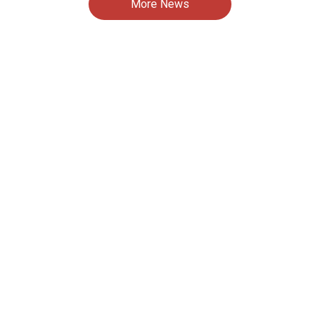
More News