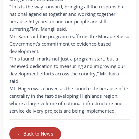
“This is the way forward, bringing all the responsible
national agencies together and working together
because 50 years on and our people are still
suffering,”Mr. Mangil said.
Mr. Kara said the program reaffirms the Marape-Rosso
Government’s commitment to evidence-based
development.
“This launch marks not just a program start, but a
renewed dedication to measuring and improving our
development efforts across the country,” Mr. Kara
said.
Mt. Hagen was chosen as the launch site because of its
centrality in the fast-developing Highlands region,
where a large volume of national infrastructure and
service delivery projects are being implemented.
← Back to News