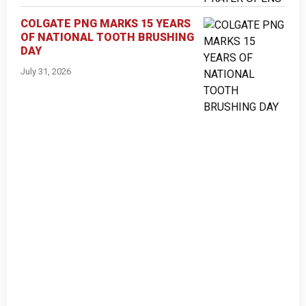
COLGATE PNG MARKS 15 YEARS
OF NATIONAL TOOTH BRUSHING
DAY
July 31, 2026