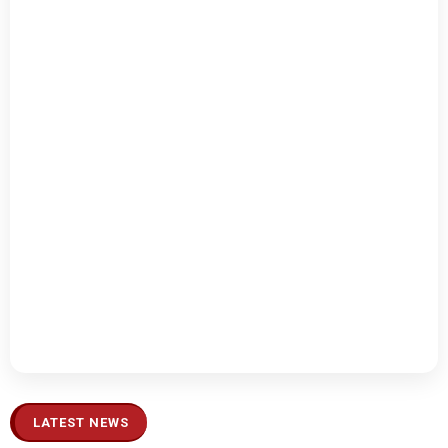
LATEST NEWS