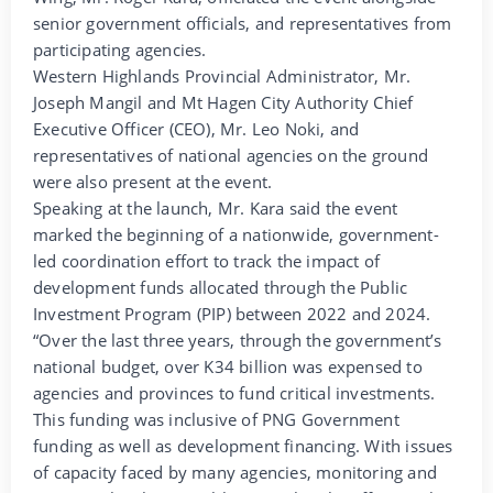
senior government officials, and representatives from
participating agencies.
Western Highlands Provincial Administrator, Mr.
Joseph Mangil and Mt Hagen City Authority Chief
Executive Officer (CEO), Mr. Leo Noki, and
representatives of national agencies on the ground
were also present at the event.
Speaking at the launch, Mr. Kara said the event
marked the beginning of a nationwide, government-
led coordination effort to track the impact of
development funds allocated through the Public
Investment Program (PIP) between 2022 and 2024.
“Over the last three years, through the government’s
national budget, over K34 billion was expensed to
agencies and provinces to fund critical investments.
This funding was inclusive of PNG Government
funding as well as development financing. With issues
of capacity faced by many agencies, monitoring and