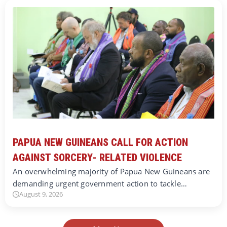
PAPUA NEW GUINEANS CALL FOR ACTION
AGAINST SORCERY- RELATED VIOLENCE
An overwhelming majority of Papua New Guineans are
demanding urgent government action to tackle…
August 9, 2026