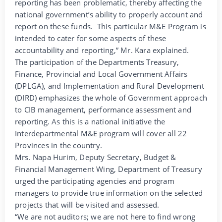
reporting has been problematic, thereby affecting the
national government’s ability to properly account and
report on these funds. This particular M&E Program is
intended to cater for some aspects of these
accountability and reporting,” Mr. Kara explained.
The participation of the Departments Treasury,
Finance, Provincial and Local Government Affairs
(DPLGA), and Implementation and Rural Development
(DIRD) emphasizes the whole of Government approach
to CIB management, performance assessment and
reporting. As this is a national initiative the
Interdepartmental M&E program will cover all 22
Provinces in the country.
Mrs. Napa Hurim, Deputy Secretary, Budget &
Financial Management Wing, Department of Treasury
urged the participating agencies and program
managers to provide true information on the selected
projects that will be visited and assessed.
“We are not auditors; we are not here to find wrong