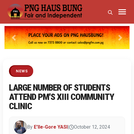
Previous
Next
NEWS
LARGE NUMBER OF STUDENTS
ATTEND PM'S XIII COMMUNITY
CLINIC
By
E’lle-Gore YASI
|
October 12, 2024