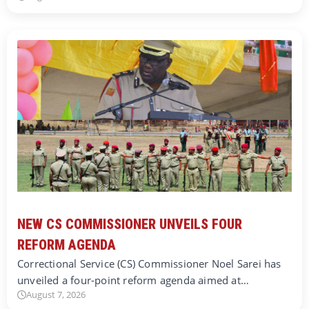
NEW CS COMMISSIONER UNVEILS FOUR
REFORM AGENDA
Correctional Service (CS) Commissioner Noel Sarei has
unveiled a four-point reform agenda aimed at…
August 7, 2026