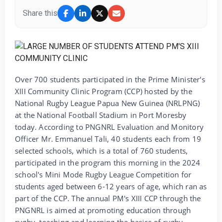
Share this
Over 700 students participated in the Prime Minister's
XIII Community Clinic Program (CCP) hosted by the
National Rugby League Papua New Guinea (NRLPNG)
at the National Football Stadium in Port Moresby
today. According to PNGNRL Evaluation and Monitory
Officer Mr. Emmanuel Tali, 40 students each from 19
selected schools, which is a total of 760 students,
participated in the program this morning in the 2024
school's Mini Mode Rugby League Competition for
students aged between 6-12 years of age, which ran as
part of the CCP. The annual PM's XIII CCP through the
PNGNRL is aimed at promoting education through
rugby, teaching and learning the basics of rugby