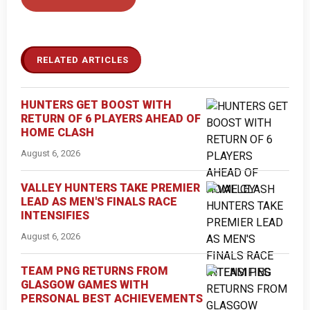
RELATED ARTICLES
HUNTERS GET BOOST WITH
RETURN OF 6 PLAYERS AHEAD OF
HOME CLASH
August 6, 2026
VALLEY HUNTERS TAKE PREMIER
LEAD AS MEN'S FINALS RACE
INTENSIFIES
August 6, 2026
TEAM PNG RETURNS FROM
GLASGOW GAMES WITH
PERSONAL BEST ACHIEVEMENTS