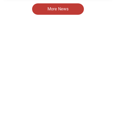
More News