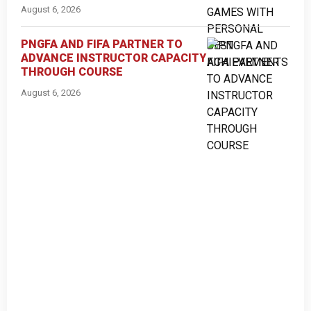
August 6, 2026
PNGFA AND FIFA PARTNER TO
ADVANCE INSTRUCTOR CAPACITY
THROUGH COURSE
August 6, 2026