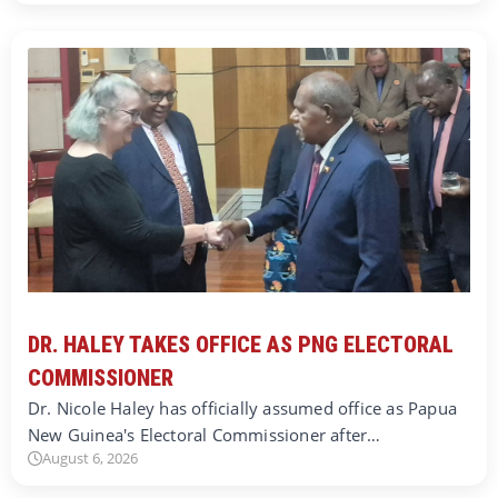
DR. HALEY TAKES OFFICE AS PNG ELECTORAL
COMMISSIONER
Dr. Nicole Haley has officially assumed office as Papua
New Guinea's Electoral Commissioner after…
August 6, 2026