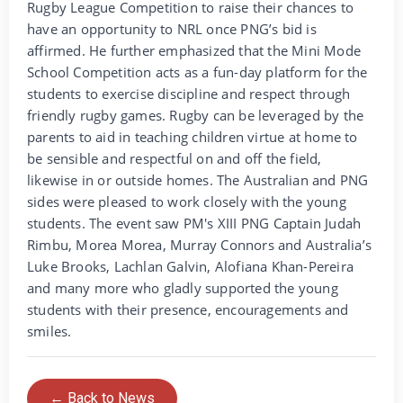
Rugby League Competition to raise their chances to
have an opportunity to NRL once PNG’s bid is
affirmed. He further emphasized that the Mini Mode
School Competition acts as a fun-day platform for the
students to exercise discipline and respect through
friendly rugby games. Rugby can be leveraged by the
parents to aid in teaching children virtue at home to
be sensible and respectful on and off the field,
likewise in or outside homes. The Australian and PNG
sides were pleased to work closely with the young
students. The event saw PM's XIII PNG Captain Judah
Rimbu, Morea Morea, Murray Connors and Australia’s
Luke Brooks, Lachlan Galvin, Alofiana Khan-Pereira
and many more who gladly supported the young
students with their presence, encouragements and
smiles.
← Back to News