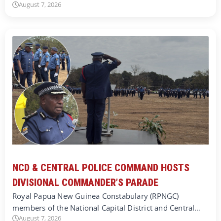
August 7, 2026
NCD & CENTRAL POLICE COMMAND HOSTS
DIVISIONAL COMMANDER’S PARADE
Royal Papua New Guinea Constabulary (RPNGC)
members of the National Capital District and Central…
August 7, 2026