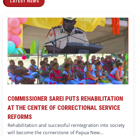
LATEST NEWS
COMMISSIONER SAREI PUTS REHABILITATION
AT THE CENTRE OF CORRECTIONAL SERVICE
REFORMS
Rehabilitation and successful reintegration into society
will become the cornerstone of Papua New…