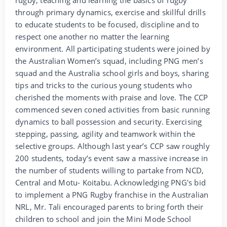
through primary dynamics, exercise and skillful drills
to educate students to be focused, discipline and to
respect one another no matter the learning
environment. All participating students were joined by
the Australian Women’s squad, including PNG men’s
squad and the Australia school girls and boys, sharing
tips and tricks to the curious young students who
cherished the moments with praise and love. The CCP
commenced seven coned activities from basic running
dynamics to ball possession and security. Exercising
stepping, passing, agility and teamwork within the
selective groups. Although last year’s CCP saw roughly
200 students, today’s event saw a massive increase in
the number of students willing to partake from NCD,
Central and Motu- Koitabu. Acknowledging PNG's bid
to implement a PNG Rugby franchise in the Australian
NRL, Mr. Tali encouraged parents to bring forth their
children to school and join the Mini Mode School