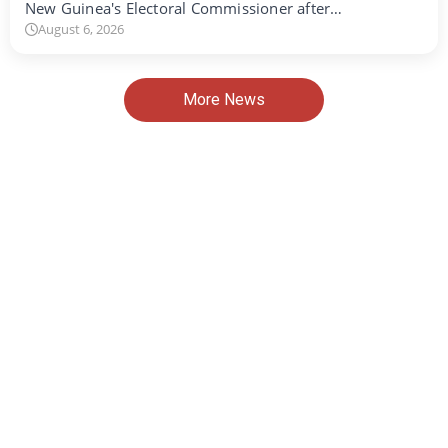
New Guinea's Electoral Commissioner after…
August 6, 2026
More News