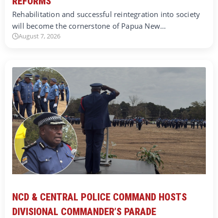
REFORMS
Rehabilitation and successful reintegration into society
will become the cornerstone of Papua New…
August 7, 2026
NCD & CENTRAL POLICE COMMAND HOSTS
DIVISIONAL COMMANDER’S PARADE