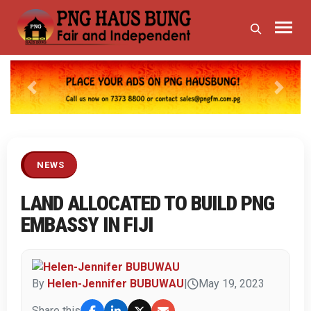
Previous
Next
NEWS
LAND ALLOCATED TO BUILD PNG
EMBASSY IN FIJI
By
Helen-Jennifer BUBUWAU
|
May 19, 2023
Share this