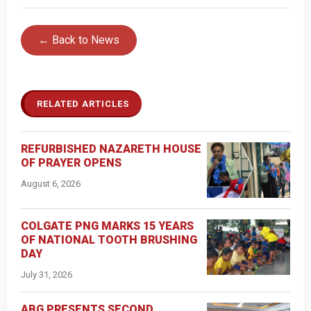
← Back to News
RELATED ARTICLES
REFURBISHED NAZARETH HOUSE
OF PRAYER OPENS
August 6, 2026
COLGATE PNG MARKS 15 YEARS
OF NATIONAL TOOTH BRUSHING
DAY
July 31, 2026
ABG PRESENTS SECOND