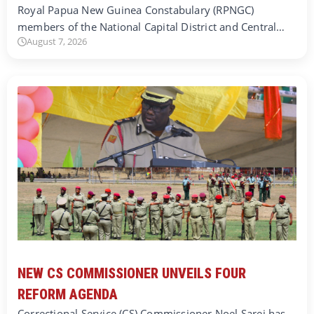
Royal Papua New Guinea Constabulary (RPNGC)
members of the National Capital District and Central…
August 7, 2026
NEW CS COMMISSIONER UNVEILS FOUR
REFORM AGENDA
Correctional Service (CS) Commissioner Noel Sarei has