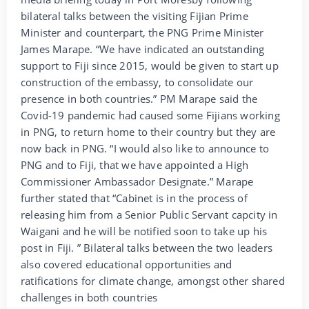
bilateral talks between the visiting Fijian Prime
Minister and counterpart, the PNG Prime Minister
James Marape. “We have indicated an outstanding
support to Fiji since 2015, would be given to start up
construction of the embassy, to consolidate our
presence in both countries.” PM Marape said the
Covid-19 pandemic had caused some Fijians working
in PNG, to return home to their country but they are
now back in PNG. “I would also like to announce to
PNG and to Fiji, that we have appointed a High
Commissioner Ambassador Designate.” Marape
further stated that “Cabinet is in the process of
releasing him from a Senior Public Servant capcity in
Waigani and he will be notified soon to take up his
post in Fiji. ” Bilateral talks between the two leaders
also covered educational opportunities and
ratifications for climate change, amongst other shared
challenges in both countries