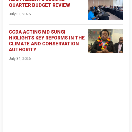
QUARTER BUDGET REVIEW
July 31, 2026
CCDA ACTING MD SUNGI
HIGLIGHTS KEY REFORMS IN THE
CLIMATE AND CONSERVATION
AUTHORITY
July 31, 2026