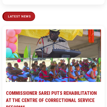
LATEST NEWS
COMMISSIONER SAREI PUTS REHABILITATION
AT THE CENTRE OF CORRECTIONAL SERVICE