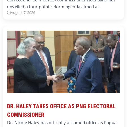
unveiled a four-point reform agenda aimed at…
August 7, 2026
DR. HALEY TAKES OFFICE AS PNG ELECTORAL
COMMISSIONER
Dr. Nicole Haley has officially assumed office as Papua