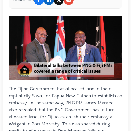
The Fijian Government has allocated land in their
capital city Suva, for Papua New Guinea to establish an
embassy. In the same way, PNG PM James Marape
also revealed that the PNG Government has in turn
allocated land, for Fiji to establish their embassy at
Waigani in Port Moresby. This was shared during
media briefing today in Port Moresby following