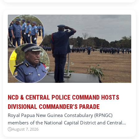
NCD & CENTRAL POLICE COMMAND HOSTS
DIVISIONAL COMMANDER’S PARADE
Royal Papua New Guinea Constabulary (RPNGC)
members of the National Capital District and Central…
August 7, 2026