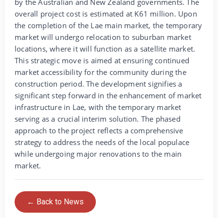
by the Australian and New Zealand governments. The
overall project cost is estimated at K61 million. Upon
the completion of the Lae main market, the temporary
market will undergo relocation to suburban market
locations, where it will function as a satellite market.
This strategic move is aimed at ensuring continued
market accessibility for the community during the
construction period. The development signifies a
significant step forward in the enhancement of market
infrastructure in Lae, with the temporary market
serving as a crucial interim solution. The phased
approach to the project reflects a comprehensive
strategy to address the needs of the local populace
while undergoing major renovations to the main
market.
← Back to News