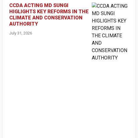
CCDA ACTING MD SUNGI
HIGLIGHTS KEY REFORMS IN THE
CLIMATE AND CONSERVATION
AUTHORITY
July 31, 2026