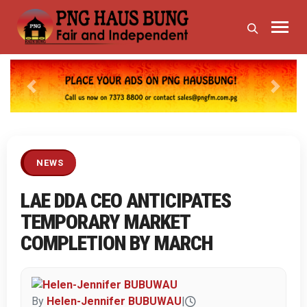
Previous
Next
NEWS
LAE DDA CEO ANTICIPATES
TEMPORARY MARKET
COMPLETION BY MARCH
By
Helen-Jennifer BUBUWAU
|