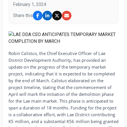
February 1, 2024
Share this
Robin Calistus, the Chief Executive Officer of Lae
District Development Authority, has provided an
update on the progress of the temporary market
project, indicating that it is expected to be completed
by the end of March. Calistus elaborated on the
project timeline, stating that the commencement of
April will mark the initiation of the demolition phase
for the Lae main market. This phase is anticipated to
span a duration of 18 months. Funding for the project
is a collaborative effort, with Lae District contributing
K5 million, and a substantial K56 million being granted