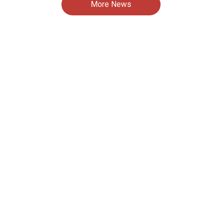
More News