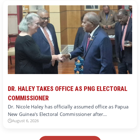
DR. HALEY TAKES OFFICE AS PNG ELECTORAL
COMMISSIONER
Dr. Nicole Haley has officially assumed office as Papua
New Guinea's Electoral Commissioner after…
August 6, 2026