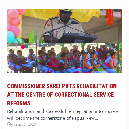
COMMISSIONER SAREI PUTS REHABILITATION
AT THE CENTRE OF CORRECTIONAL SERVICE
REFORMS
Rehabilitation and successful reintegration into society
will become the cornerstone of Papua New…
August 7, 2026