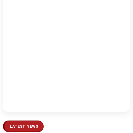
LATEST NEWS