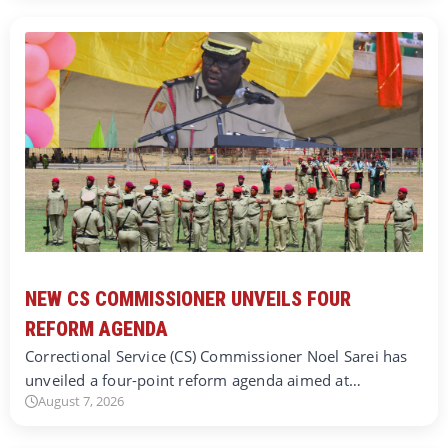
NEW CS COMMISSIONER UNVEILS FOUR
REFORM AGENDA
Correctional Service (CS) Commissioner Noel Sarei has
unveiled a four-point reform agenda aimed at…
August 7, 2026