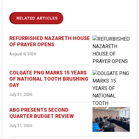
RELATED ARTICLES
REFURBISHED NAZARETH HOUSE
OF PRAYER OPENS
August 6, 2026
COLGATE PNG MARKS 15 YEARS
OF NATIONAL TOOTH BRUSHING
DAY
July 31, 2026
ABG PRESENTS SECOND
QUARTER BUDGET REVIEW
July 31, 2026