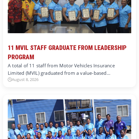
11 MVIL STAFF GRADUATE FROM LEADERSHIP
PROGRAM
A total of 11 staff from Motor Vehicles Insurance
Limited (MVIL) graduated from a value-based…
August 8, 2026