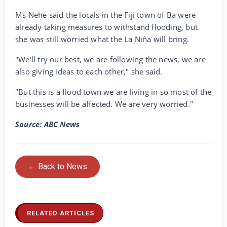
Ms Nehe said the locals in the Fiji town of Ba were
already taking measures to withstand flooding, but
she was still worried what the La Niña will bring.
"We'll try our best, we are following the news, we are
also giving ideas to each other," she said.
"But this is a flood town we are living in so most of the
businesses will be affected. We are very worried."
Source: ABC News
← Back to News
RELATED ARTICLES