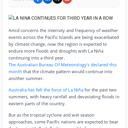
Amid concerns the intensity and frequency of weather
events across the Pacific Islands are being exacerbated
by climate change, now the region is expected to
endure more floods and droughts with La Niña
continuing into a third year.
The Australian Bureau Of Meteorology's declared this
month
that the climate pattern would continue into
another summer.
Australia has felt the force of La Niña
for the past two
summers, with heavy rainfall and devastating floods in
eastern parts of the country.
But as the tropical cyclone and wet season
approaches, some Pacific nations are expected to bear