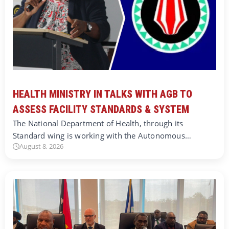
HEALTH MINISTRY IN TALKS WITH AGB TO
ASSESS FACILITY STANDARDS & SYSTEM
The National Department of Health, through its
Standard wing is working with the Autonomous…
August 8, 2026