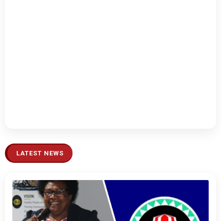
LATEST NEWS