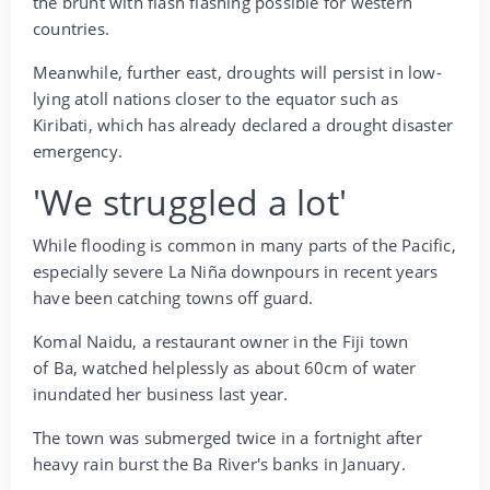
the brunt with flash flashing possible for western
countries.
Meanwhile, further east, droughts will persist in low-
lying atoll nations closer to the equator such as
Kiribati, which has already declared a drought disaster
emergency.
'We struggled a lot'
While flooding is common in many parts of the Pacific,
especially severe La Niña downpours in recent years
have been catching towns off guard.
Komal Naidu, a restaurant owner in the Fiji town
of Ba, watched helplessly as about 60cm of water
inundated her business last year.
The town was submerged twice in a fortnight after
heavy rain burst the Ba River's banks in January.