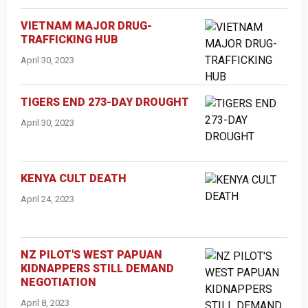
VIETNAM MAJOR DRUG-
TRAFFICKING HUB
April 30, 2023
TIGERS END 273-DAY DROUGHT
April 30, 2023
KENYA CULT DEATH
April 24, 2023
NZ PILOT'S WEST PAPUAN
KIDNAPPERS STILL DEMAND
NEGOTIATION
April 8, 2023