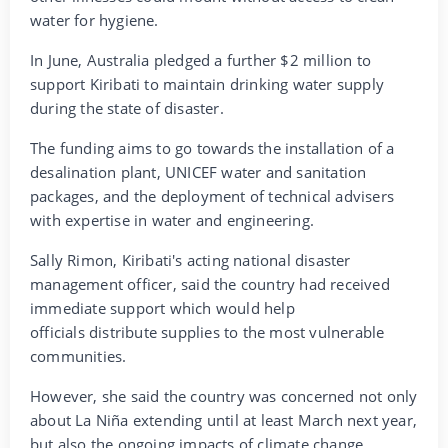
water for hygiene.
In June, Australia pledged a further $2 million to
support Kiribati to maintain drinking water supply
during the state of disaster.
The funding aims to go towards the installation of a
desalination plant, UNICEF water and sanitation
packages, and the deployment of technical advisers
with expertise in water and engineering.
Sally Rimon, Kiribati's acting national disaster
management officer, said the country had received
immediate support which would help
officials distribute supplies to the most vulnerable
communities.
However, she said the country was concerned not only
about La Niña extending until at least March next year,
but also the ongoing impacts of climate change.