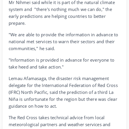
Mr Nihmei said while it is part of the natural climate
system and "there's nothing much we can do," the
early predictions are helping countries to better
prepare.
"We are able to provide the information in advance to
national met services to warn their sectors and their
communities," he said.
"Information is provided in advance for everyone to
take heed and take action."
Lemau Afamasaga, the disaster risk management
delegate for the International Federation of Red Cross
(IFRC) North Pacific, said the prediction of a third La
Niña is unfortunate for the region but there was clear
guidance on how to act.
The Red Cross takes technical advice from local
meteorological partners and weather services and