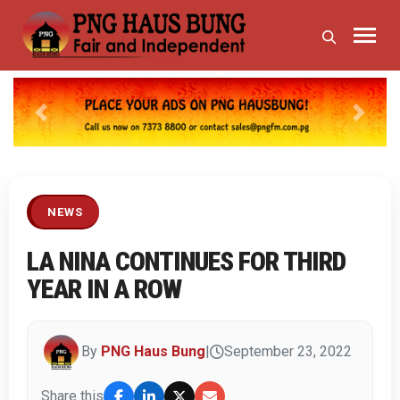
Previous
Next
NEWS
LA NINA CONTINUES FOR THIRD
YEAR IN A ROW
By
PNG Haus Bung
|
September 23, 2022
Share this