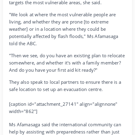
targets the most vulnerable areas, she said.
"We look at where the most vulnerable people are
living, and whether they are prone [to extreme
weather] or in a location where they could be
potentially affected by flash floods," Ms Afamasaga
told the ABC.
"Then we see, do you have an existing plan to relocate
somewhere, and whether it's with a family member?
And do you have your first aid kit ready?"
They also speak to local partners to ensure there is a
safe location to set up an evacuation centre.
[caption id="attachment_27141" align="alignnone"
width="862"]
Ms Afamasaga said the international community can
help by assisting with preparedness rather than just