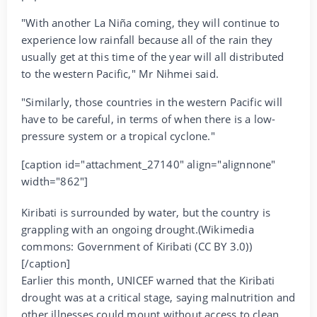
"With another La Niña coming, they will continue to
experience low rainfall because all of the rain they
usually get at this time of the year will all distributed
to the western Pacific," Mr Nihmei said.
"Similarly, those countries in the western Pacific will
have to be careful, in terms of when there is a low-
pressure system or a tropical cyclone."
[caption id="attachment_27140" align="alignnone"
width="862"]
Kiribati is surrounded by water, but the country is
grappling with an ongoing drought.(Wikimedia
commons: Government of Kiribati (CC BY 3.0))
[/caption]
Earlier this month, UNICEF warned that the Kiribati
drought was at a critical stage, saying malnutrition and
other illnesses could mount without access to clean