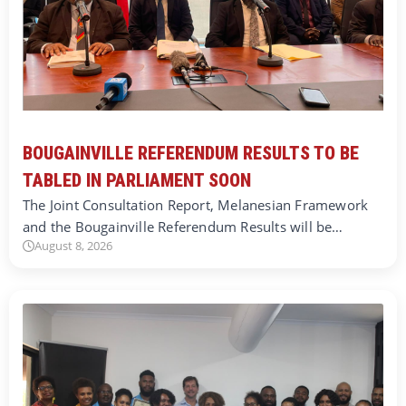
BOUGAINVILLE REFERENDUM RESULTS TO BE
TABLED IN PARLIAMENT SOON
The Joint Consultation Report, Melanesian Framework
and the Bougainville Referendum Results will be…
August 8, 2026