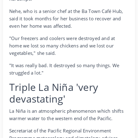
Nehe, who is a senior chef at the Ba Town Café Hub,
said it took months for her business to recover and
even her home was affected.
"Our freezers and coolers were destroyed and at
home we lost so many chickens and we lost our
vegetables," she said.
"It was really bad. It destroyed so many things. We
struggled a lot."
Triple La Niña 'very
devastating'
La Niña is an atmospheric phenomenon which shifts
warmer water to the western end of the Pacific.
Secretariat of the Pacific Regional Environment
Programme meteorology and climatology adviser