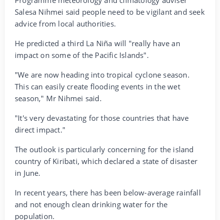
Salesa Nihmei said people need to be vigilant and seek
advice from local authorities.
He predicted a third La Niña will "really have an
impact on some of the Pacific Islands".
"We are now heading into tropical cyclone season.
This can easily create flooding events in the wet
season," Mr Nihmei said.
"It's very devastating for those countries that have
direct impact."
The outlook is particularly concerning for the island
country of Kiribati, which declared a state of disaster
in June.
In recent years, there has been below-average rainfall
and not enough clean drinking water for the
population.