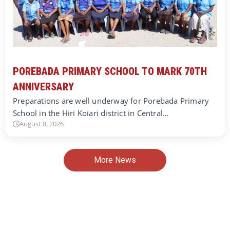
POREBADA PRIMARY SCHOOL TO MARK 70TH
ANNIVERSARY
Preparations are well underway for Porebada Primary
School in the Hiri Koiari district in Central…
August 8, 2026
More News