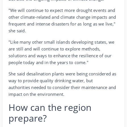
"We will continue to expect more drought events and
other climate-related and climate change impacts and
frequent and intense disasters for as long as we live,"
she said.
"Like many other small islands developing states, we
are still and will continue to explore methods,
solutions and ways to enhance the resilience of our
people today and in the years to come."
She said desalination plants were being considered as
way to provide quality drinking water, but
authorities needed to consider their maintenance and
impact on the environment.
How can the region
prepare?