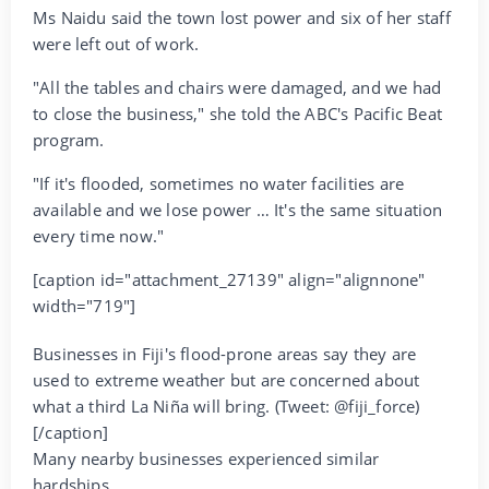
Ms Naidu said the town lost power and six of her staff
were left out of work.
"All the tables and chairs were damaged, and we had
to close the business," she told the ABC's Pacific Beat
program.
"If it's flooded, sometimes no water facilities are
available and we lose power … It's the same situation
every time now."
[caption id="attachment_27139" align="alignnone"
width="719"]
Businesses in Fiji's flood-prone areas say they are
used to extreme weather but are concerned about
what a third La Niña will bring. (Tweet: @fiji_force)
[/caption]
Many nearby businesses experienced similar
hardships.