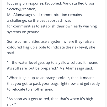
focusing on response. (Supplied: Vanuatu Red Cross
Society)[/caption]
Ms Afamasaga said communication remains
a challenge, so the best approach was
for communities to establish their own early warning
systems on ground.
Some communities use a system where they raise a
coloured flag up a pole to indicate the risk level, she
said.
"If the water level gets up to a yellow colour, it means
it's still safe, but be prepared," Ms Afamasaga said.
"When it gets up to an orange colour, then it means
that you got to pack your bags right now and get ready
to relocate to another area.
"As soon as it gets to red, then that's when it's high
risk."