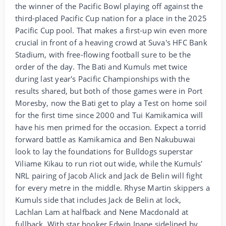
the winner of the Pacific Bowl playing off against the
third-placed Pacific Cup nation for a place in the 2025
Pacific Cup pool. That makes a first-up win even more
crucial in front of a heaving crowd at Suva's HFC Bank
Stadium, with free-flowing football sure to be the
order of the day. The Bati and Kumuls met twice
during last year's Pacific Championships with the
results shared, but both of those games were in Port
Moresby, now the Bati get to play a Test on home soil
for the first time since 2000 and Tui Kamikamica will
have his men primed for the occasion. Expect a torrid
forward battle as Kamikamica and Ben Nakubuwai
look to lay the foundations for Bulldogs superstar
Viliame Kikau to run riot out wide, while the Kumuls'
NRL pairing of Jacob Alick and Jack de Belin will fight
for every metre in the middle. Rhyse Martin skippers a
Kumuls side that includes Jack de Belin at lock,
Lachlan Lam at halfback and Nene Macdonald at
fullback. With star hooker Edwin Ipape sidelined by