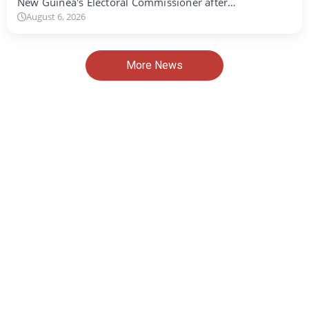
New Guinea's Electoral Commissioner after…
August 6, 2026
More News