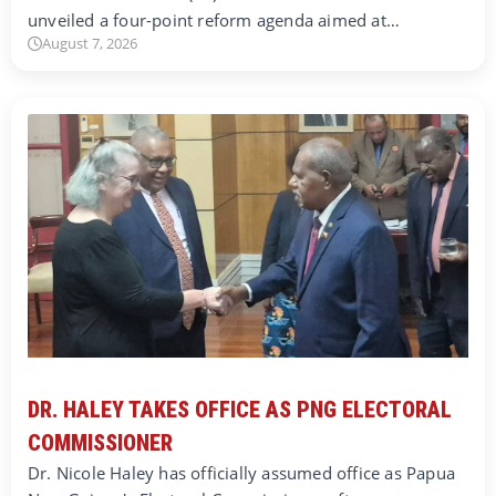
unveiled a four-point reform agenda aimed at…
August 7, 2026
DR. HALEY TAKES OFFICE AS PNG ELECTORAL
COMMISSIONER
Dr. Nicole Haley has officially assumed office as Papua