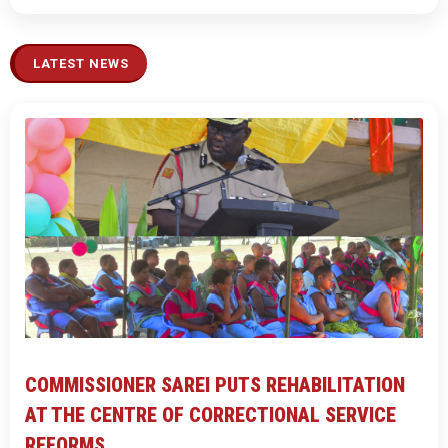
LATEST NEWS
COMMISSIONER SAREI PUTS REHABILITATION
AT THE CENTRE OF CORRECTIONAL SERVICE
REFORMS