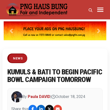
Previous
Next
NEWS
KUMULS & BATI TO BEGIN PACIFIC
BOWL CAMPAIGN TOMORROW
By
Paula DAVID
|
October 18, 2024
Share this