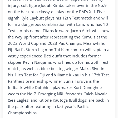
injury, cult figure Judah Rimbu takes over in the No.9
on the back of a classy display for the PM's XIII. Five-
eighth Kyle Laybutt plays his 12th Test match and will
form a dangerous combination with Lam, who has 10
Tests to his name. Titans forward Jacob Alick will show
the way up front after representing the Kumuls at the
2022 World Cup and 2023 Pac Champs. Meanwhile,
Fiji Bati’s Storm big man Tui Kamikamica will captain a
vastly experienced Bati outfit that includes former
skipper Kevin Naiqama, who lines up for his 25th Test
match, as well as blockbusting winger Maika Sivo in
his 11th Test for Fiji and Viliame Kikau in his 17th Test.
Panthers premiership winner Sunia Turuva is the
fullback while Dolphins playmaker Kurt Donoghoe
wears the No.7. Emerging NRL forwards Caleb Navale
(Sea Eagles) and Kitione Kautoga (Bulldogs) are back in
the pack after featuring in last year's Pacific
Championships.