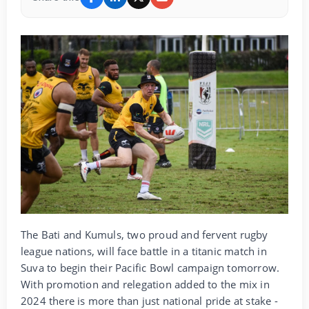
The Bati and Kumuls, two proud and fervent rugby
league nations, will face battle in a titanic match in
Suva to begin their Pacific Bowl campaign tomorrow.
With promotion and relegation added to the mix in
2024 there is more than just national pride at stake -