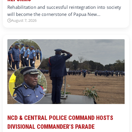
Rehabilitation and successful reintegration into society
will become the cornerstone of Papua New…
August 7, 2026
NCD & CENTRAL POLICE COMMAND HOSTS
DIVISIONAL COMMANDER’S PARADE