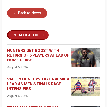
← Back to News
RELATED ARTICLES
HUNTERS GET BOOST WITH
RETURN OF 6 PLAYERS AHEAD OF
HOME CLASH
August 6, 2026
VALLEY HUNTERS TAKE PREMIER
LEAD AS MEN'S FINALS RACE
INTENSIFIES
August 6, 2026