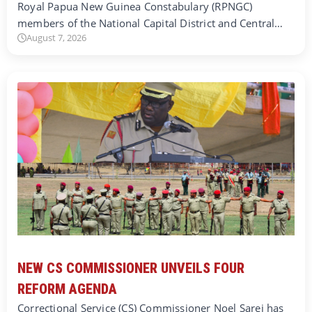
Royal Papua New Guinea Constabulary (RPNGC)
members of the National Capital District and Central…
August 7, 2026
NEW CS COMMISSIONER UNVEILS FOUR
REFORM AGENDA
Correctional Service (CS) Commissioner Noel Sarei has