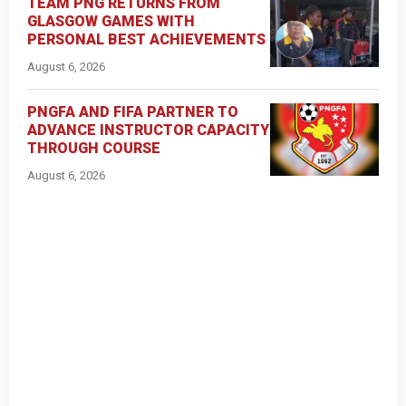
TEAM PNG RETURNS FROM
GLASGOW GAMES WITH
PERSONAL BEST ACHIEVEMENTS
August 6, 2026
PNGFA AND FIFA PARTNER TO
ADVANCE INSTRUCTOR CAPACITY
THROUGH COURSE
August 6, 2026