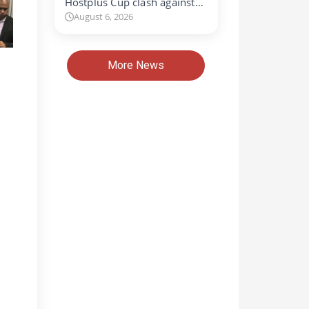
Hostplus Cup clash against…
August 6, 2026
More News