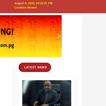
August 6, 2026, 03:22:42 PM
Location denied
Next
LATEST NEWS