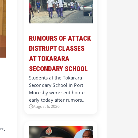
RUMOURS OF ATTACK
DISTRUPT CLASSES
AT TOKARARA
SECONDARY SCHOOL
Students at the Tokarara
Secondary School in Port
Moresby were sent home
early today after rumors…
August 6, 2026
er,