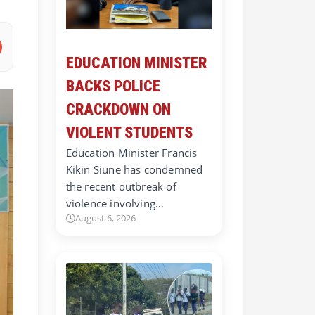
EDUCATION MINISTER
BACKS POLICE
CRACKDOWN ON
VIOLENT STUDENTS
Education Minister Francis
Kikin Siune has condemned
the recent outbreak of
violence involving…
August 6, 2026