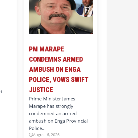
f
PM MARAPE
CONDEMNS ARMED
o
AMBUSH ON ENGA
POLICE, VOWS SWIFT
JUSTICE
rt
Prime Minister James
Marape has strongly
condemned an armed
ambush on Enga Provincial
Police…
August 6, 2026