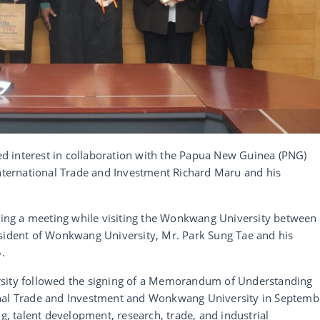
d interest in collaboration with the Papua New Guinea (PNG)
International Trade and Investment Richard Maru and his
ng a meeting while visiting the Wonkwang University between
esident of Wonkwang University, Mr. Park Sung Tae and his
.
rsity followed the signing of a Memorandum of Understanding
onal Trade and Investment and Wonkwang University in Septemb
ng, talent development, research, trade, and industrial