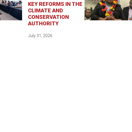
KEY REFORMS IN THE
CLIMATE AND
CONSERVATION
AUTHORITY
July 31, 2026