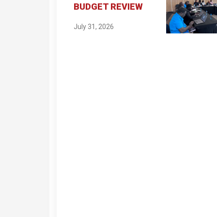
BUDGET REVIEW
July 31, 2026