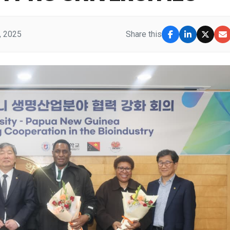
, 2025
Share this