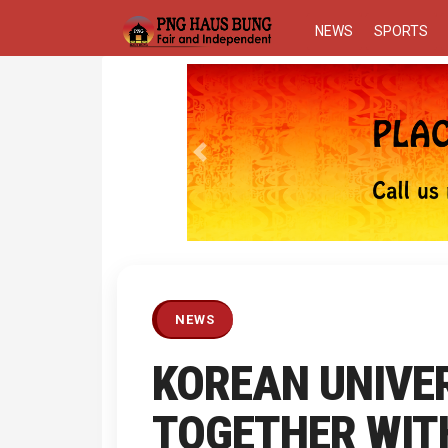
NEWS
SPORTS
Previous
NEWS
KOREAN UNIVE
TOGETHER WITH