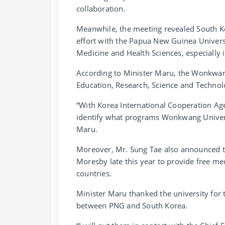
collaboration.
Meanwhile, the meeting revealed South Ko
effort with the Papua New Guinea Univer
Medicine and Health Sciences, especially i
According to Minister Maru, the Wonkwang
Education, Research, Science and Technolo
“With Korea International Cooperation Ag
identify what programs Wonkwang Universit
Maru.
Moreover, Mr. Sung Tae also announced t
Moresby late this year to provide free med
countries.
Minister Maru thanked the university for 
between PNG and South Korea.