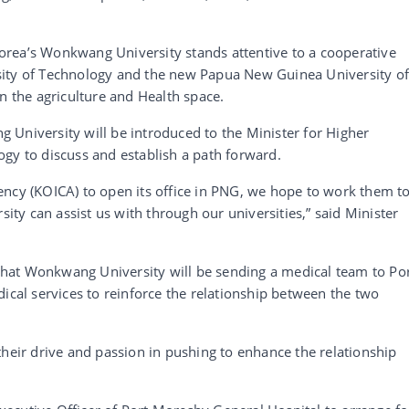
rea’s Wonkwang University stands attentive to a cooperative
sity of Technology and the new Papua New Guinea University o
n the agriculture and Health space.
 University will be introduced to the Minister for Higher
gy to discuss and establish a path forward.
ency (KOICA) to open its office in PNG, we hope to work them t
y can assist us with through our universities,” said Minister
hat Wonkwang University will be sending a medical team to Po
ical services to reinforce the relationship between the two
their drive and passion in pushing to enhance the relationship