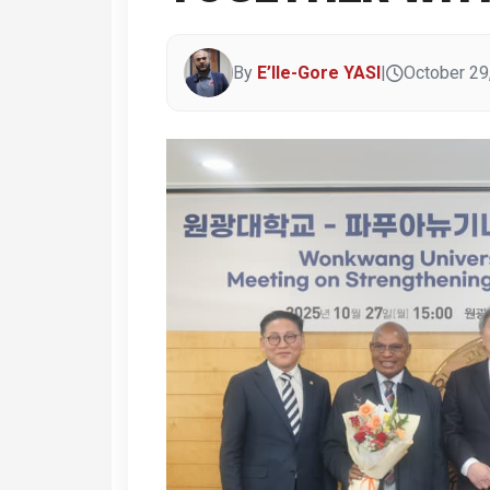
By
E’lle-Gore YASI
|
October 29