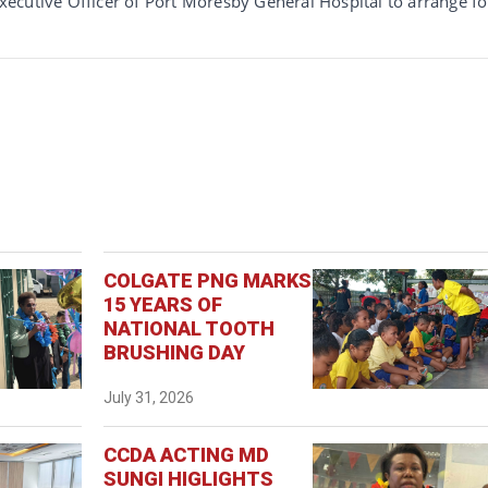
 Executive Officer of Port Moresby General Hospital to arrange fo
COLGATE PNG MARKS
15 YEARS OF
NATIONAL TOOTH
BRUSHING DAY
July 31, 2026
CCDA ACTING MD
SUNGI HIGLIGHTS