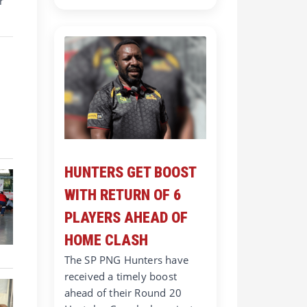
r
HUNTERS GET BOOST
WITH RETURN OF 6
PLAYERS AHEAD OF
HOME CLASH
The SP PNG Hunters have
received a timely boost
ahead of their Round 20