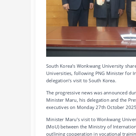
South Korea’s Wonkwang University share
Universities, following PNG Minister for 
delegation’s visit to South Korea.
The progressive news was announced duri
Minister Maru, his delegation and the Pr
executives on Monday 27th October 2025
Minister Maru’s visit to Wonkwang Unive
(MoU) between the Ministry of Internati
outlining cooperation in vocational traini