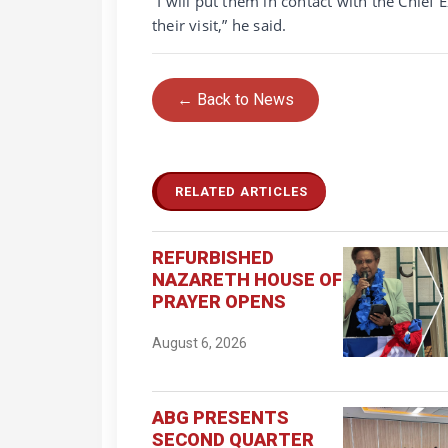
“I will put them in contact with the Chief
their visit,” he said.
← Back to News
RELATED ARTICLES
REFURBISHED
NAZARETH HOUSE OF
PRAYER OPENS
August 6, 2026
ABG PRESENTS
SECOND QUARTER