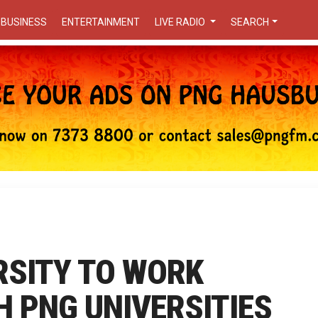
BUSINESS
ENTERTAINMENT
LIVE RADIO
SEARCH
RSITY TO WORK
 PNG UNIVERSITIES