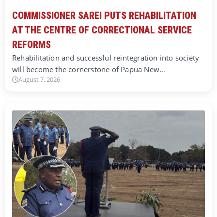
COMMISSIONER SAREI PUTS REHABILITATION
AT THE CENTRE OF CORRECTIONAL SERVICE
REFORMS
Rehabilitation and successful reintegration into society
will become the cornerstone of Papua New…
August 7, 2026