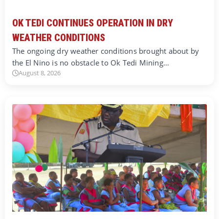
OK TEDI CONTINUES OPERATION IN DRY
WEATHER CONDITIONS
The ongoing dry weather conditions brought about by
the El Nino is no obstacle to Ok Tedi Mining…
August 8, 2026