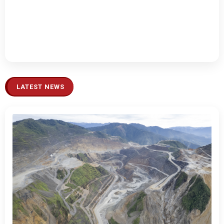
LATEST NEWS