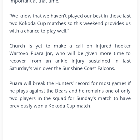
important at that time.
“We know that we haven’t played our best in those last
two Kokoda Cup matches so this weekend provides us
with a chance to play well.”
Church is yet to make a call on injured hooker
Wartovo Puara Jnr, who will be given more time to
recover from an ankle injury sustained in last
Saturday’s win over the Sunshine Coast Falcons.
Puara will break the Hunters’ record for most games if
he plays against the Bears and he remains one of only
two players in the squad for Sunday’s match to have
previously won a Kokoda Cup match.