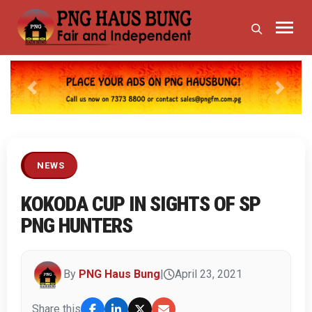
Previous
Next
NEWS
KOKODA CUP IN SIGHTS OF SP
PNG HUNTERS
By
PNG Haus Bung
|
April 23, 2021
Share this