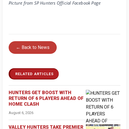
Picture from SP Hunters Official Facebook Page
← Back to News
RELATED ARTICLES
HUNTERS GET BOOST WITH
RETURN OF 6 PLAYERS AHEAD OF
HOME CLASH
August 6, 2026
VALLEY HUNTERS TAKE PREMIER