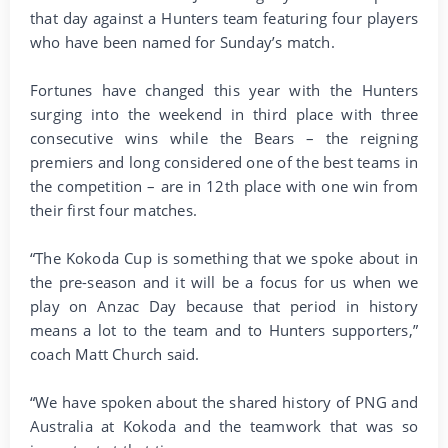
that day against a Hunters team featuring four players
who have been named for Sunday’s match.
Fortunes have changed this year with the Hunters
surging into the weekend in third place with three
consecutive wins while the Bears – the reigning
premiers and long considered one of the best teams in
the competition – are in 12th place with one win from
their first four matches.
“The Kokoda Cup is something that we spoke about in
the pre-season and it will be a focus for us when we
play on Anzac Day because that period in history
means a lot to the team and to Hunters supporters,”
coach Matt Church said.
“We have spoken about the shared history of PNG and
Australia at Kokoda and the teamwork that was so