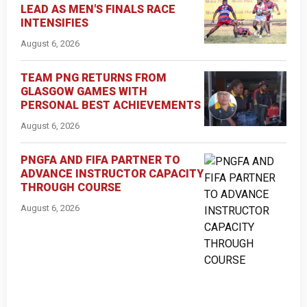
LEAD AS MEN'S FINALS RACE
INTENSIFIES
August 6, 2026
TEAM PNG RETURNS FROM
GLASGOW GAMES WITH
PERSONAL BEST ACHIEVEMENTS
August 6, 2026
PNGFA AND FIFA PARTNER TO
ADVANCE INSTRUCTOR CAPACITY
THROUGH COURSE
August 6, 2026