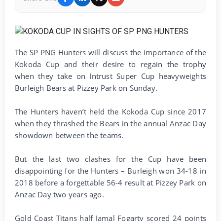
The SP PNG Hunters will discuss the importance of the
Kokoda Cup and their desire to regain the trophy
when they take on Intrust Super Cup heavyweights
Burleigh Bears at Pizzey Park on Sunday.
The Hunters haven’t held the Kokoda Cup since 2017
when they thrashed the Bears in the annual Anzac Day
showdown between the teams.
But the last two clashes for the Cup have been
disappointing for the Hunters – Burleigh won 34-18 in
2018 before a forgettable 56-4 result at Pizzey Park on
Anzac Day two years ago.
Gold Coast Titans half Jamal Fogarty scored 24 points