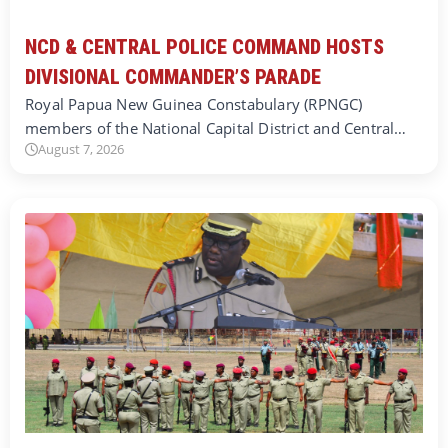
NCD & CENTRAL POLICE COMMAND HOSTS
DIVISIONAL COMMANDER’S PARADE
Royal Papua New Guinea Constabulary (RPNGC)
members of the National Capital District and Central…
August 7, 2026