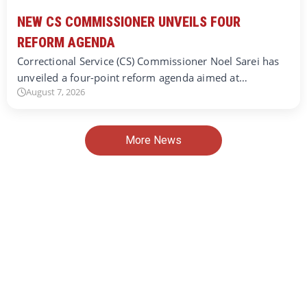
NEW CS COMMISSIONER UNVEILS FOUR
REFORM AGENDA
Correctional Service (CS) Commissioner Noel Sarei has
unveiled a four-point reform agenda aimed at…
August 7, 2026
More News