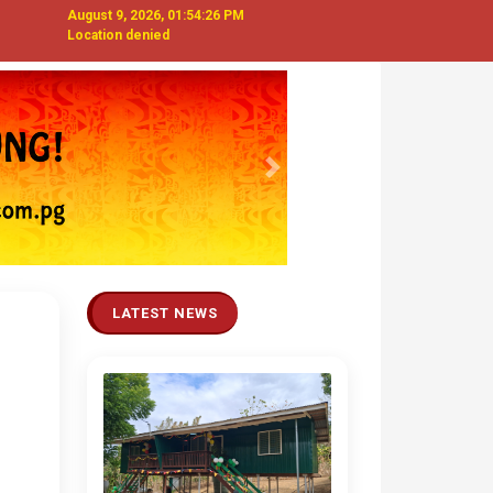
August 9, 2026, 01:54:27 PM
Location denied
Next
LATEST NEWS