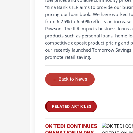
“Kina Bank’s ILR aims to provide our bus
pricing our loan book. We have worked to
from 6.25% to 6.50% reflects an increase 
Pawson. The ILR impacts business loans an
products such as personal loans, home l
competitive deposit product pricing and 
our recently launched Tomorrow Savings p
promote retail saving.
← Back to News
RELATED ARTICLES
OK TEDI CONTINUES
OPERATION IN DRY