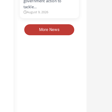
government action to
tackle…
August 9, 2026
More News