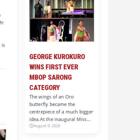
e
Mr
 is
GEORGE KUROKURO
WINS FIRST EVER
MBOP SARONG
CATEGORY
The wings of an Oro
butterfly became the
centrepiece of a much bigger
idea.At the inaugural Miss…
August 9, 2026