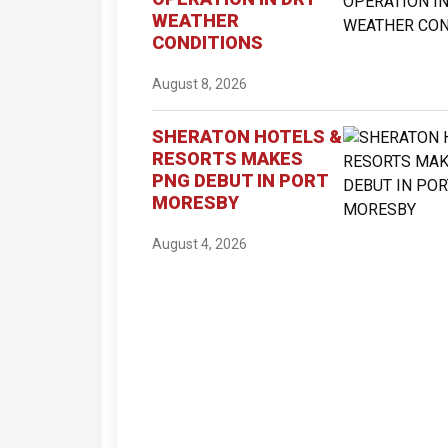
WEATHER
CONDITIONS
August 8, 2026
SHERATON HOTELS &
RESORTS MAKES
PNG DEBUT IN PORT
MORESBY
August 4, 2026