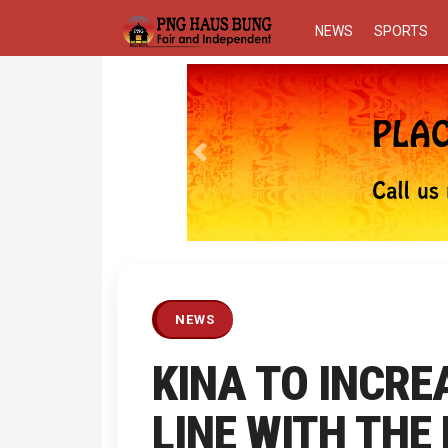
NEWS
SPORTS
Previous
NEWS
KINA TO INCRE
LINE WITH THE 