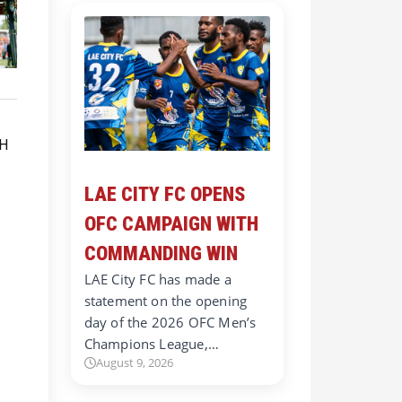
LAE CITY FC OPENS
OFC CAMPAIGN WITH
COMMANDING WIN
LAE City FC has made a
statement on the opening
day of the 2026 OFC Men’s
Champions League,…
August 9, 2026