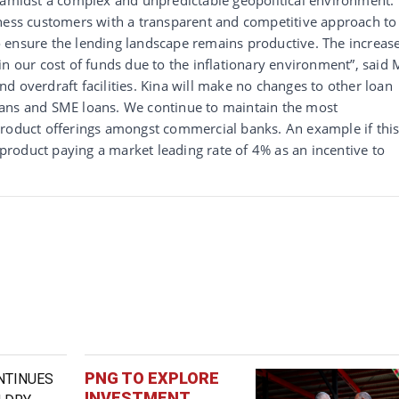
iness customers with a transparent and competitive approach to
 ensure the lending landscape remains productive. The increas
in our cost of funds due to the inflationary environment”, said 
d overdraft facilities. Kina will make no changes to other loan
oans and SME loans. We continue to maintain the most
product offerings amongst commercial banks. An example if this
roduct paying a market leading rate of 4% as an incentive to
PNG TO EXPLORE
INVESTMENT