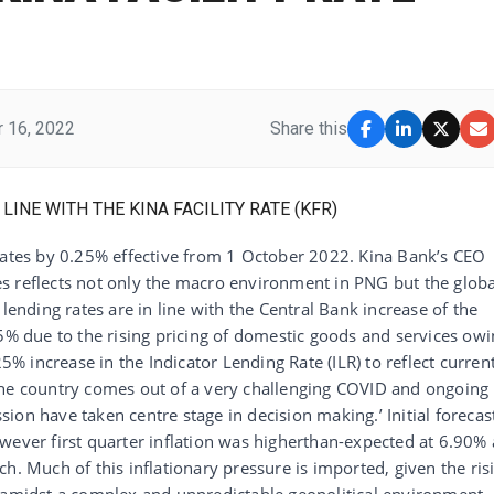
 16, 2022
Share this
 rates by 0.25% effective from 1 October 2022. Kina Bank’s CEO
s reflects not only the macro environment in PNG but the globa
lending rates are in line with the Central Bank increase of the
25% due to the rising pricing of domestic goods and services ow
25% increase in the Indicator Lending Rate (ILR) to reflect curren
the country comes out of a very challenging COVID and ongoing
ession have taken centre stage in decision making.’ Initial forecas
wever first quarter inflation was higherthan-expected at 6.90% 
h. Much of this inflationary pressure is imported, given the ris
s amidst a complex and unpredictable geopolitical environment.