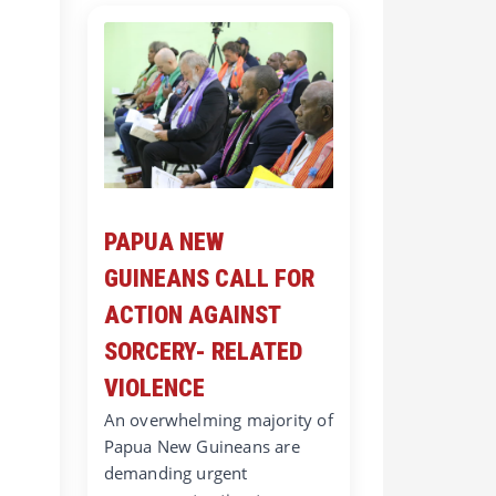
PAPUA NEW
GUINEANS CALL FOR
ACTION AGAINST
SORCERY- RELATED
VIOLENCE
An overwhelming majority of
Papua New Guineans are
demanding urgent