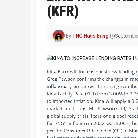
(KFR)
By
PNG Haus Bung
|
September
Kina Bank will increase business lending
Greg Pawson confirms the changes in rate
inflationary pressures. The changes in the 
Kina Facility Rate (KFR) from 3.00% to 3.
to imported inflation. Kina will apply a 0.
market conditions. Mr. Pawson said, ‘As 
global supply crisis, fears of a global rec
for PNG’s inflation in 2022 was 5.00%, ho
per the Consumer Price Index (CPI) in Marc
fuel prices and volatile commodity price