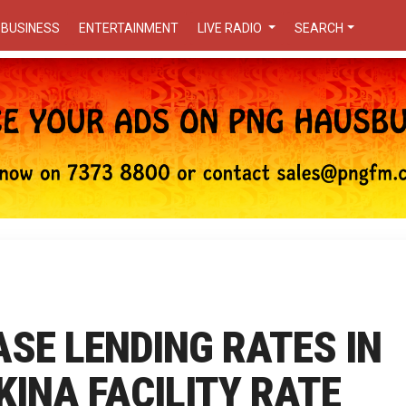
BUSINESS
ENTERTAINMENT
LIVE RADIO
SEARCH
ASE LENDING RATES IN
KINA FACILITY RATE