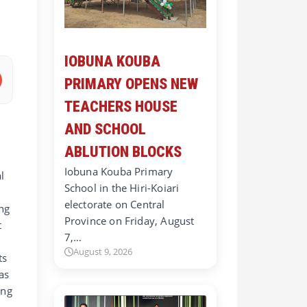
IOBUNA KOUBA
PRIMARY OPENS NEW
TEACHERS HOUSE
AND SCHOOL
ABLUTION BLOCKS
Iobuna Kouba Primary
l
School in the Hiri-Koiari
electorate on Central
ing
Province on Friday, August
t
7,…
August 9, 2026
ts
as
ing