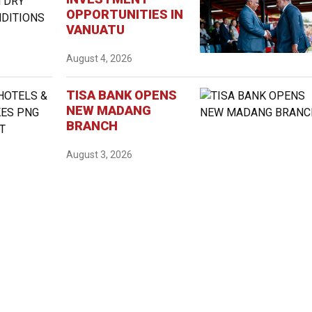
OPPORTUNITIES IN
VANUATU
August 4, 2026
TISA BANK OPENS
NEW MADANG
BRANCH
August 3, 2026