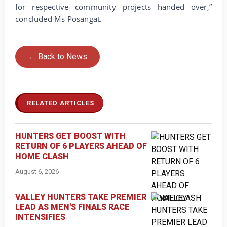
for respective community projects handed over,”
concluded Ms Posangat.
← Back to News
RELATED ARTICLES
HUNTERS GET BOOST WITH
RETURN OF 6 PLAYERS AHEAD OF
HOME CLASH
August 6, 2026
VALLEY HUNTERS TAKE PREMIER
LEAD AS MEN'S FINALS RACE
INTENSIFIES