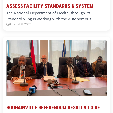
ASSESS FACILITY STANDARDS & SYSTEM
The National Department of Health, through its
Standard wing is working with the Autonomous…
August 8, 2026
BOUGAINVILLE REFERENDUM RESULTS TO BE