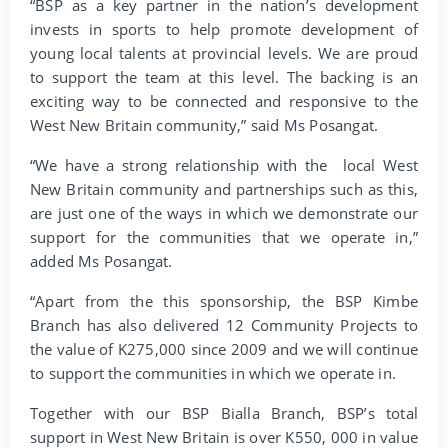
“BSP as a key partner in the nation’s development
invests in sports to help promote development of
young local talents at provincial levels. We are proud
to support the team at this level. The backing is an
exciting way to be connected and responsive to the
West New Britain community,” said Ms Posangat.
“We have a strong relationship with the local West
New Britain community and partnerships such as this,
are just one of the ways in which we demonstrate our
support for the communities that we operate in,”
added Ms Posangat.
“Apart from the this sponsorship, the BSP Kimbe
Branch has also delivered 12 Community Projects to
the value of K275,000 since 2009 and we will continue
to support the communities in which we operate in.
Together with our BSP Bialla Branch, BSP’s total
support in West New Britain is over K550, 000 in value