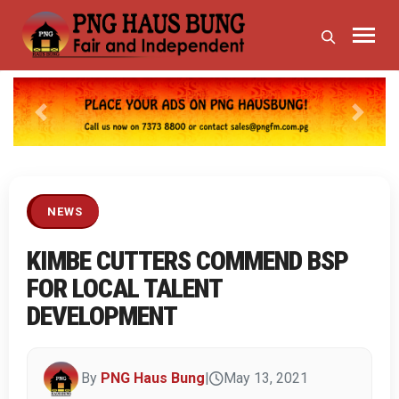
Previous
Next
NEWS
KIMBE CUTTERS COMMEND BSP
FOR LOCAL TALENT
DEVELOPMENT
By
PNG Haus Bung
|
May 13, 2021