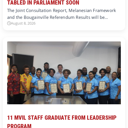
TABLED IN PARLIAMENT SOON
The Joint Consultation Report, Melanesian Framework
and the Bougainville Referendum Results will be…
August 8, 2026
11 MVIL STAFF GRADUATE FROM LEADERSHIP
PROGRAM