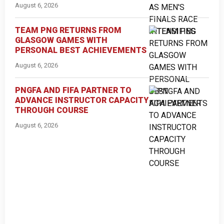
August 6, 2026
TEAM PNG RETURNS FROM
GLASGOW GAMES WITH
PERSONAL BEST ACHIEVEMENTS
August 6, 2026
PNGFA AND FIFA PARTNER TO
ADVANCE INSTRUCTOR CAPACITY
THROUGH COURSE
August 6, 2026