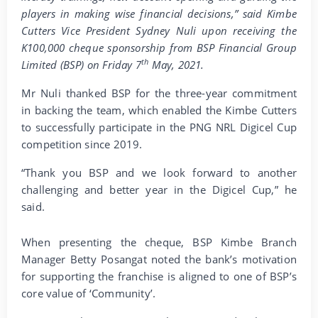
players in making wise financial decisions,” said Kimbe
Cutters Vice President Sydney Nuli upon receiving the
K100,000 cheque sponsorship from BSP Financial Group
th
Limited (BSP) on Friday 7
May, 2021.
Mr Nuli thanked BSP for the three-year commitment
in backing the team, which enabled the Kimbe Cutters
to successfully participate in the PNG NRL Digicel Cup
competition since 2019.
“Thank you BSP and we look forward to another
challenging and better year in the Digicel Cup,” he
said.
When presenting the cheque, BSP Kimbe Branch
Manager Betty Posangat noted the bank’s motivation
for supporting the franchise is aligned to one of BSP’s
core value of ‘Community’.