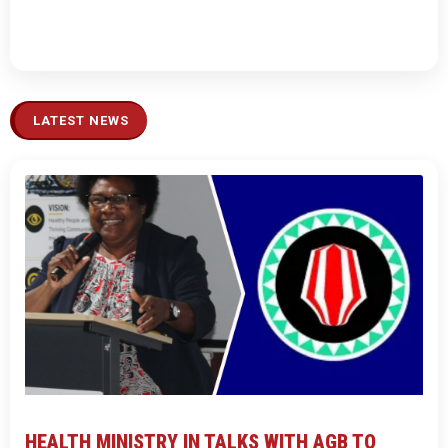
LATEST NEWS
HEALTH MINISTRY IN TALKS WITH AGB TO