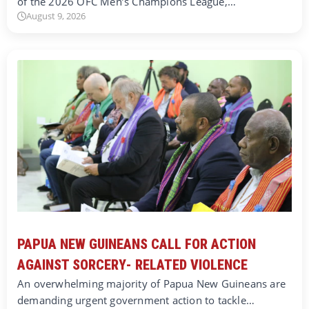
of the 2026 OFC Men’s Champions League,…
August 9, 2026
PAPUA NEW GUINEANS CALL FOR ACTION
AGAINST SORCERY- RELATED VIOLENCE
An overwhelming majority of Papua New Guineans are
demanding urgent government action to tackle…