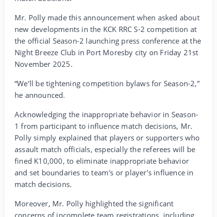
Mr. Polly made this announcement when asked about
new developments in the KCK RRC S-2 competition at
the official Season-2 launching press conference at the
Night Breeze Club in Port Moresby city on Friday 21st
November 2025.
“We’ll be tightening competition bylaws for Season-2,”
he announced.
Acknowledging the inappropriate behavior in Season-
1 from participant to influence match decisions, Mr.
Polly simply explained that players or supporters who
assault match officials, especially the referees will be
fined K10,000, to eliminate inappropriate behavior
and set boundaries to team's or player’s influence in
match decisions.
Moreover, Mr. Polly highlighted the significant
concerns of incomplete team registrations, including