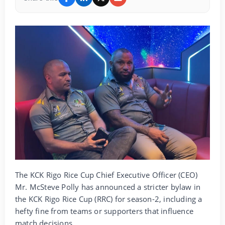
The KCK Rigo Rice Cup Chief Executive Officer (CEO)
Mr. McSteve Polly has announced a stricter bylaw in
the KCK Rigo Rice Cup (RRC) for season-2, including a
hefty fine from teams or supporters that influence
match decisions.