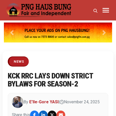
Previous
Next
NEWS
KCK RRC LAYS DOWN STRICT
BYLAWS FOR SEASON-2
By
E’lle-Gore YASI
|
November 24, 2025
Share this