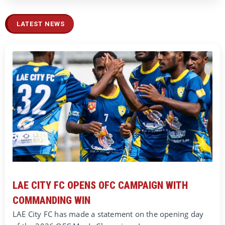
LATEST NEWS
LAE CITY FC OPENS OFC CAMPAIGN WITH
COMMANDING WIN
LAE City FC has made a statement on the opening day