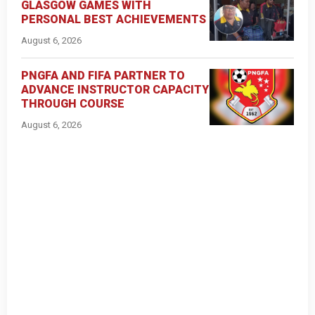
GLASGOW GAMES WITH
PERSONAL BEST ACHIEVEMENTS
August 6, 2026
PNGFA AND FIFA PARTNER TO
ADVANCE INSTRUCTOR CAPACITY
THROUGH COURSE
August 6, 2026