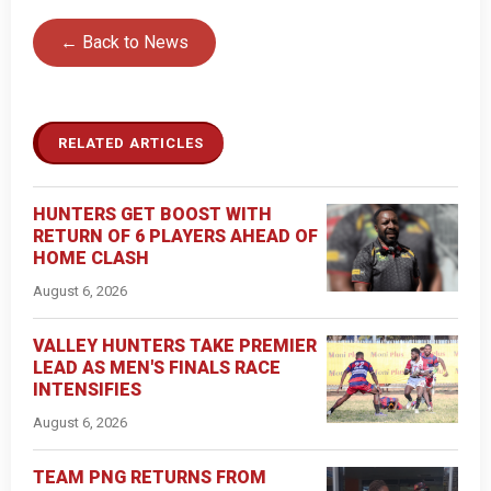
← Back to News
RELATED ARTICLES
HUNTERS GET BOOST WITH
RETURN OF 6 PLAYERS AHEAD OF
HOME CLASH
August 6, 2026
VALLEY HUNTERS TAKE PREMIER
LEAD AS MEN'S FINALS RACE
INTENSIFIES
August 6, 2026
TEAM PNG RETURNS FROM