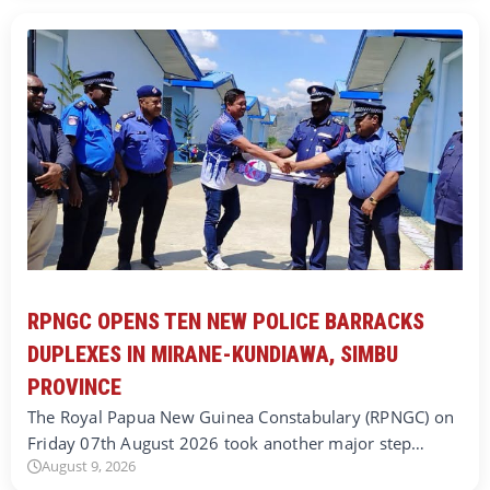
RPNGC OPENS TEN NEW POLICE BARRACKS
DUPLEXES IN MIRANE-KUNDIAWA, SIMBU
PROVINCE
The Royal Papua New Guinea Constabulary (RPNGC) on
Friday 07th August 2026 took another major step…
August 9, 2026