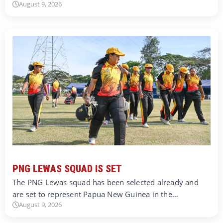
August 9, 2026
PNG LEWAS SQUAD IS SET
The PNG Lewas squad has been selected already and
are set to represent Papua New Guinea in the…
August 9, 2026