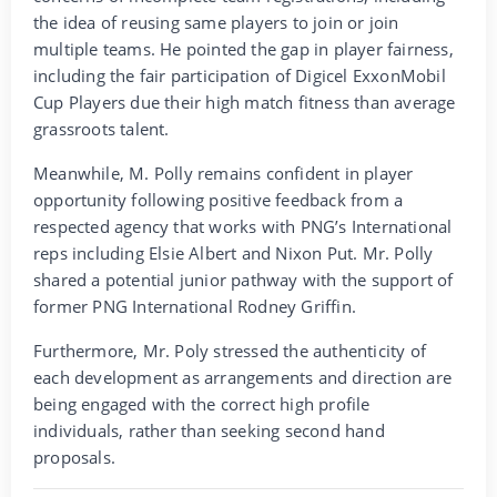
the idea of reusing same players to join or join
multiple teams. He pointed the gap in player fairness,
including the fair participation of Digicel ExxonMobil
Cup Players due their high match fitness than average
grassroots talent.
Meanwhile, M. Polly remains confident in player
opportunity following positive feedback from a
respected agency that works with PNG’s International
reps including Elsie Albert and Nixon Put. Mr. Polly
shared a potential junior pathway with the support of
former PNG International Rodney Griffin.
Furthermore, Mr. Poly stressed the authenticity of
each development as arrangements and direction are
being engaged with the correct high profile
individuals, rather than seeking second hand
proposals.