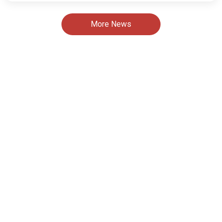
More News