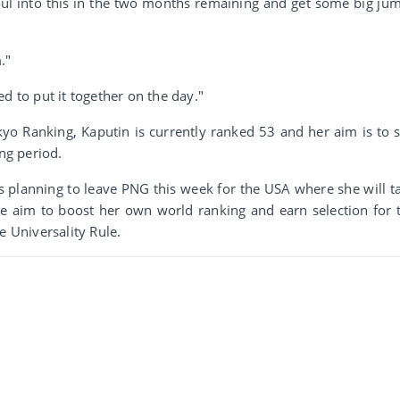
oul into this in the two months remaining and get some big ju
."
d to put it together on the day."
o Ranking, Kaputin is currently ranked 53 and her aim is to st
ing period.
 planning to leave PNG this week for the USA where she will t
he aim to boost her own world ranking and earn selection for 
e Universality Rule.