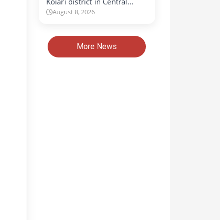
Koiari district in Central…
August 8, 2026
More News