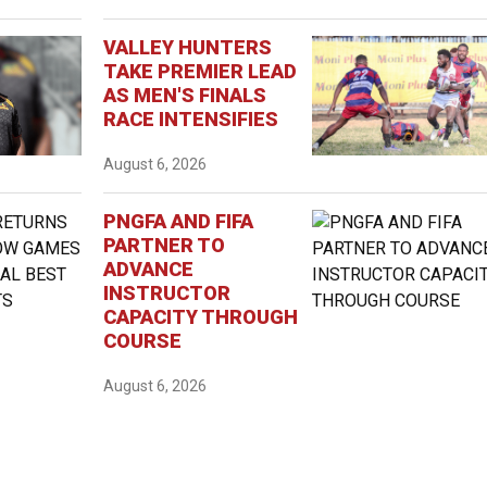
VALLEY HUNTERS
TAKE PREMIER LEAD
AS MEN'S FINALS
RACE INTENSIFIES
August 6, 2026
PNGFA AND FIFA
PARTNER TO
ADVANCE
INSTRUCTOR
CAPACITY THROUGH
COURSE
August 6, 2026