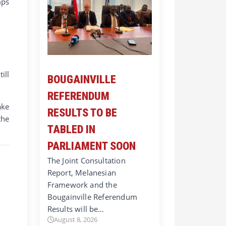
mps
ill
BOUGAINVILLE
REFERENDUM
ake
RESULTS TO BE
the
TABLED IN
PARLIAMENT SOON
The Joint Consultation
Report, Melanesian
Framework and the
Bougainville Referendum
Results will be…
August 8, 2026