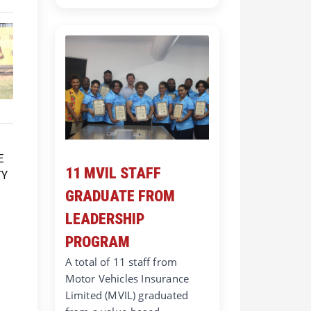
11 MVIL STAFF
GRADUATE FROM
LEADERSHIP
PROGRAM
A total of 11 staff from
Motor Vehicles Insurance
Limited (MVIL) graduated