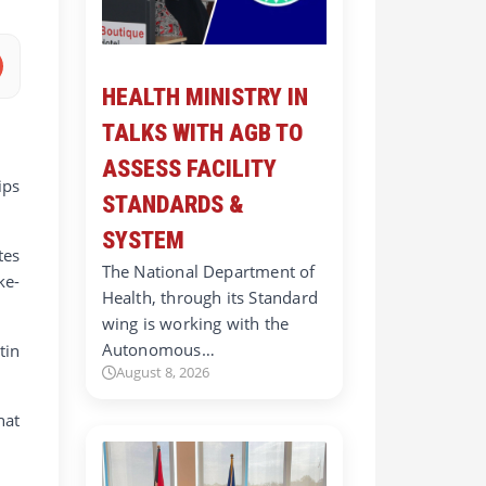
HEALTH MINISTRY IN
TALKS WITH AGB TO
ASSESS FACILITY
ips
STANDARDS &
SYSTEM
tes
The National Department of
ke-
Health, through its Standard
wing is working with the
Autonomous…
tin
August 8, 2026
hat