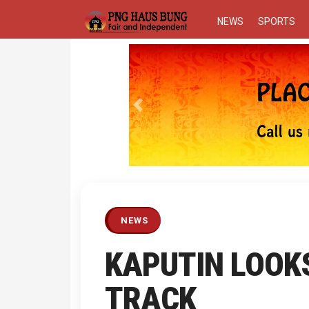
NEWS
SPORTS
Previous
NEWS
KAPUTIN LOOK
TRACK