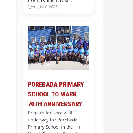
from a value-based…
August 8, 2026
POREBADA PRIMARY
SCHOOL TO MARK
70TH ANNIVERSARY
Preparations are well
underway for Porebada
Primary School in the Hiri