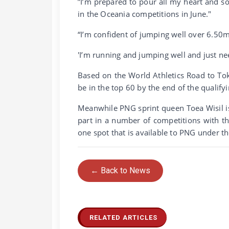
”I’m prepared to pour all my heart and s
in the Oceania competitions in June."
“I’m confident of jumping well over 6.50m
'I’m running and jumping well and just nee
Based on the World Athletics Road to Toky
be in the top 60 by the end of the qualify
Meanwhile PNG sprint queen Toea Wisil is
part in a number of competitions with t
one spot that is available to PNG under th
← Back to News
RELATED ARTICLES