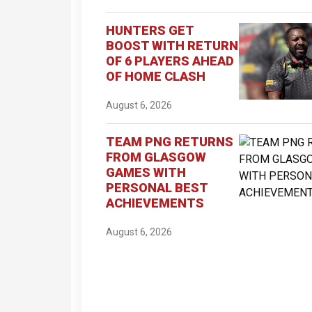
HUNTERS GET
BOOST WITH RETURN
OF 6 PLAYERS AHEAD
OF HOME CLASH
August 6, 2026
TEAM PNG RETURNS
FROM GLASGOW
GAMES WITH
PERSONAL BEST
ACHIEVEMENTS
August 6, 2026