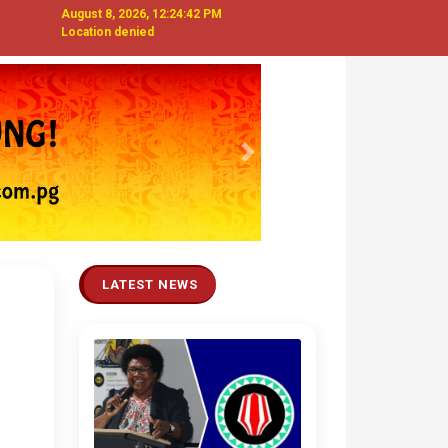
August 8, 2026, 12:24:43 PM
Location denied
Next
LATEST NEWS