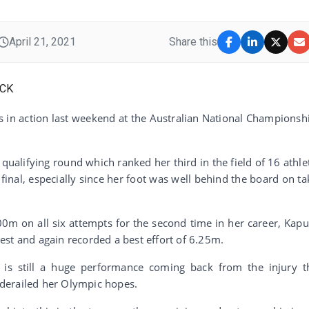
April 21, 2021
Share this
 in action last weekend at the Australian National Championsh
qualifying round which ranked her third in the field of 16 athle
final, especially since her foot was well behind the board on ta
0m on all six attempts for the second time in her career, Kapu
st and again recorded a best effort of 6.25m.
s is still a huge performance coming back from the injury t
derailed her Olympic hopes.