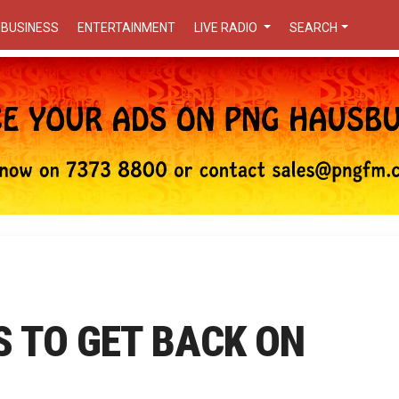
BUSINESS
ENTERTAINMENT
LIVE RADIO
SEARCH
S TO GET BACK ON