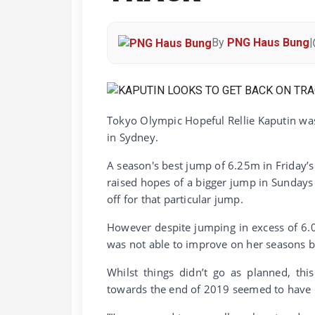
By
PNG Haus Bung
|
Tokyo Olympic Hopeful Rellie Kaputin was
in Sydney.
A season's best jump of 6.25m in Friday’s 
raised hopes of a bigger jump in Sundays 
off for that particular jump.
However despite jumping in excess of 6.0
was not able to improve on her seasons be
Whilst things didn’t go as planned, thi
towards the end of 2019 seemed to have 