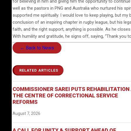
for believing in him and giving him the opportunity to continue 
well as the pastors in PNG and Australia who nurtured his spi
supported me spiritually. I would love to keep playing, but my 
conclusion of an inspiring chapter in rugby league, but his le
faith, and the right support, anything is possible. As he close
With humility and gratitude, he signs off, saying, “Thank you 
← Back to News
RELATED ARTICLES
COMMISSIONER SAREI PUTS REHABILITATION
THE CENTRE OF CORRECTIONAL SERVICE
REFORMS
August 7, 2026
A CALL FOR UNITY & SUPPORT AHEAD OF