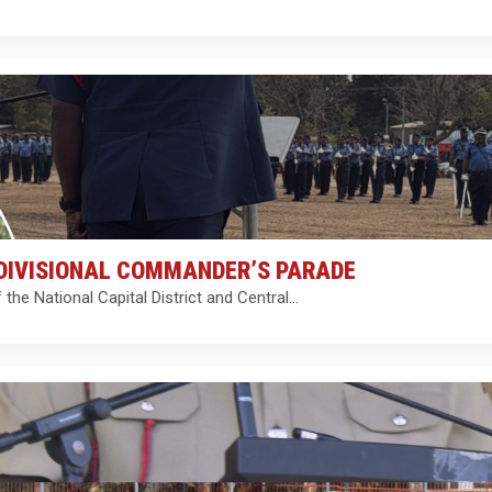
DIVISIONAL COMMANDER’S PARADE
e National Capital District and Central…