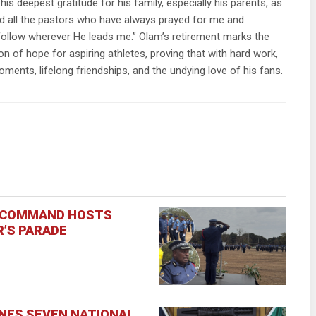
his deepest gratitude for his family, especially his parents, as
and all the pastors who have always prayed for me and
’ll follow wherever He leads me.” Olam’s retirement marks the
n of hope for aspiring athletes, proving that with hard work,
oments, lifelong friendships, and the undying love of his fans.
E COMMAND HOSTS
’S PARADE
INES SEVEN NATIONAL