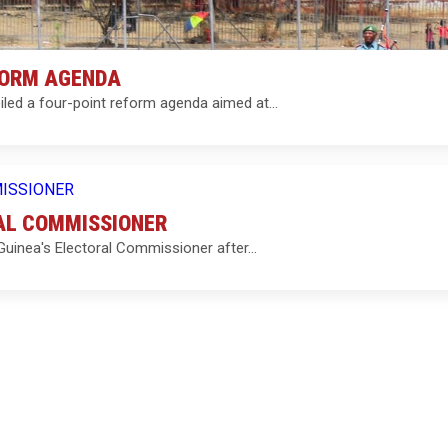
FORM AGENDA
iled a four-point reform agenda aimed at…
RAL COMMISSIONER
 Guinea's Electoral Commissioner after…