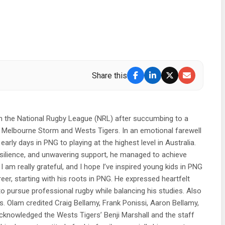
Share this
om the National Rugby League (NRL) after succumbing to a
e Melbourne Storm and Wests Tigers. In an emotional farewell
ly days in PNG to playing at the highest level in Australia.
resilience, and unwavering support, he managed to achieve
am really grateful, and I hope I’ve inspired young kids in PNG
er, starting with his roots in PNG. He expressed heartfelt
to pursue professional rugby while balancing his studies. Also
 Olam credited Craig Bellamy, Frank Ponissi, Aaron Bellamy,
acknowledged the Wests Tigers’ Benji Marshall and the staff