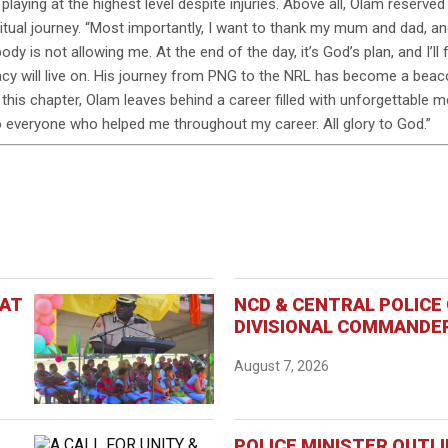
playing at the highest level despite injuries. Above all, Olam reserved 
ritual journey. “Most importantly, I want to thank my mum and dad, 
body is not allowing me. At the end of the day, it’s God’s plan, and I
gacy will live on. His journey from PNG to the NRL has become a beaco
s this chapter, Olam leaves behind a career filled with unforgettable m
to everyone who helped me throughout my career. All glory to God.”
 AT
NCD & CENTRAL POLIC
DIVISIONAL COMMANDER
August 7, 2026
POLICE MINISTER OUTL