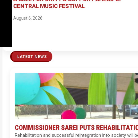
CENTRAL MUSIC FESTIVAL
August 6, 2026
LATEST NEWS
COMMISSIONER SAREI PUTS REHABILITATI
Rehabilitation and successful reintegration into society wi