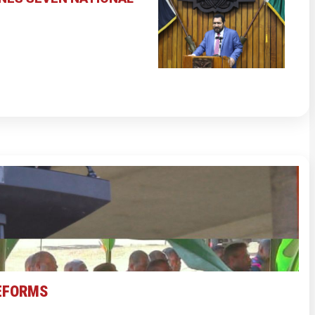
REFORMS