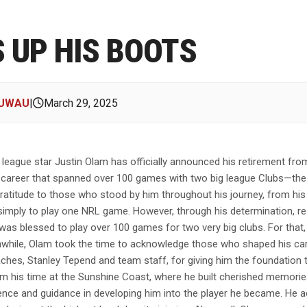
 UP HIS BOOTS
BUWAU
|
March 29, 2025
league star Justin Olam has officially announced his retirement fr
ble career that spanned over 100 games with two big league Clubs—th
titude to those who stood by him throughout his journey, from his ear
as simply to play one NRL game. However, through his determination, 
s blessed to play over 100 games for two very big clubs. For that, I 
nwhile, Olam took the time to acknowledge those who shaped his care
oaches, Stanley Tepend and team staff, for giving him the foundation 
 his time at the Sunshine Coast, where he built cherished memories.
ience and guidance in developing him into the player he became. He 