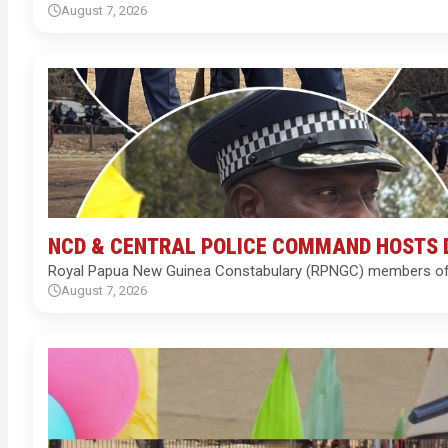
August 7, 2026
NCD & CENTRAL POLICE COMMAND HOSTS 
Royal Papua New Guinea Constabulary (RPNGC) members of th
August 7, 2026