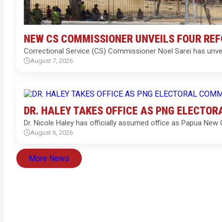
NEW CS COMMISSIONER UNVEILS FOUR RE
Correctional Service (CS) Commissioner Noel Sarei has unve
August 7, 2026
DR. HALEY TAKES OFFICE AS PNG ELECTO
Dr. Nicole Haley has officially assumed office as Papua New
August 6, 2026
More News