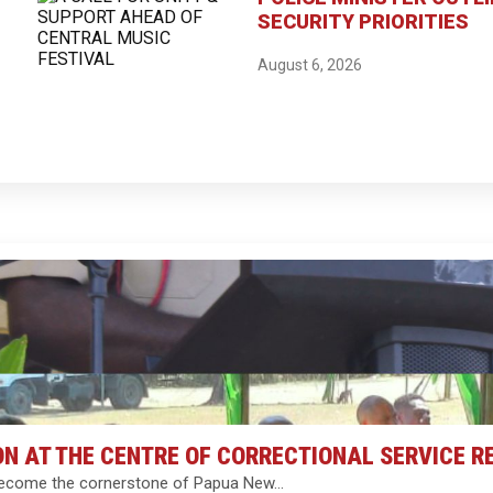
SECURITY PRIORITIES
August 6, 2026
ON AT THE CENTRE OF CORRECTIONAL SERVICE 
ll become the cornerstone of Papua New…