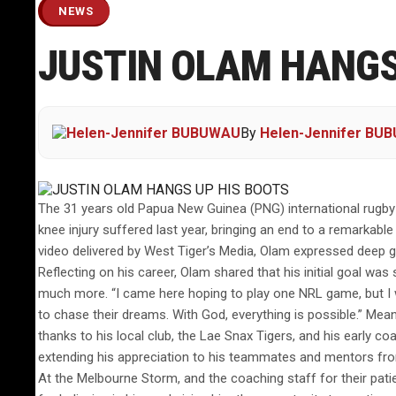
NEWS
JUSTIN OLAM HANGS
By
Helen-Jennifer BU
The 31 years old Papua New Guinea (PNG) international rugby 
knee injury suffered last year, bringing an end to a remarka
video delivered by West Tiger’s Media, Olam expressed deep gra
Reflecting on his career, Olam shared that his initial goal w
much more. “I came here hoping to play one NRL game, but I wa
to chase their dreams. With God, everything is possible.” Mea
thanks to his local club, the Lae Snax Tigers, and his early c
extending his appreciation to his teammates and mentors from
At the Melbourne Storm, and the coaching staff for their pat