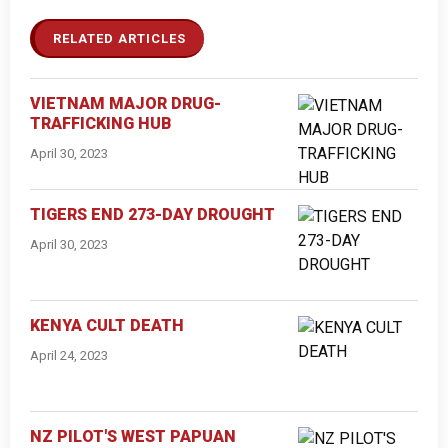
RELATED ARTICLES
VIETNAM MAJOR DRUG-
TRAFFICKING HUB
April 30, 2023
TIGERS END 273-DAY DROUGHT
April 30, 2023
KENYA CULT DEATH
April 24, 2023
NZ PILOT'S WEST PAPUAN