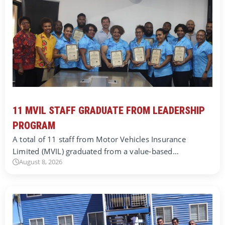
11 MVIL STAFF GRADUATE FROM LEADERSHIP
PROGRAM
A total of 11 staff from Motor Vehicles Insurance
Limited (MVIL) graduated from a value-based…
August 8, 2026