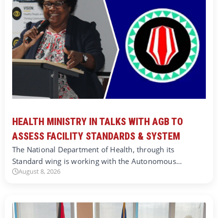
HEALTH MINISTRY IN TALKS WITH AGB TO
ASSESS FACILITY STANDARDS & SYSTEM
The National Department of Health, through its
Standard wing is working with the Autonomous…
August 8, 2026