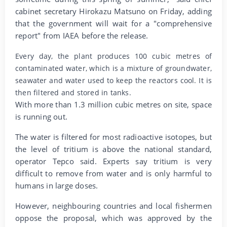
cabinet secretary Hirokazu Matsuno on Friday, adding
that the government will wait for a "comprehensive
report" from IAEA before the release.
Every day, the plant produces 100 cubic metres of
contaminated water, which is a mixture of groundwater,
seawater and water used to keep the reactors cool. It is
then filtered and stored in tanks.
With more than 1.3 million cubic metres on site, space
is running out.
The water is filtered for most radioactive isotopes, but
the level of tritium is above the national standard,
operator Tepco said. Experts say tritium is very
difficult to remove from water and is only harmful to
humans in large doses.
However, neighbouring countries and local fishermen
oppose the proposal, which was approved by the