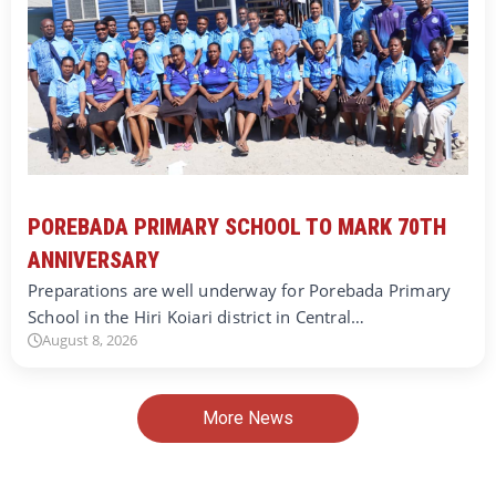
POREBADA PRIMARY SCHOOL TO MARK 70TH
ANNIVERSARY
Preparations are well underway for Porebada Primary
School in the Hiri Koiari district in Central…
August 8, 2026
More News