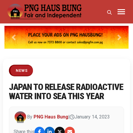
Previous
Next
NEWS
JAPAN TO RELEASE RADIOACTIVE
WATER INTO SEA THIS YEAR
By
PNG Haus Bung
|
January 14, 2023
Share this