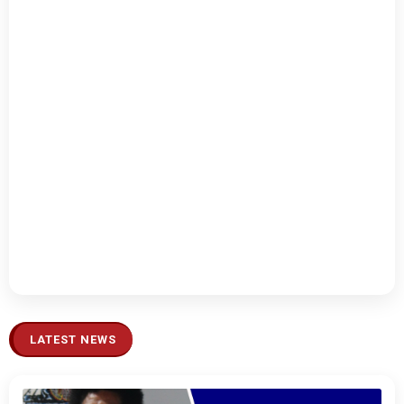
LATEST NEWS