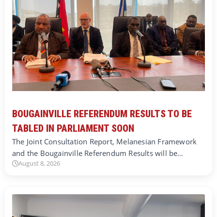
BOUGAINVILLE REFERENDUM RESULTS TO BE
TABLED IN PARLIAMENT SOON
The Joint Consultation Report, Melanesian Framework
and the Bougainville Referendum Results will be…
August 8, 2026