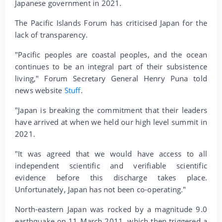
Japanese government in 2021.
The Pacific Islands Forum has criticised Japan for the
lack of transparency.
"Pacific peoples are coastal peoples, and the ocean
continues to be an integral part of their subsistence
living," Forum Secretary General Henry Puna told
news website
Stuff
.
"Japan is breaking the commitment that their leaders
have arrived at when we held our high level summit in
2021.
"It was agreed that we would have access to all
independent scientific and verifiable scientific
evidence before this discharge takes place.
Unfortunately, Japan has not been co-operating."
North-eastern Japan was rocked by a magnitude 9.0
earthquake on 11 March 2011, which then triggered a