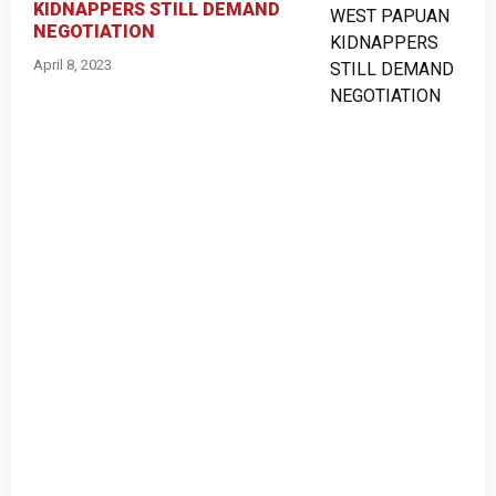
KIDNAPPERS STILL DEMAND
NEGOTIATION
April 8, 2023