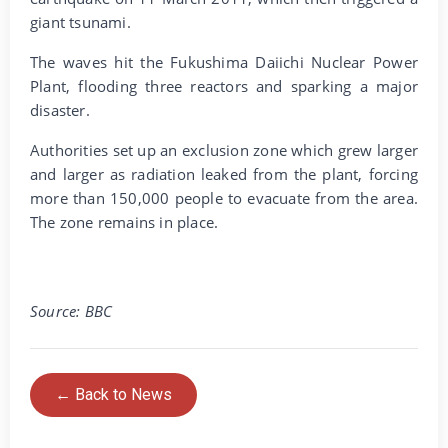
giant tsunami.
The waves hit the Fukushima Daiichi Nuclear Power
Plant, flooding three reactors and sparking a major
disaster.
Authorities set up an exclusion zone which grew larger
and larger as radiation leaked from the plant, forcing
more than 150,000 people to evacuate from the area.
The zone remains in place.
Source: BBC
← Back to News