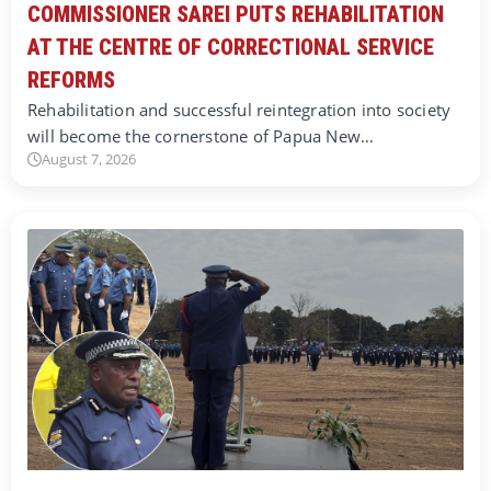
COMMISSIONER SAREI PUTS REHABILITATION
AT THE CENTRE OF CORRECTIONAL SERVICE
REFORMS
Rehabilitation and successful reintegration into society
will become the cornerstone of Papua New…
August 7, 2026