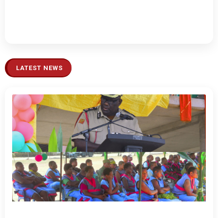
LATEST NEWS