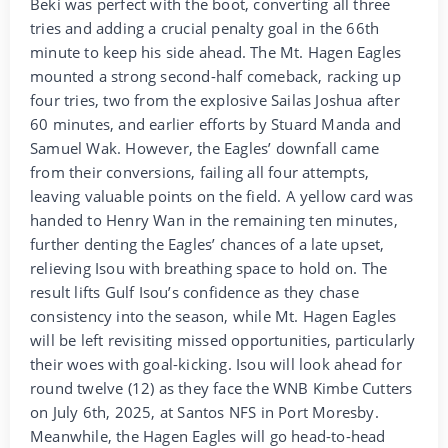
Beki was perfect with the boot, converting all three
tries and adding a crucial penalty goal in the 66th
minute to keep his side ahead. The Mt. Hagen Eagles
mounted a strong second-half comeback, racking up
four tries, two from the explosive Sailas Joshua after
60 minutes, and earlier efforts by Stuard Manda and
Samuel Wak. However, the Eagles’ downfall came
from their conversions, failing all four attempts,
leaving valuable points on the field. A yellow card was
handed to Henry Wan in the remaining ten minutes,
further denting the Eagles’ chances of a late upset,
relieving Isou with breathing space to hold on. The
result lifts Gulf Isou’s confidence as they chase
consistency into the season, while Mt. Hagen Eagles
will be left revisiting missed opportunities, particularly
their woes with goal-kicking. Isou will look ahead for
round twelve (12) as they face the WNB Kimbe Cutters
on July 6th, 2025, at Santos NFS in Port Moresby.
Meanwhile, the Hagen Eagles will go head-to-head