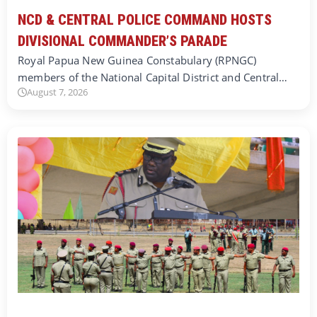
NCD & CENTRAL POLICE COMMAND HOSTS
DIVISIONAL COMMANDER’S PARADE
Royal Papua New Guinea Constabulary (RPNGC)
members of the National Capital District and Central…
August 7, 2026