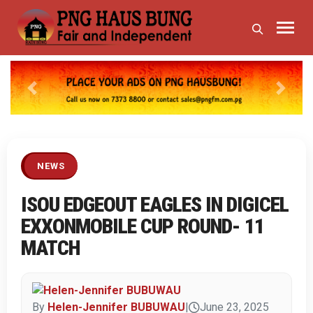
Previous
Next
NEWS
ISOU EDGEOUT EAGLES IN DIGICEL
EXXONMOBILE CUP ROUND- 11
MATCH
By
Helen-Jennifer BUBUWAU
|
June 23, 2025