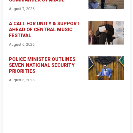
August 7, 2026
A CALL FOR UNITY & SUPPORT
AHEAD OF CENTRAL MUSIC
FESTIVAL
August 6, 2026
POLICE MINISTER OUTLINES
SEVEN NATIONAL SECURITY
PRIORITIES
August 6, 2026