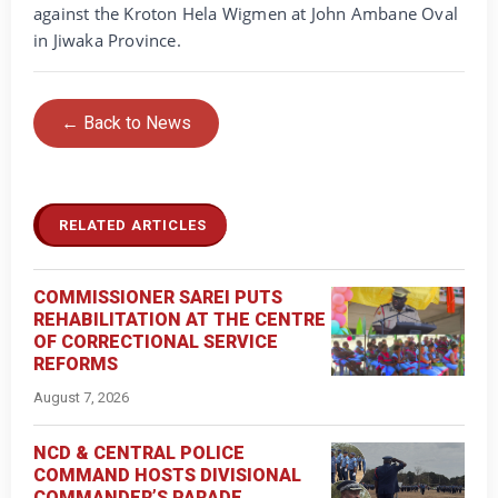
against the Kroton Hela Wigmen at John Ambane Oval
in Jiwaka Province.
← Back to News
RELATED ARTICLES
COMMISSIONER SAREI PUTS
REHABILITATION AT THE CENTRE
OF CORRECTIONAL SERVICE
REFORMS
August 7, 2026
NCD & CENTRAL POLICE
COMMAND HOSTS DIVISIONAL
COMMANDER’S PARADE