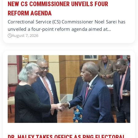
NEW CS COMMISSIONER UNVEILS FOUR
REFORM AGENDA
Correctional Service (CS) Commissioner Noel Sarei has
unveiled a four-point reform agenda aimed at…
August 7, 2026
DR. HALEY TAKES OFFICE AS PNG ELECTORAL