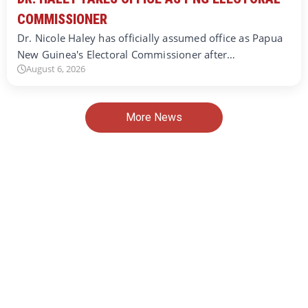
COMMISSIONER
Dr. Nicole Haley has officially assumed office as Papua
New Guinea's Electoral Commissioner after…
August 6, 2026
More News