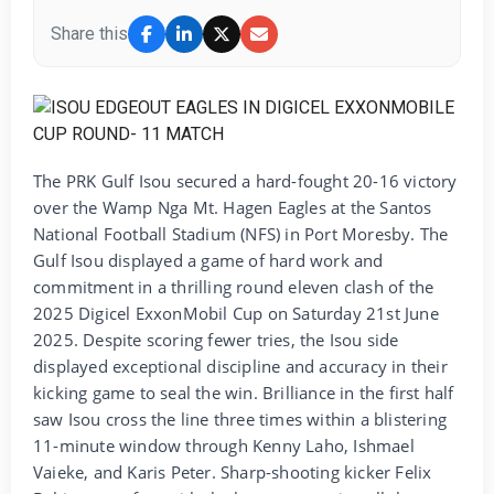
Share this
The PRK Gulf Isou secured a hard-fought 20-16 victory
over the Wamp Nga Mt. Hagen Eagles at the Santos
National Football Stadium (NFS) in Port Moresby. The
Gulf Isou displayed a game of hard work and
commitment in a thrilling round eleven clash of the
2025 Digicel ExxonMobil Cup on Saturday 21st June
2025. Despite scoring fewer tries, the Isou side
displayed exceptional discipline and accuracy in their
kicking game to seal the win. Brilliance in the first half
saw Isou cross the line three times within a blistering
11-minute window through Kenny Laho, Ishmael
Vaieke, and Karis Peter. Sharp-shooting kicker Felix