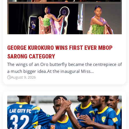
GEORGE KUROKURO WINS FIRST EVER MBOP
SARONG CATEGORY
The wings of an Oro butterfly became the centrepiece of
a much bigger idea.At the inaugural Miss…
August 9, 2026