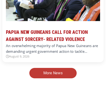
PAPUA NEW GUINEANS CALL FOR ACTION
AGAINST SORCERY- RELATED VIOLENCE
An overwhelming majority of Papua New Guineans are
demanding urgent government action to tackle…
August 9, 2026
More News