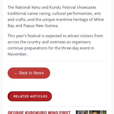
The National Kenu and Kundu Festival showcases
traditional canoe racing, cultural performances, arts
and crafts, and the unique maritime heritage of Milne
Bay and Papua New Guinea.
This year's festival is expected to attract visitors from
across the country and overseas as organisers
continue preparations for the three-day event in
November.
← Back to News
RELATED ARTICLES
GEORGE KUROKURO WINS FIRST