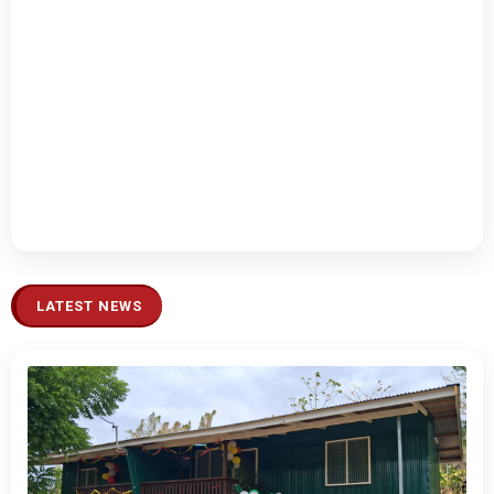
LATEST NEWS