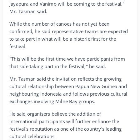
Jayapura and Vanimo will be coming to the festival,"
Mr. Tasman said.
While the number of canoes has not yet been
confirmed, he said representative teams are expected
to take part in what will be a historic first for the
festival.
"This will be the first time we have participants from
that side taking part in the festival," he said.
Mr. Tasman said the invitation reflects the growing
cultural relationship between Papua New Guinea and
neighbouring Indonesia and follows previous cultural
exchanges involving Milne Bay groups.
He said organisers believe the addition of
international participants will further enhance the
festival's reputation as one of the country's leading
cultural celebrations.