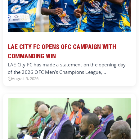
LAE CITY FC OPENS OFC CAMPAIGN WITH
COMMANDING WIN
LAE City FC has made a statement on the opening day
of the 2026 OFC Men’s Champions League,…
August 9, 2026