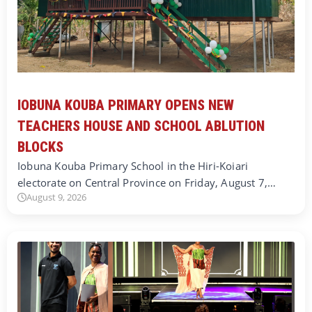
IOBUNA KOUBA PRIMARY OPENS NEW
TEACHERS HOUSE AND SCHOOL ABLUTION
BLOCKS
Iobuna Kouba Primary School in the Hiri-Koiari
electorate on Central Province on Friday, August 7,…
August 9, 2026