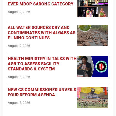
EVER MBOP SARONG CATEGORY
August 9, 2026
ALL WATER SOURCES DRY AND
CONTIMINATES WITH ALGAES AS
EL NINO CONTINUES
August 9, 2026
HEALTH MINISTRY IN TALKS WITH
AGB TO ASSESS FACILITY
STANDARDS & SYSTEM
August 8, 2026
NEW CS COMMISSIONER UNVEILS
FOUR REFORM AGENDA
August 7, 2026