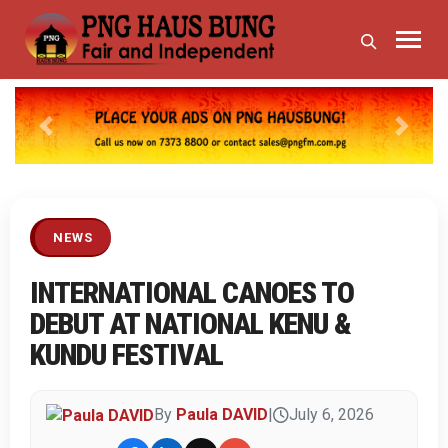
Previous
Next
NEWS
INTERNATIONAL CANOES TO
DEBUT AT NATIONAL KENU &
KUNDU FESTIVAL
By
Paula DAVID
|
July 6, 2026