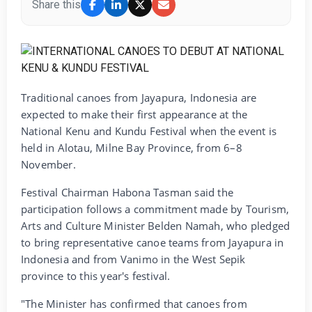
Share this
Traditional canoes from Jayapura, Indonesia are
expected to make their first appearance at the
National Kenu and Kundu Festival when the event is
held in Alotau, Milne Bay Province, from 6–8
November.
Festival Chairman Habona Tasman said the
participation follows a commitment made by Tourism,
Arts and Culture Minister Belden Namah, who pledged
to bring representative canoe teams from Jayapura in
Indonesia and from Vanimo in the West Sepik
province to this year's festival.
"The Minister has confirmed that canoes from