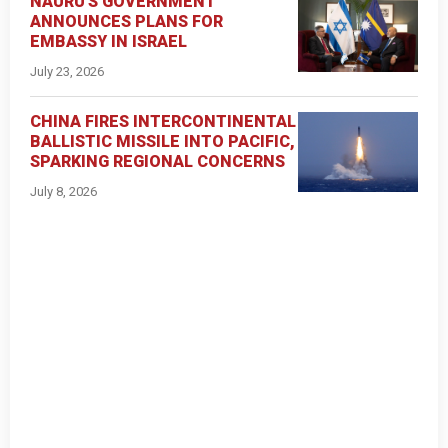
NAURU'S GOVERNMENT
ANNOUNCES PLANS FOR
EMBASSY IN ISRAEL
July 23, 2026
CHINA FIRES INTERCONTINENTAL
BALLISTIC MISSILE INTO PACIFIC,
SPARKING REGIONAL CONCERNS
July 8, 2026