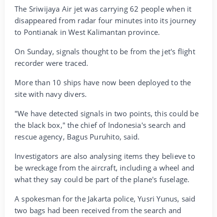
The Sriwijaya Air jet was carrying 62 people when it
disappeared from radar four minutes into its journey
to Pontianak in West Kalimantan province.
On Sunday, signals thought to be from the jet's flight
recorder were traced.
More than 10 ships have now been deployed to the
site with navy divers.
"We have detected signals in two points, this could be
the black box," the chief of Indonesia's search and
rescue agency, Bagus Puruhito, said.
Investigators are also analysing items they believe to
be wreckage from the aircraft, including a wheel and
what they say could be part of the plane's fuselage.
A spokesman for the Jakarta police, Yusri Yunus, said
two bags had been received from the search and