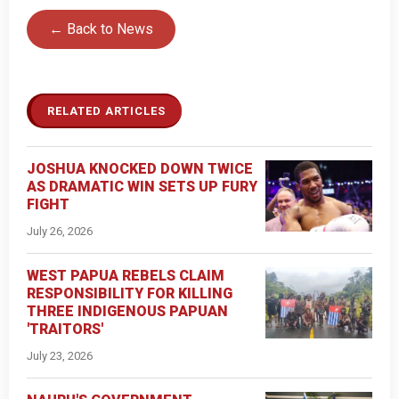
← Back to News
RELATED ARTICLES
JOSHUA KNOCKED DOWN TWICE
AS DRAMATIC WIN SETS UP FURY
FIGHT
July 26, 2026
WEST PAPUA REBELS CLAIM
RESPONSIBILITY FOR KILLING
THREE INDIGENOUS PAPUAN
'TRAITORS'
July 23, 2026