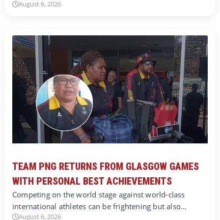
August 6, 2026
TEAM PNG RETURNS FROM GLASGOW GAMES
WITH PERSONAL BEST ACHIEVEMENTS
Competing on the world stage against world-class
international athletes can be frightening but also…
August 6, 2026