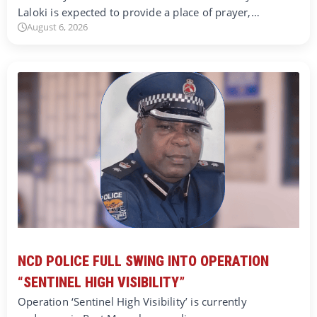
Laloki is expected to provide a place of prayer,…
August 6, 2026
NCD POLICE FULL SWING INTO OPERATION
“SENTINEL HIGH VISIBILITY”
Operation ‘Sentinel High Visibility’ is currently