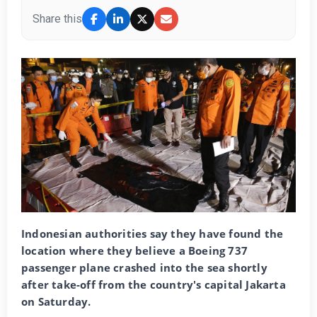
Share this
Indonesian authorities say they have found the
location where they believe a Boeing 737
passenger plane crashed into the sea shortly
after take-off from the country's capital Jakarta
on Saturday.