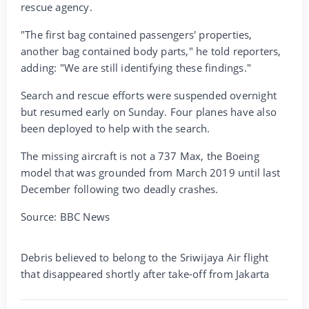
rescue agency.
"The first bag contained passengers' properties,
another bag contained body parts," he told reporters,
adding: "We are still identifying these findings."
Search and rescue efforts were suspended overnight
but resumed early on Sunday. Four planes have also
been deployed to help with the search.
The missing aircraft is not a 737 Max, the Boeing
model that was grounded from March 2019 until last
December following two deadly crashes.
Source: BBC News
Debris believed to belong to the Sriwijaya Air flight
that disappeared shortly after take-off from Jakarta