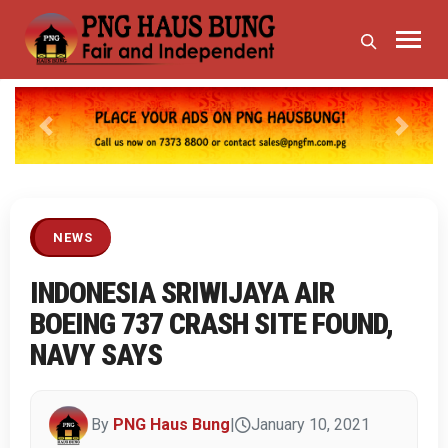
Previous
Next
NEWS
INDONESIA SRIWIJAYA AIR
BOEING 737 CRASH SITE FOUND,
NAVY SAYS
By
PNG Haus Bung
|
January 10, 2021