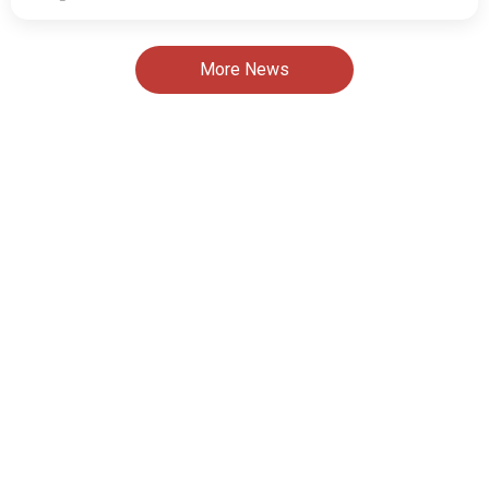
More News