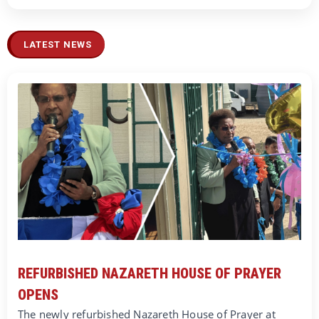
LATEST NEWS
REFURBISHED NAZARETH HOUSE OF PRAYER
OPENS
The newly refurbished Nazareth House of Prayer at