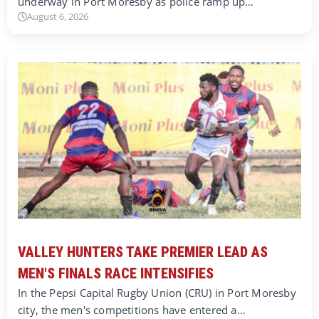
underway in Port Moresby as police ramp up…
August 6, 2026
VALLEY HUNTERS TAKE PREMIER LEAD AS
MEN'S FINALS RACE INTENSIFIES
In the Pepsi Capital Rugby Union (CRU) in Port Moresby
city, the men's competitions have entered a…