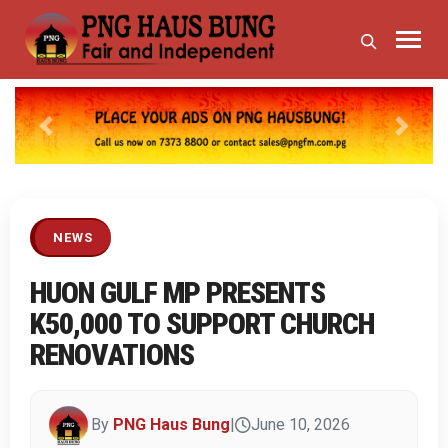
Previous
Next
NEWS
HUON GULF MP PRESENTS
K50,000 TO SUPPORT CHURCH
RENOVATIONS
By
PNG Haus Bung
|
June 10, 2026