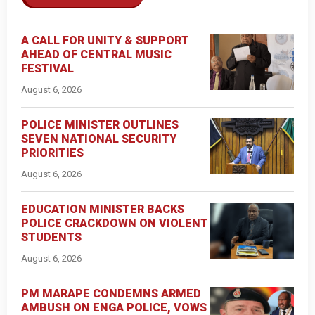
A CALL FOR UNITY & SUPPORT
AHEAD OF CENTRAL MUSIC
FESTIVAL
August 6, 2026
POLICE MINISTER OUTLINES
SEVEN NATIONAL SECURITY
PRIORITIES
August 6, 2026
EDUCATION MINISTER BACKS
POLICE CRACKDOWN ON VIOLENT
STUDENTS
August 6, 2026
PM MARAPE CONDEMNS ARMED
AMBUSH ON ENGA POLICE, VOWS