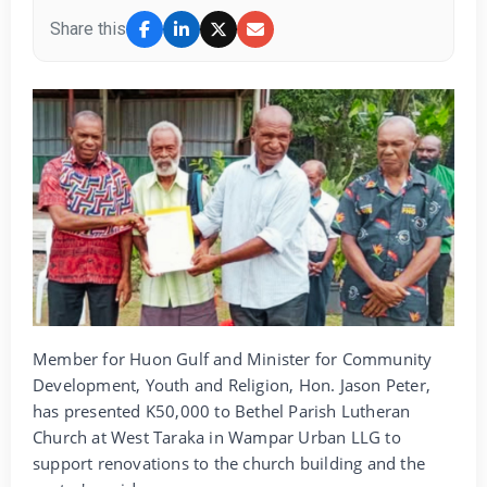
Share this
Member for Huon Gulf and Minister for Community
Development, Youth and Religion, Hon. Jason Peter,
has presented K50,000 to Bethel Parish Lutheran
Church at West Taraka in Wampar Urban LLG to
support renovations to the church building and the