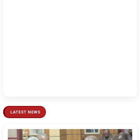
LATEST NEWS