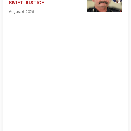
SWIFT JUSTICE
August 6, 2026