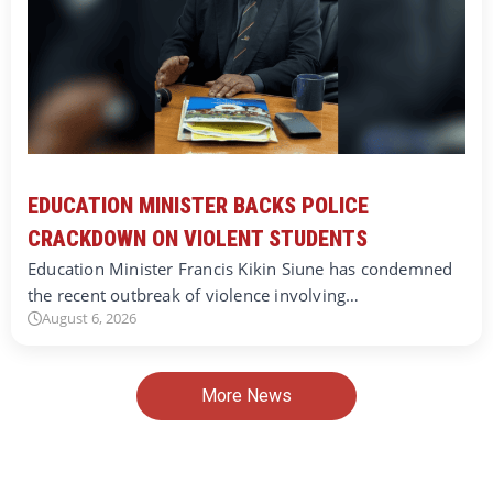
EDUCATION MINISTER BACKS POLICE
CRACKDOWN ON VIOLENT STUDENTS
Education Minister Francis Kikin Siune has condemned
the recent outbreak of violence involving…
August 6, 2026
More News