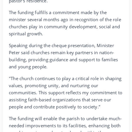
pastor's residence.
The funding fulfills a commitment made by the
minister several months ago in recognition of the role
churches play in community development, social and
spiritual growth.
Speaking during the cheque presentation, Minister
Peter said churches remain key partners in nation-
building, providing guidance and support to families
and young people.
"The church continues to play a critical role in shaping
values, promoting unity, and nurturing our
communities. This support reflects my commitment to
assisting faith-based organizations that serve our
people and contribute positively to society.”
The funding will enable the parish to undertake much-
needed improvements to its facilities, enhancing both