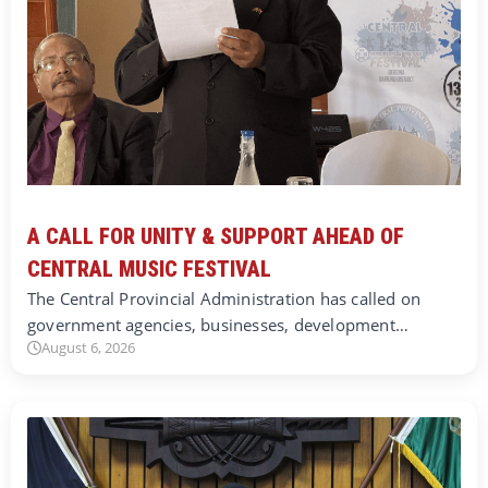
A CALL FOR UNITY & SUPPORT AHEAD OF
CENTRAL MUSIC FESTIVAL
The Central Provincial Administration has called on
government agencies, businesses, development…
August 6, 2026