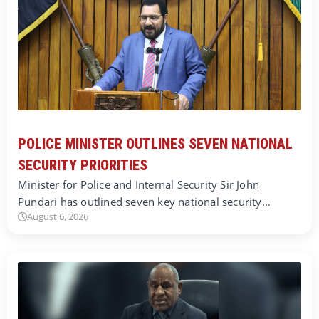
POLICE MINISTER OUTLINES SEVEN NATIONAL
SECURITY PRIORITIES
Minister for Police and Internal Security Sir John
Pundari has outlined seven key national security…
August 6, 2026