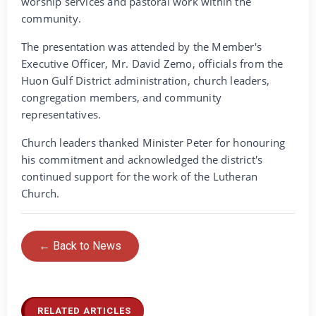
worship services and pastoral work within the
community.
The presentation was attended by the Member's
Executive Officer, Mr. David Zemo, officials from the
Huon Gulf District administration, church leaders,
congregation members, and community
representatives.
Church leaders thanked Minister Peter for honouring
his commitment and acknowledged the district's
continued support for the work of the Lutheran
Church.
← Back to News
RELATED ARTICLES