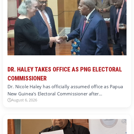
DR. HALEY TAKES OFFICE AS PNG ELECTORAL
COMMISSIONER
Dr. Nicole Haley has officially assumed office as Papua
New Guinea's Electoral Commissioner after…
August 6, 2026