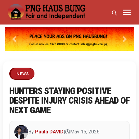
Previous
Next
NEWS
HUNTERS STAYING POSITIVE
DESPITE INJURY CRISIS AHEAD OF
NEXT GAME
By
Paula DAVID
|
May 15, 2026