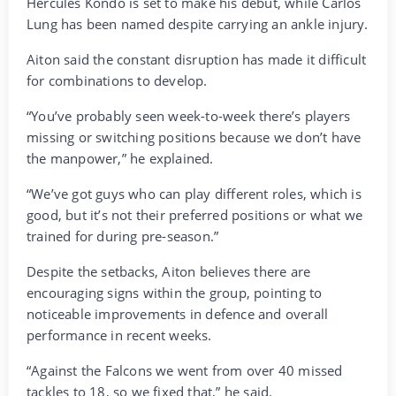
Hercules Kondo is set to make his debut, while Carlos
Lung has been named despite carrying an ankle injury.
Aiton said the constant disruption has made it difficult
for combinations to develop.
“You’ve probably seen week-to-week there’s players
missing or switching positions because we don’t have
the manpower,” he explained.
“We’ve got guys who can play different roles, which is
good, but it’s not their preferred positions or what we
trained for during pre-season.”
Despite the setbacks, Aiton believes there are
encouraging signs within the group, pointing to
noticeable improvements in defence and overall
performance in recent weeks.
“Against the Falcons we went from over 40 missed
tackles to 18, so we fixed that,” he said.