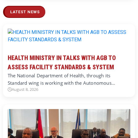
LATEST NEWS
HEALTH MINISTRY IN TALKS WITH AGB TO
ASSESS FACILITY STANDARDS & SYSTEM
The National Department of Health, through its
Standard wing is working with the Autonomous…
August 8, 2026