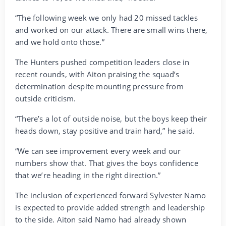
“The following week we only had 20 missed tackles
and worked on our attack. There are small wins there,
and we hold onto those.”
The Hunters pushed competition leaders close in
recent rounds, with Aiton praising the squad’s
determination despite mounting pressure from
outside criticism.
“There’s a lot of outside noise, but the boys keep their
heads down, stay positive and train hard,” he said.
“We can see improvement every week and our
numbers show that. That gives the boys confidence
that we’re heading in the right direction.”
The inclusion of experienced forward Sylvester Namo
is expected to provide added strength and leadership
to the side. Aiton said Namo had already shown