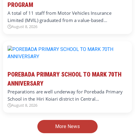
PROGRAM
A total of 11 staff from Motor Vehicles Insurance
Limited (MVIL) graduated from a value-based…
August 8, 2026
POREBADA PRIMARY SCHOOL TO MARK 70TH
ANNIVERSARY
Preparations are well underway for Porebada Primary
School in the Hiri Koiari district in Central…
August 8, 2026
More News