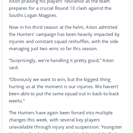
Aiton praising his players’ resilience as the team
prepares for a crucial Round 10 clash against the
Souths Logan Magpies.
Now in his third season at the helm, Aiton admitted
the Hunters’ campaign has been heavily impacted by
injuries and constant squad reshuffles, with the side
managing just two wins so far this season.
“Surprisingly, we’re handling it pretty good,” Aiton
said.
“Obviously we want to win, but the biggest thing
hurting us at the moment is our injuries. We haven’t
been able to put the same squad out in back-to-back
weeks.”
The Hunters have again been forced into multiple
changes this week, with several key players
unavailable through injury and suspension. Youngster