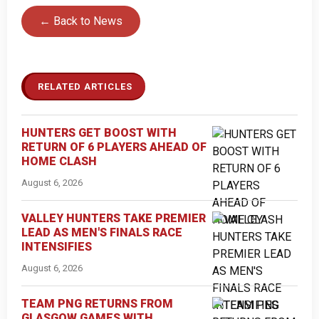
← Back to News
RELATED ARTICLES
HUNTERS GET BOOST WITH
RETURN OF 6 PLAYERS AHEAD OF
HOME CLASH
August 6, 2026
VALLEY HUNTERS TAKE PREMIER
LEAD AS MEN'S FINALS RACE
INTENSIFIES
August 6, 2026
TEAM PNG RETURNS FROM
GLASGOW GAMES WITH