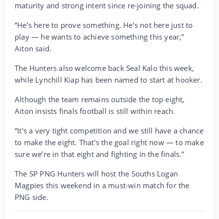
maturity and strong intent since re-joining the squad.
“He’s here to prove something. He’s not here just to
play — he wants to achieve something this year,”
Aiton said.
The Hunters also welcome back Seal Kalo this week,
while Lynchill Kiap has been named to start at hooker.
Although the team remains outside the top eight,
Aiton insists finals football is still within reach.
“It’s a very tight competition and we still have a chance
to make the eight. That’s the goal right now — to make
sure we’re in that eight and fighting in the finals.”
The SP PNG Hunters will host the Souths Logan
Magpies this weekend in a must-win match for the
PNG side.