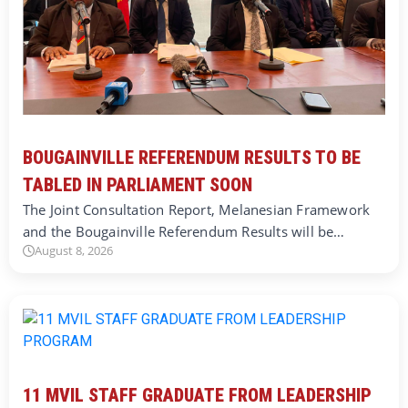
BOUGAINVILLE REFERENDUM RESULTS TO BE
TABLED IN PARLIAMENT SOON
The Joint Consultation Report, Melanesian Framework
and the Bougainville Referendum Results will be…
August 8, 2026
11 MVIL STAFF GRADUATE FROM LEADERSHIP