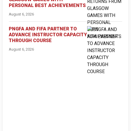
PERSONAL BEST ACHIEVEMENTS
August 6, 2026
PNGFA AND FIFA PARTNER TO
ADVANCE INSTRUCTOR CAPACITY
THROUGH COURSE
August 6, 2026