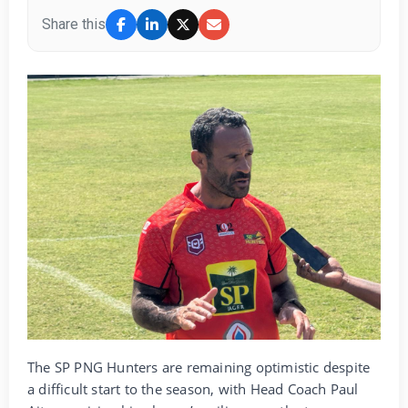
Share this
The SP PNG Hunters are remaining optimistic despite
a difficult start to the season, with Head Coach Paul