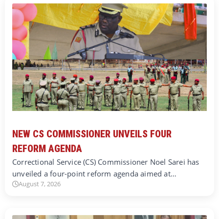
NEW CS COMMISSIONER UNVEILS FOUR
REFORM AGENDA
Correctional Service (CS) Commissioner Noel Sarei has
unveiled a four-point reform agenda aimed at…
August 7, 2026