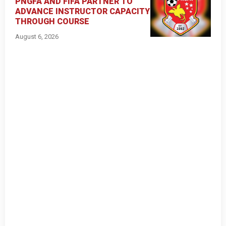
PNGFA AND FIFA PARTNER TO
ADVANCE INSTRUCTOR CAPACITY
THROUGH COURSE
August 6, 2026