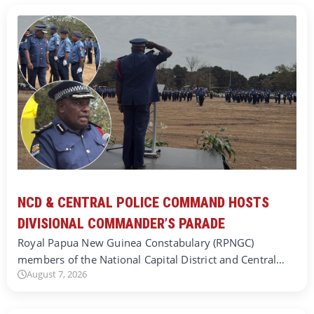
NCD & CENTRAL POLICE COMMAND HOSTS
DIVISIONAL COMMANDER’S PARADE
Royal Papua New Guinea Constabulary (RPNGC)
members of the National Capital District and Central…
August 7, 2026