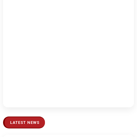
LATEST NEWS