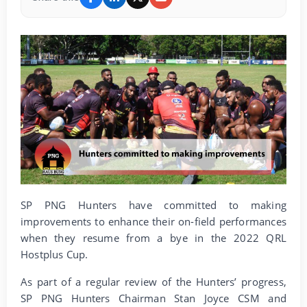
SP PNG Hunters have committed to making
improvements to enhance their on-field performances
when they resume from a bye in the 2022 QRL
Hostplus Cup.
As part of a regular review of the Hunters’ progress,
SP PNG Hunters Chairman Stan Joyce CSM and