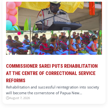
COMMISSIONER SAREI PUTS REHABILITATION
AT THE CENTRE OF CORRECTIONAL SERVICE
REFORMS
Rehabilitation and successful reintegration into society
will become the cornerstone of Papua New…
August 7, 2026