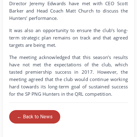
Director Jeremy Edwards have met with CEO Scott
Barker and Head Coach Matt Church to discuss the
Hunters’ performance.
It was also an opportunity to ensure the club’s long-
term strategic plan remains on track and that agreed
targets are being met.
The meeting acknowledged that this season’s results
have not met the expectations of the club, which
tasted premiership success in 2017. However, the
meeting agreed that the club would continue working
hard towards its long-term goal of sustained success
for the SP PNG Hunters in the QRL competition.
← Back to News