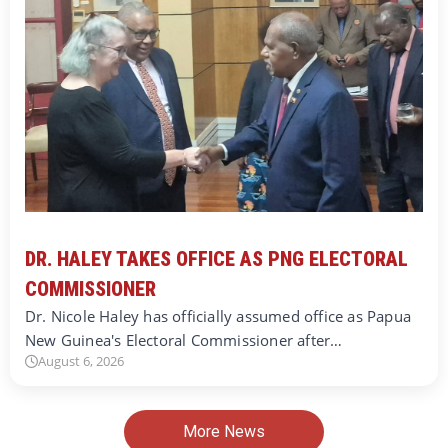
DR. HALEY TAKES OFFICE AS PNG ELECTORAL
COMMISSIONER
Dr. Nicole Haley has officially assumed office as Papua
New Guinea's Electoral Commissioner after…
August 6, 2026
More News