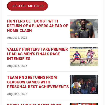
RELATED ARTICLES
HUNTERS GET BOOST WITH
RETURN OF 6 PLAYERS AHEAD OF
HOME CLASH
August 6, 2026
VALLEY HUNTERS TAKE PREMIER
LEAD AS MEN'S FINALS RACE
INTENSIFIES
August 6, 2026
TEAM PNG RETURNS FROM
GLASGOW GAMES WITH
PERSONAL BEST ACHIEVEMENTS
August 6, 2026