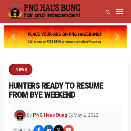
Previous
Next
NEWS
HUNTERS READY TO RESUME
FROM BYE WEEKEND
By
PNG Haus Bung
|
May 2, 2022
Share this