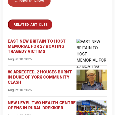
← Back to News
RELATED ARTICLES
EAST NEW BRITAIN TO HOST
MEMORIAL FOR 27 BOATING
TRAGEDY VICTIMS
August 10, 2026
80 ARRESTED, 2 HOUSES BURNT
IN DUKE OF YORK COMMUNITY
CLASH
August 10, 2026
NEW LEVEL TWO HEALTH CENTRE
OPENS IN RURAL DREKIKIER