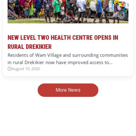
NEW LEVEL TWO HEALTH CENTRE OPENS IN
RURAL DREKIKIER
Residents of Wam Village and surrounding communities
in rural Drekikier now have improved access to…
August 10, 2026
More News