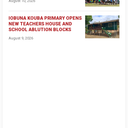
August 10, 2026
IOBUNA KOUBA PRIMARY OPENS
NEW TEACHERS HOUSE AND
SCHOOL ABLUTION BLOCKS
August 9, 2026