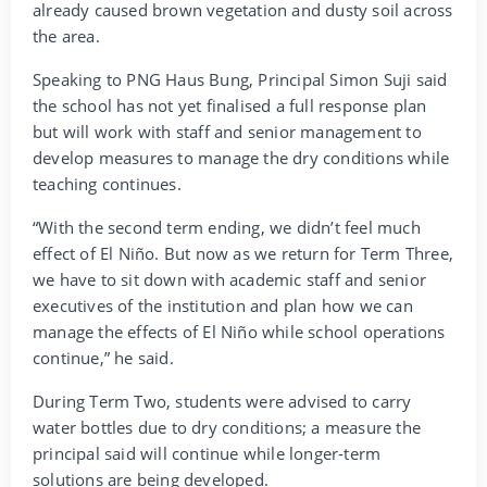
already caused brown vegetation and dusty soil across
the area.
Speaking to PNG Haus Bung, Principal Simon Suji said
the school has not yet finalised a full response plan
but will work with staff and senior management to
develop measures to manage the dry conditions while
teaching continues.
“With the second term ending, we didn’t feel much
effect of El Niño. But now as we return for Term Three,
we have to sit down with academic staff and senior
executives of the institution and plan how we can
manage the effects of El Niño while school operations
continue,” he said.
During Term Two, students were advised to carry
water bottles due to dry conditions; a measure the
principal said will continue while longer-term
solutions are being developed.