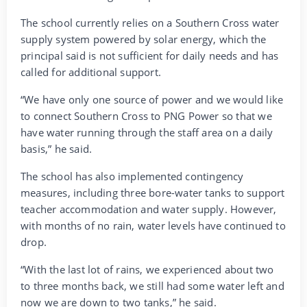
The school currently relies on a Southern Cross water
supply system powered by solar energy, which the
principal said is not sufficient for daily needs and has
called for additional support.
“We have only one source of power and we would like
to connect Southern Cross to PNG Power so that we
have water running through the staff area on a daily
basis,” he said.
The school has also implemented contingency
measures, including three bore-water tanks to support
teacher accommodation and water supply. However,
with months of no rain, water levels have continued to
drop.
“With the last lot of rains, we experienced about two
to three months back, we still had some water left and
now we are down to two tanks,” he said.