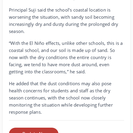
Principal Suji said the school’s coastal location is
worsening the situation, with sandy soil becoming
increasingly dry and dusty during the prolonged dry
season.
“With the El Niño effects, unlike other schools, this is a
coastal school, and our soil is made up of sand. So
now with the dry conditions the entire country is
facing, we tend to have more dust around, even
getting into the classrooms,” he said.
He added that the dust conditions may also pose
health concerns for students and staff as the dry
season continues, with the school now closely
monitoring the situation while developing further
response plans.