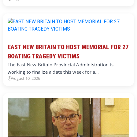
EAST NEW BRITAIN TO HOST MEMORIAL FOR 27
BOATING TRAGEDY VICTIMS
The East New Britain Provincial Administration is
working to finalize a date this week for a…
August 10, 2026