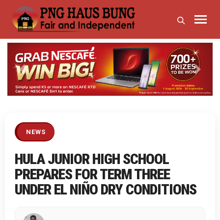
Previous
Next
NEWS
HULA JUNIOR HIGH SCHOOL
PREPARES FOR TERM THREE
UNDER EL NIÑO DRY CONDITIONS