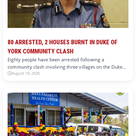
80 ARRESTED, 2 HOUSES BURNT IN DUKE OF
YORK COMMUNITY CLASH
Eighty people have been arrested following a
community clash involving three villages on the Duke…
August 10, 2026