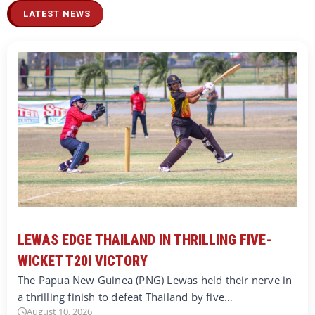
LATEST NEWS
LEWAS EDGE THAILAND IN THRILLING FIVE-
WICKET T20I VICTORY
The Papua New Guinea (PNG) Lewas held their nerve in
a thrilling finish to defeat Thailand by five…
August 10, 2026