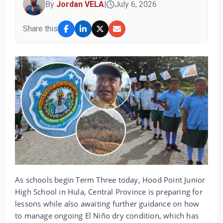
By
Jordan VELA
|
July 6, 2026
Share this
As schools begin Term Three today, Hood Point Junior
High School in Hula, Central Province is preparing for
lessons while also awaiting further guidance on how
to manage ongoing El Niño dry condition, which has