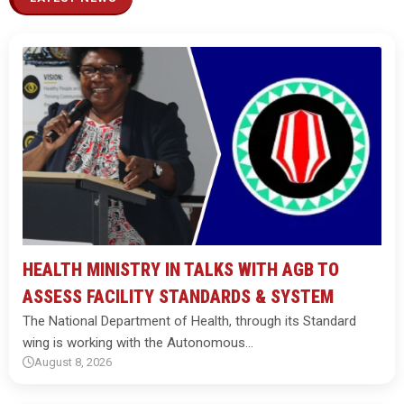
HEALTH MINISTRY IN TALKS WITH AGB TO
ASSESS FACILITY STANDARDS & SYSTEM
The National Department of Health, through its Standard
wing is working with the Autonomous…
August 8, 2026