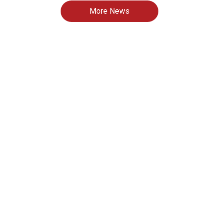
More News