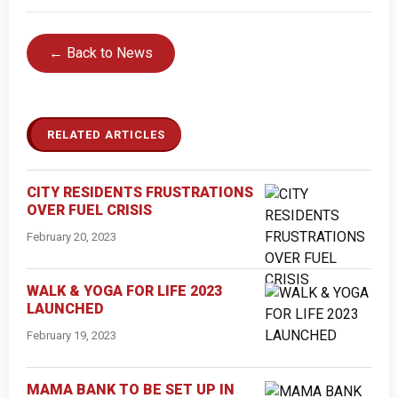
← Back to News
RELATED ARTICLES
CITY RESIDENTS FRUSTRATIONS
OVER FUEL CRISIS
February 20, 2023
WALK & YOGA FOR LIFE 2023
LAUNCHED
February 19, 2023
MAMA BANK TO BE SET UP IN