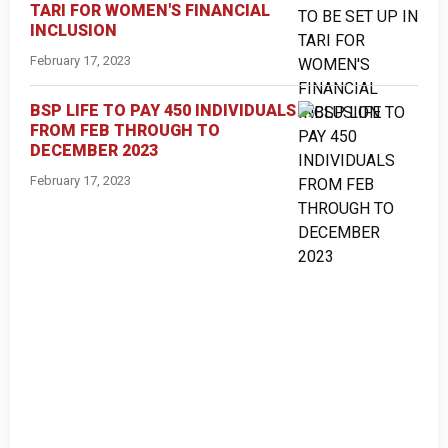
TARI FOR WOMEN'S FINANCIAL
INCLUSION
February 17, 2023
BSP LIFE TO PAY 450 INDIVIDUALS
FROM FEB THROUGH TO
DECEMBER 2023
February 17, 2023