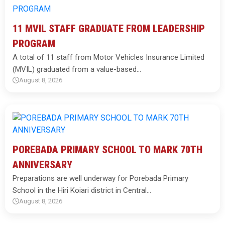
11 MVIL STAFF GRADUATE FROM LEADERSHIP
PROGRAM
A total of 11 staff from Motor Vehicles Insurance Limited
(MVIL) graduated from a value-based…
August 8, 2026
POREBADA PRIMARY SCHOOL TO MARK 70TH
ANNIVERSARY
Preparations are well underway for Porebada Primary
School in the Hiri Koiari district in Central…
August 8, 2026