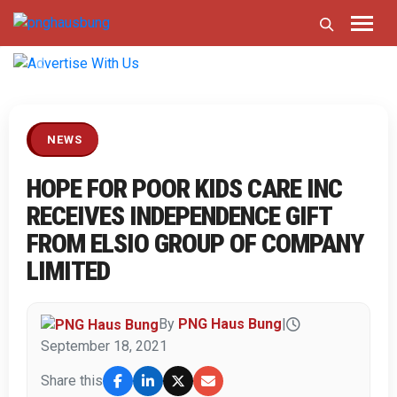
Previous
Next
NEWS
HOPE FOR POOR KIDS CARE INC
RECEIVES INDEPENDENCE GIFT
FROM ELSIO GROUP OF COMPANY
LIMITED
By
PNG Haus Bung
|
September 18, 2021
Share this