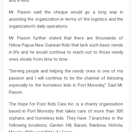
and in kind.
Mr. Piason said the cheque would go a long way in
assisting the organization in terms of the logistics and the
organization’s daily operations.
Mr. Piason further stated that there are thousands of
fellow Papua New Guinean Kids that lack such basic needs
in life and he would continue to reach out to those needy
ones slowly from time to time.
“Serving people and helping the needy ones is one of my
passion and I will continue to be the channel of blessing
especially to the homeless kids in Port Moresby,” Said Mr.
Piason.
The Hope for Poor Kids Care Inc. is a charity organisation
based in Port Moresby that takes care of more than 500
orphans and homeless kids. They have 7 branches in the
following locations; Garden Hill, Baruni, Rainbow, Hohola,