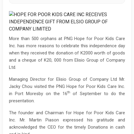
More than 500 orphans at PNG Hope for Poor Kids Care
Inc. has more reasons to celebrate this independence day
when they received the donation of K2000 worth of goods
and a cheque of K20, 000 from Elisio Group of Company
Ltd.
Managing Director for Elisio Group of Company Ltd Mr.
Jacky Chou visited the PNG Hope for Poor Kids Care Inc.
th
in Port Moresby on the 16
of September to do the
presentation.
The founder and Chairman for Hope for Poor Kids Care
Inc. Mr. Martin Piason expressed his gratitude and
acknowledged the CEO for the timely Donations in cash