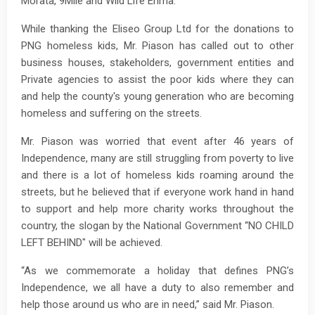
Morata, 9Mile and Wild Life Erima.
While thanking the Eliseo Group Ltd for the donations to
PNG homeless kids, Mr. Piason has called out to other
business houses, stakeholders, government entities and
Private agencies to assist the poor kids where they can
and help the county's young generation who are becoming
homeless and suffering on the streets.
Mr. Piason was worried that event after 46 years of
Independence, many are still struggling from poverty to live
and there is a lot of homeless kids roaming around the
streets, but he believed that if everyone work hand in hand
to support and help more charity works throughout the
country, the slogan by the National Government “NO CHILD
LEFT BEHIND" will be achieved.
“As we commemorate a holiday that defines PNG’s
Independence, we all have a duty to also remember and
help those around us who are in need,” said Mr. Piason.