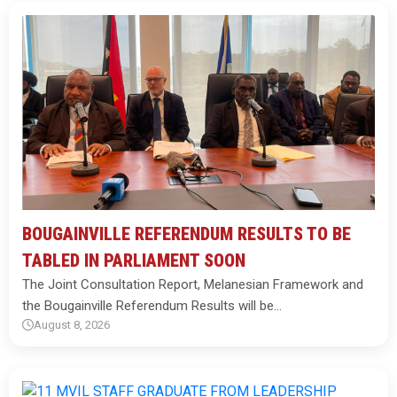
BOUGAINVILLE REFERENDUM RESULTS TO BE
TABLED IN PARLIAMENT SOON
The Joint Consultation Report, Melanesian Framework and
the Bougainville Referendum Results will be…
August 8, 2026