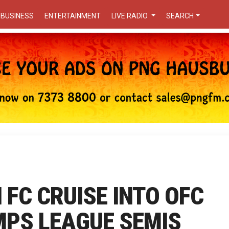
BUSINESS
ENTERTAINMENT
LIVE RADIO
SEARCH
FC CRUISE INTO OFC
PS LEAGUE SEMIS