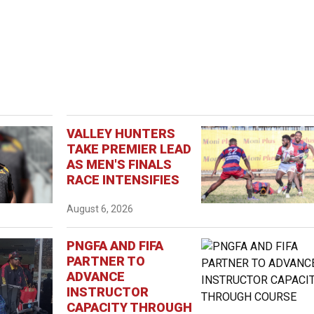
VALLEY HUNTERS
TAKE PREMIER LEAD
AS MEN'S FINALS
RACE INTENSIFIES
August 6, 2026
PNGFA AND FIFA
PARTNER TO
ADVANCE
INSTRUCTOR
CAPACITY THROUGH