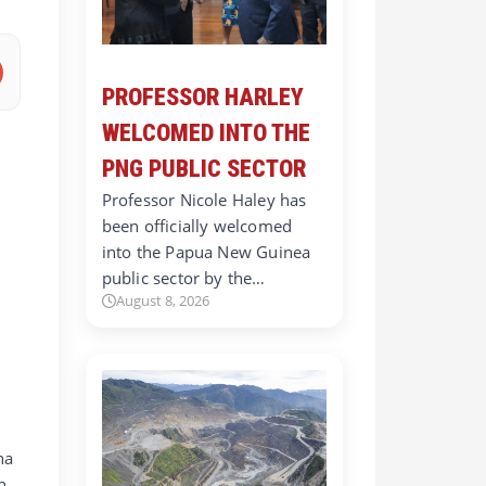
PROFESSOR HARLEY
WELCOMED INTO THE
PNG PUBLIC SECTOR
Professor Nicole Haley has
been officially welcomed
into the Papua New Guinea
public sector by the…
August 8, 2026
na
h