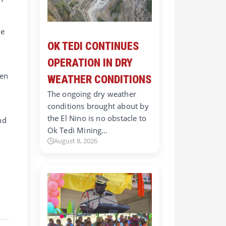
he
OK TEDI CONTINUES
OPERATION IN DRY
hen
WEATHER CONDITIONS
The ongoing dry weather
conditions brought about by
the El Nino is no obstacle to
nd
Ok Tedi Mining…
August 8, 2026