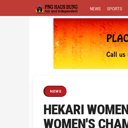
NEWS
SPORTS
Previous
NEWS
HEKARI WOMEN 
WOMEN'S CHAM