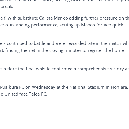
 break.
alf, with substitute Calista Maneo adding further pressure on t
er outstanding performance, setting up Maneo for two quick
ls continued to battle and were rewarded late in the match w
rt, finding the net in the closing minutes to register the home
s before the final whistle confirmed a comprehensive victory a
t Puaikura FC on Wednesday at the National Stadium in Honiara,
nd United face Tafea FC.