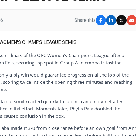
26
Share this
emi-finals of the OFC Women’s Champions League after a
n Eels, securing top spot in Group A in emphatic fashion.
y a big win would guarantee progression at the top of the
e, scoring twice inside the opening three minutes and reaching
ime.
ance Kimit reacted quickly to tap into an empty net after
r initial effort. Moments later, Phylis Pala doubled the
s caused confusion in the box.
laba made it 3-0 from close range before an own goal from An
ka then took centre stage, scoring twice before halftime to pus