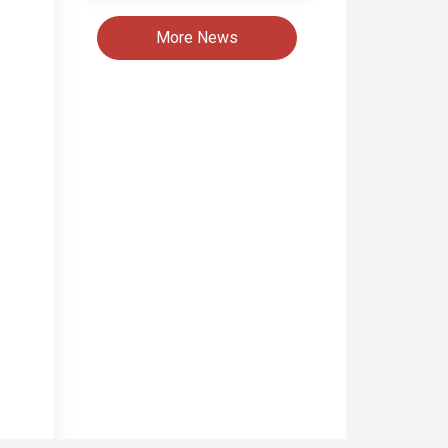
More News