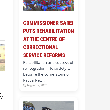
COMMISSIONER SAREI
PUTS REHABILITATION
AT THE CENTRE OF
CORRECTIONAL
SERVICE REFORMS
Rehabilitation and successful
reintegration into society will
become the cornerstone of
Papua New…
August 7, 2026