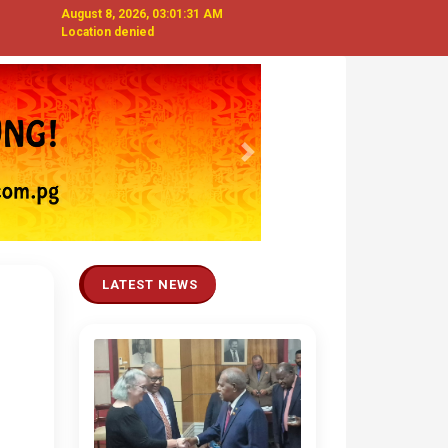
August 8, 2026, 03:01:32 AM
Location denied
Next
LATEST NEWS