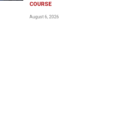
COURSE
August 6, 2026