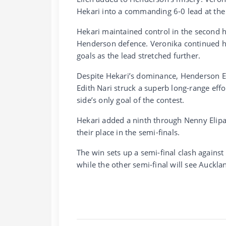
Hekari into a commanding 6-0 lead at the
Hekari maintained control in the second h
Henderson defence. Veronika continued h
goals as the lead stretched further.
Despite Hekari’s dominance, Henderson Ee
Edith Nari struck a superb long-range effo
side’s only goal of the contest.
Hekari added a ninth through Nenny Elipa
their place in the semi-finals.
The win sets up a semi-final clash agains
while the other semi-final will see Auckla