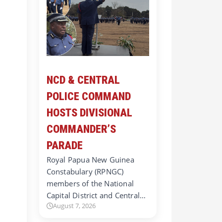
NCD & CENTRAL
POLICE COMMAND
HOSTS DIVISIONAL
COMMANDER’S
PARADE
Royal Papua New Guinea
Constabulary (RPNGC)
members of the National
Capital District and Central…
August 7, 2026