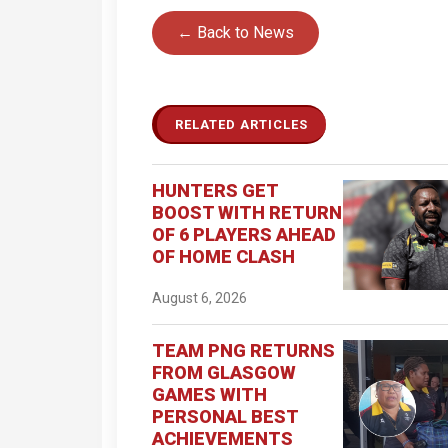
← Back to News
RELATED ARTICLES
HUNTERS GET
BOOST WITH RETURN
OF 6 PLAYERS AHEAD
OF HOME CLASH
August 6, 2026
TEAM PNG RETURNS
FROM GLASGOW
GAMES WITH
PERSONAL BEST
ACHIEVEMENTS