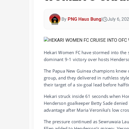
By
PNG Haus Bung
|
July 6, 20
Hekari Women FC have stormed into the s
dominant 9-1 victory over hosts Henderso
The Papua New Guinea champions knew onl
group, and they delivered in ruthless styl
their target of a six-goal lead before halft
Hekari struck inside 61 seconds when Hort
Henderson goalkeeper Betty Sade denied he
advantage after Maria Veronika’s low cros
The pressure continued as Sewruwaia Lau
Ellen added to Henderson’s misery. Veroni