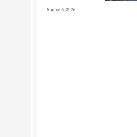
August 6, 2026