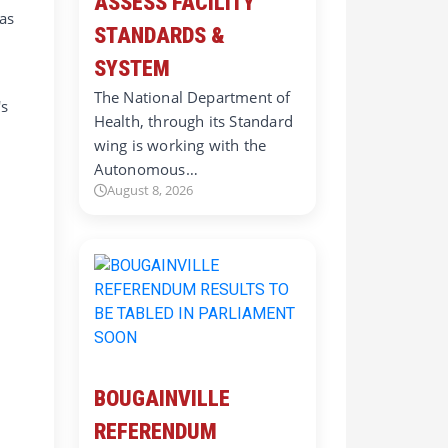
ASSESS FACILITY
 as
STANDARDS &
SYSTEM
e
The National Department of
's
Health, through its Standard
wing is working with the
Autonomous…
August 8, 2026
BOUGAINVILLE
REFERENDUM