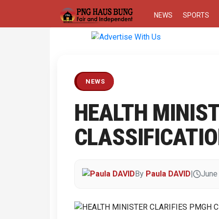
NEWS
SPORTS
Previous
NEWS
HEALTH MINIST
CLASSIFICATI
By
Paula DAVID
|
June