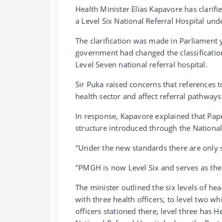
Health Minister Elias Kapavore has clarif
a Level Six National Referral Hospital un
The clarification was made in Parliament
government had changed the classificatio
Level Seven national referral hospital.
Sir Puka raised concerns that references t
health sector and affect referral pathways
In response, Kapavore explained that Pap
structure introduced through the National
"Under the new standards there are only six
"PMGH is now Level Six and serves as the 
The minister outlined the six levels of hea
with three health officers, to level two 
officers stationed there, level three has He