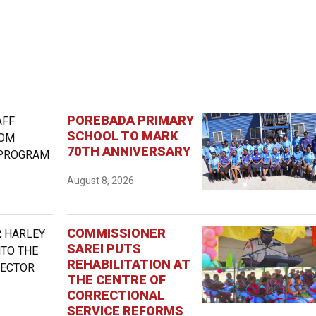
POREBADA PRIMARY
SCHOOL TO MARK
70TH ANNIVERSARY
August 8, 2026
COMMISSIONER
SAREI PUTS
REHABILITATION AT
THE CENTRE OF
CORRECTIONAL
SERVICE REFORMS