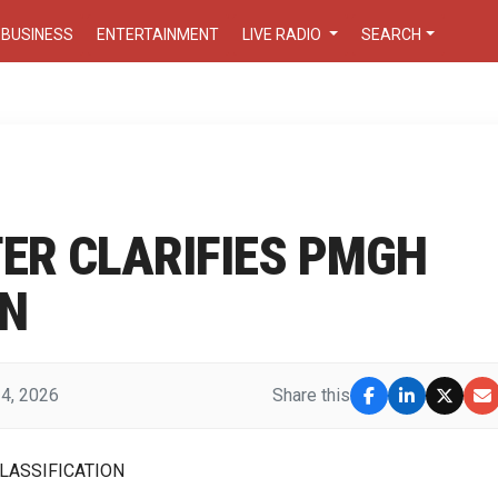
BUSINESS
ENTERTAINMENT
LIVE RADIO
SEARCH
ER CLARIFIES PMGH
ON
 4, 2026
Share this