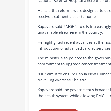
National Referral Hospital where the Por
He said the reforms were designed to stre
receive treatment closer to home.
Kapavore said PMGH's role is increasingly 
unavailable elsewhere in the country.
He highlighted recent advances at the hos
introduction of advanced cardiac services
The minister also pointed to the governme
commitment to upgrade cancer treatment 
"Our aim is to ensure Papua New Guineans
travelling overseas," he said.
Kapavore said the government's broader h
the health system while allowing PMGH to