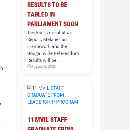
RESULTS TO BE
TABLED IN
PARLIAMENT SOON
The Joint Consultation
Report, Melanesian
Framework and the
e
Bougainville Referendum
Results will be…
August 8, 2026
on
f
11 MVIL STAFF
GRADUATE FROM