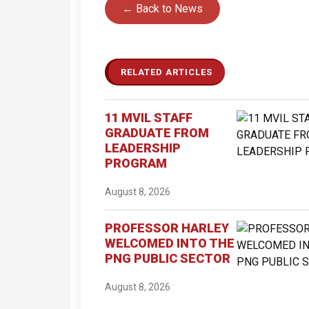
← Back to News
RELATED ARTICLES
11 MVIL STAFF
GRADUATE FROM
LEADERSHIP
PROGRAM
August 8, 2026
PROFESSOR HARLEY
WELCOMED INTO THE
PNG PUBLIC SECTOR
August 8, 2026