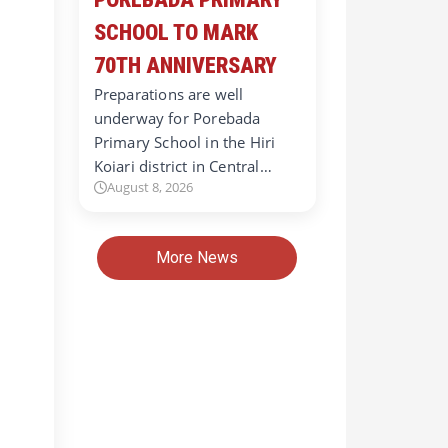
SCHOOL TO MARK
70TH ANNIVERSARY
Preparations are well
underway for Porebada
Primary School in the Hiri
Koiari district in Central…
August 8, 2026
More News