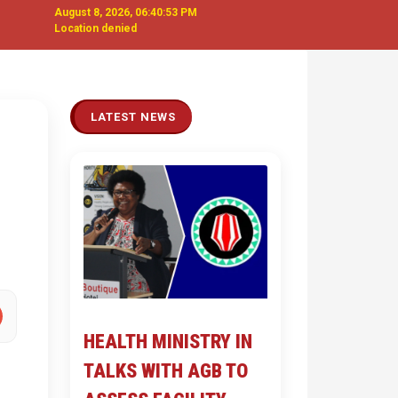
August 8, 2026, 06:40:54 PM
Location denied
Next
LATEST NEWS
HEALTH MINISTRY IN
TALKS WITH AGB TO