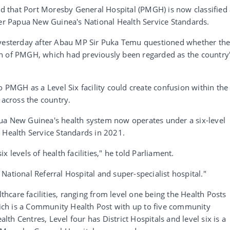
ied that Port Moresby General Hospital (PMGH) is now classified
der Papua New Guinea's National Health Service Standards.
 yesterday after Abau MP Sir Puka Temu questioned whether th
n of PMGH, which had previously been regarded as the country
o PMGH as a Level Six facility could create confusion within the
 across the country.
ua New Guinea's health system now operates under a six-level
 Health Service Standards in 2021.
 levels of health facilities," he told Parliament.
National Referral Hospital and super-specialist hospital."
lthcare facilities, ranging from level one being the Health Posts
which is a Community Health Post with up to five community
alth Centres, Level four has District Hospitals and level six is a