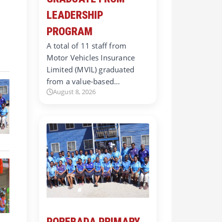
LEADERSHIP
PROGRAM
A total of 11 staff from
Motor Vehicles Insurance
Limited (MVIL) graduated
from a value-based…
August 8, 2026
POREBADA PRIMARY