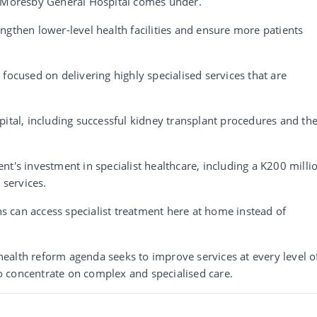
t Moresby General Hospital comes under.
ngthen lower-level health facilities and ensure more patients
focused on delivering highly specialised services that are
pital, including successful kidney transplant procedures and th
.
nt's investment in specialist healthcare, including a K200 milli
services.
 can access specialist treatment here at home instead of
ealth reform agenda seeks to improve services at every level o
 concentrate on complex and specialised care.