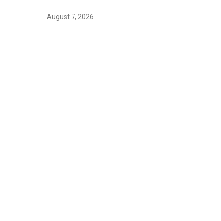
August 7, 2026