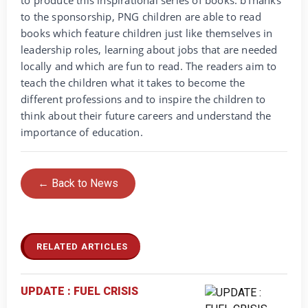
to produce this inspirational series of books. bThanks
to the sponsorship, PNG children are able to read
books which feature children just like themselves in
leadership roles, learning about jobs that are needed
locally and which are fun to read. The readers aim to
teach the children what it takes to become the
different professions and to inspire the children to
think about their future careers and understand the
importance of education.
← Back to News
RELATED ARTICLES
UPDATE : FUEL CRISIS