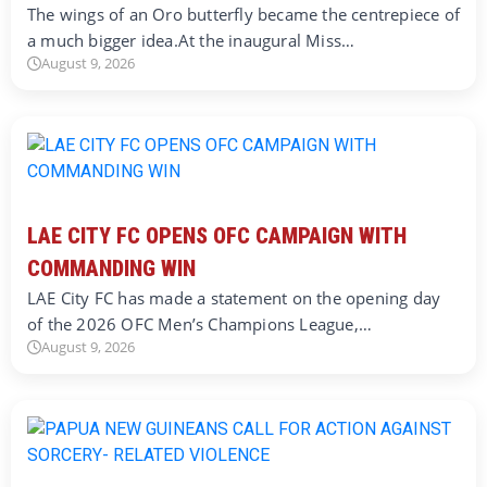
The wings of an Oro butterfly became the centrepiece of
a much bigger idea.At the inaugural Miss…
August 9, 2026
LAE CITY FC OPENS OFC CAMPAIGN WITH
COMMANDING WIN
LAE City FC has made a statement on the opening day
of the 2026 OFC Men’s Champions League,…
August 9, 2026