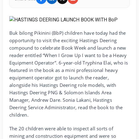
Buk bilong Pikinini (BbP) children have today had the
opportunity to visit the exciting Hastings Deering
compound to celebrate Book Week and launch a new
reader entitled “When I Grow Up I want to be a Heavy
Equipment Operator”. 6-year-old Tryphina Elai, who is
featured in the book as a mini professional heavy
equipment operator got to launch the reader,
alongside his Hastings Deering role models, with
Hastings Deering PNG & Solomon Islands Area
Manager, Andrew Dare. Sonia Lakani, Hastings
Deering Service Administrator, read the book to the
children.
The 20 children were able to inspect all sorts of
mining and construction equipment and were so