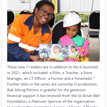
These new 7 readers are in addition to the 6 launched
in 2021, which included: a Pilot, a Teacher, a Store
Manager, an CT Officer, a Farmer and a Paramedic.”
Further titles in the series are currently in production.
Buk bilong Pikinini is grateful for the generous
financial support it has received from the Sir Brian Bell
Foundation, a Platinum Sponsor of the organisation,