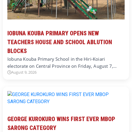
IOBUNA KOUBA PRIMARY OPENS NEW
TEACHERS HOUSE AND SCHOOL ABLUTION
BLOCKS
Iobuna Kouba Primary School in the Hiri-Koiari
electorate on Central Province on Friday, August 7,…
August 9, 2026
GEORGE KUROKURO WINS FIRST EVER MBOP
SARONG CATEGORY