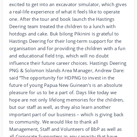
excited to get into an excavator simulator, which gives
a real-life experience of what it feels like to operate
one. After the tour and book launch the Hastings
Deering team treated the children to a lunch with
hotdogs and cake. Buk bilong Pikinini is grateful to
Hastings Deering for their long-term support for the
organisation and for providing the children with a fun
and educational field trip, which will no doubt
influence their future career choices. Hastings Deering
PNG & Solomon Islands Area Manager, Andrew Dare:
said “The opportunity for HDPNG to invest in the
future of young Papua New Guinean’s is an absolute
pleasure for us to be a part of. Days like today we
hope are not only lifelong memories for the children,
but our staff as well, as they also learn another
important part of our business – which is giving back
to community. We would like to thank all
Management, Staff and Volunteers of BbP as well as
all Corporate Supporters in any capacity that have