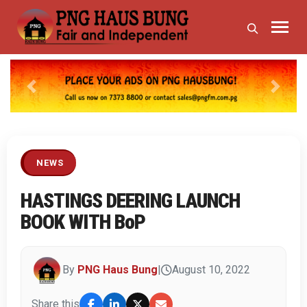
Previous
Next
NEWS
HASTINGS DEERING LAUNCH
BOOK WITH BoP
By
PNG Haus Bung
|
August 10, 2022
Share this