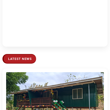
LATEST NEWS