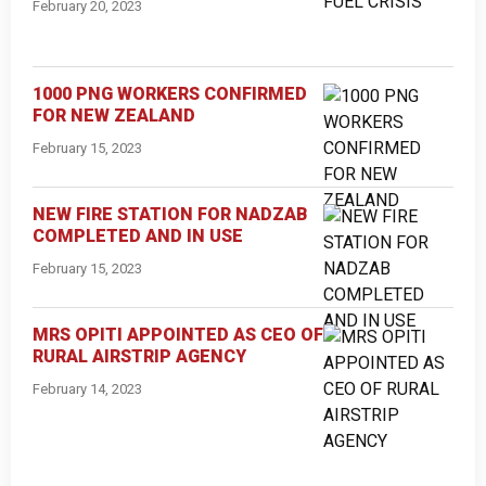
February 20, 2023
1000 PNG WORKERS CONFIRMED
FOR NEW ZEALAND
February 15, 2023
NEW FIRE STATION FOR NADZAB
COMPLETED AND IN USE
February 15, 2023
MRS OPITI APPOINTED AS CEO OF
RURAL AIRSTRIP AGENCY
February 14, 2023