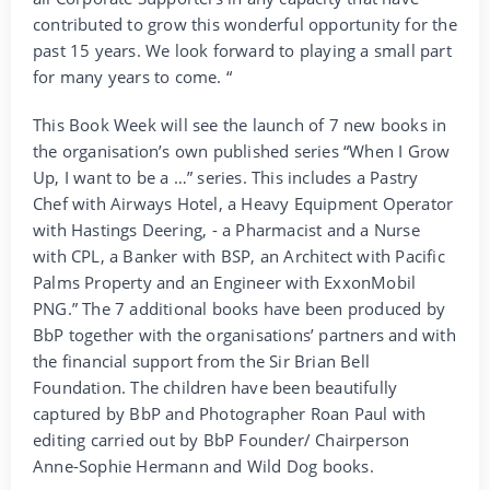
contributed to grow this wonderful opportunity for the
past 15 years. We look forward to playing a small part
for many years to come. “
This Book Week will see the launch of 7 new books in
the organisation’s own published series “When I Grow
Up, I want to be a …” series. This includes a Pastry
Chef with Airways Hotel, a Heavy Equipment Operator
with Hastings Deering, - a Pharmacist and a Nurse
with CPL, a Banker with BSP, an Architect with Pacific
Palms Property and an Engineer with ExxonMobil
PNG.” The 7 additional books have been produced by
BbP together with the organisations’ partners and with
the financial support from the Sir Brian Bell
Foundation. The children have been beautifully
captured by BbP and Photographer Roan Paul with
editing carried out by BbP Founder/ Chairperson
Anne-Sophie Hermann and Wild Dog books.