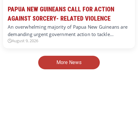
PAPUA NEW GUINEANS CALL FOR ACTION
AGAINST SORCERY- RELATED VIOLENCE
An overwhelming majority of Papua New Guineans are
demanding urgent government action to tackle…
August 9, 2026
More News