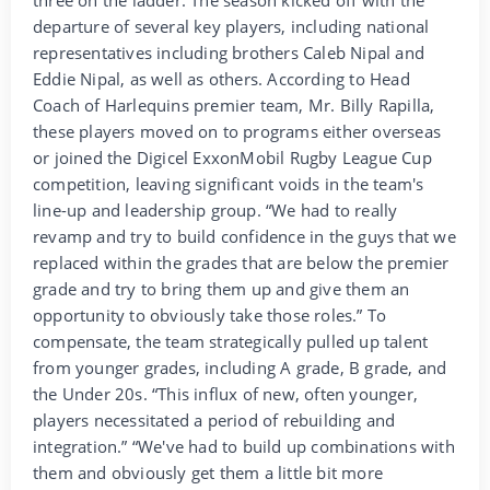
departure of several key players, including national
representatives including brothers Caleb Nipal and
Eddie Nipal, as well as others. According to Head
Coach of Harlequins premier team, Mr. Billy Rapilla,
these players moved on to programs either overseas
or joined the Digicel ExxonMobil Rugby League Cup
competition, leaving significant voids in the team's
line-up and leadership group. “We had to really
revamp and try to build confidence in the guys that we
replaced within the grades that are below the premier
grade and try to bring them up and give them an
opportunity to obviously take those roles.” To
compensate, the team strategically pulled up talent
from younger grades, including A grade, B grade, and
the Under 20s. “This influx of new, often younger,
players necessitated a period of rebuilding and
integration.” “We've had to build up combinations with
them and obviously get them a little bit more