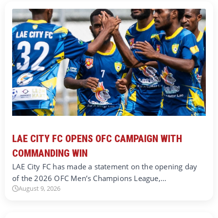
LAE CITY FC OPENS OFC CAMPAIGN WITH
COMMANDING WIN
LAE City FC has made a statement on the opening day
of the 2026 OFC Men’s Champions League,…
August 9, 2026