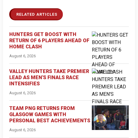
RELATED ARTICLES
HUNTERS GET BOOST WITH
RETURN OF 6 PLAYERS AHEAD OF
HOME CLASH
August 6, 2026
VALLEY HUNTERS TAKE PREMIER
LEAD AS MEN'S FINALS RACE
INTENSIFIES
August 6, 2026
TEAM PNG RETURNS FROM
GLASGOW GAMES WITH
PERSONAL BEST ACHIEVEMENTS
August 6, 2026