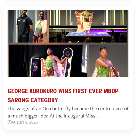
GEORGE KUROKURO WINS FIRST EVER MBOP
SARONG CATEGORY
The wings of an Oro butterfly became the centrepiece of
a much bigger idea.At the inaugural Miss…
August 9, 2026