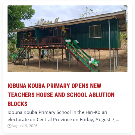
IOBUNA KOUBA PRIMARY OPENS NEW
TEACHERS HOUSE AND SCHOOL ABLUTION
BLOCKS
Iobuna Kouba Primary School in the Hiri-Koiari
electorate on Central Province on Friday, August 7,…
August 9, 2026