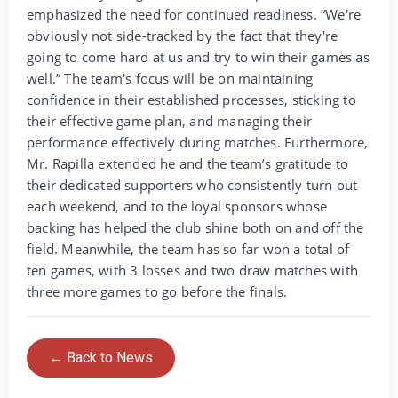
emphasized the need for continued readiness. “We're
obviously not side-tracked by the fact that they're
going to come hard at us and try to win their games as
well.” The team's focus will be on maintaining
confidence in their established processes, sticking to
their effective game plan, and managing their
performance effectively during matches. Furthermore,
Mr. Rapilla extended he and the team’s gratitude to
their dedicated supporters who consistently turn out
each weekend, and to the loyal sponsors whose
backing has helped the club shine both on and off the
field. Meanwhile, the team has so far won a total of
ten games, with 3 losses and two draw matches with
three more games to go before the finals.
← Back to News