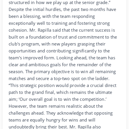
structured in how we play up at the senior grade.”
Despite the initial hurdles, the past two months have
been a blessing, with the team responding
exceptionally well to training and fostering strong
cohesion. Mr. Rapilla said that the current success is
built on a foundation of trust and commitment to the
club's program, with new players grasping their
opportunities and contributing significantly to the
team's improved form. Looking ahead, the team has
clear and ambitious goals for the remainder of the
season. The primary objective is to win all remaining
matches and secure a top-two spot on the ladder.
“This strategic position would provide a crucial direct
path to the grand final, which remains the ultimate
aim; ‘Our overall goal is to win the competition.’
However, the team remains realistic about the
challenges ahead. They acknowledge that opposing
teams are equally hungry for wins and will
undoubtedly bring their best. Mr. Rapilla also