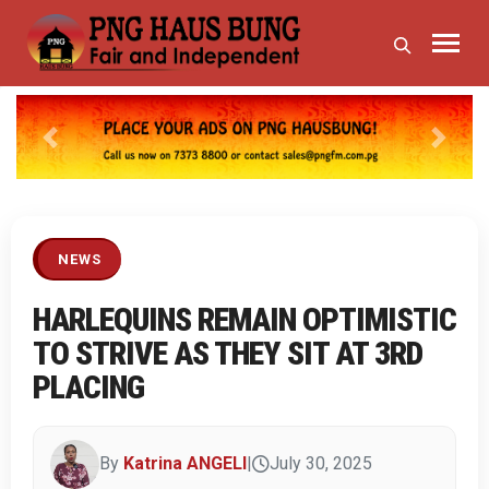
Previous
Next
NEWS
HARLEQUINS REMAIN OPTIMISTIC
TO STRIVE AS THEY SIT AT 3RD
PLACING
By
Katrina ANGELI
|
July 30, 2025