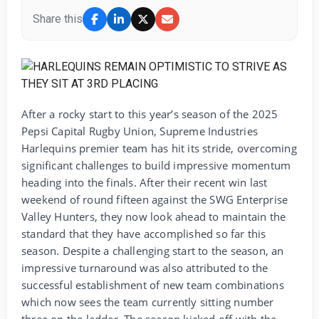
Share this
After a rocky start to this year’s season of the 2025
Pepsi Capital Rugby Union, Supreme Industries
Harlequins premier team has hit its stride, overcoming
significant challenges to build impressive momentum
heading into the finals. After their recent win last
weekend of round fifteen against the SWG Enterprise
Valley Hunters, they now look ahead to maintain the
standard that they have accomplished so far this
season. Despite a challenging start to the season, an
impressive turnaround was also attributed to the
successful establishment of new team combinations
which now sees the team currently sitting number
three on the ladder. The season kicked off with the