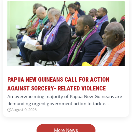
PAPUA NEW GUINEANS CALL FOR ACTION
AGAINST SORCERY- RELATED VIOLENCE
An overwhelming majority of Papua New Guineans are
demanding urgent government action to tackle…
August 9, 2026
More News