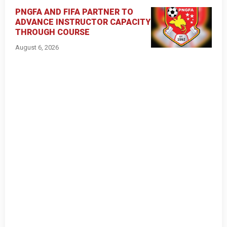
PNGFA AND FIFA PARTNER TO
ADVANCE INSTRUCTOR CAPACITY
THROUGH COURSE
August 6, 2026