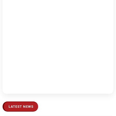
LATEST NEWS