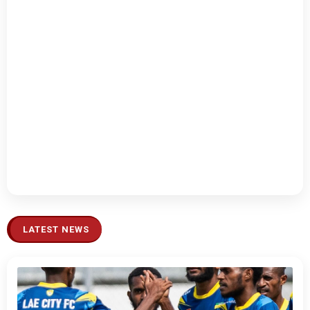
LATEST NEWS