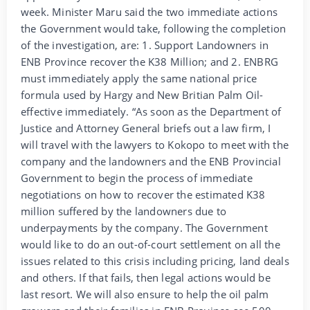
week. Minister Maru said the two immediate actions
the Government would take, following the completion
of the investigation, are: 1. Support Landowners in
ENB Province recover the K38 Million; and 2. ENBRG
must immediately apply the same national price
formula used by Hargy and New Britian Palm Oil-
effective immediately. “As soon as the Department of
Justice and Attorney General briefs out a law firm, I
will travel with the lawyers to Kokopo to meet with the
company and the landowners and the ENB Provincial
Government to begin the process of immediate
negotiations on how to recover the estimated K38
million suffered by the landowners due to
underpayments by the company. The Government
would like to do an out-of-court settlement on all the
issues related to this crisis including pricing, land deals
and others. If that fails, then legal actions would be
last resort. We will also ensure to help the oil palm