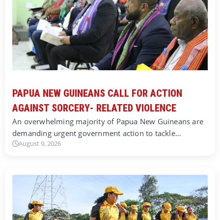
PAPUA NEW GUINEANS CALL FOR ACTION
AGAINST SORCERY- RELATED VIOLENCE
An overwhelming majority of Papua New Guineans are
demanding urgent government action to tackle…
August 9, 2026