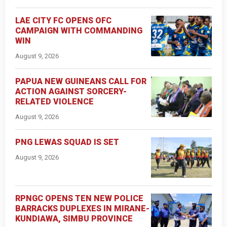
LAE CITY FC OPENS OFC
CAMPAIGN WITH COMMANDING
WIN
August 9, 2026
PAPUA NEW GUINEANS CALL FOR
ACTION AGAINST SORCERY-
RELATED VIOLENCE
August 9, 2026
PNG LEWAS SQUAD IS SET
August 9, 2026
RPNGC OPENS TEN NEW POLICE
BARRACKS DUPLEXES IN MIRANE-
KUNDIAWA, SIMBU PROVINCE