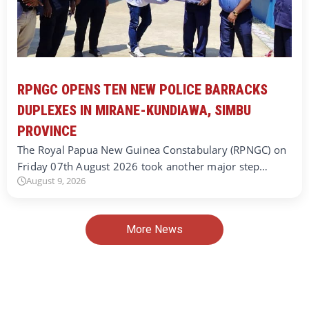
RPNGC OPENS TEN NEW POLICE BARRACKS
DUPLEXES IN MIRANE-KUNDIAWA, SIMBU
PROVINCE
The Royal Papua New Guinea Constabulary (RPNGC) on
Friday 07th August 2026 took another major step…
August 9, 2026
More News