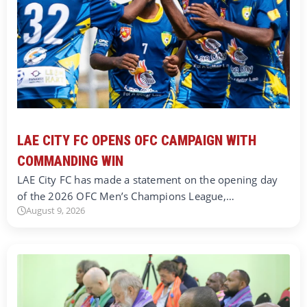
LAE CITY FC OPENS OFC CAMPAIGN WITH
COMMANDING WIN
LAE City FC has made a statement on the opening day
of the 2026 OFC Men’s Champions League,…
August 9, 2026