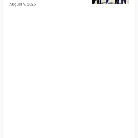
August 9, 2026