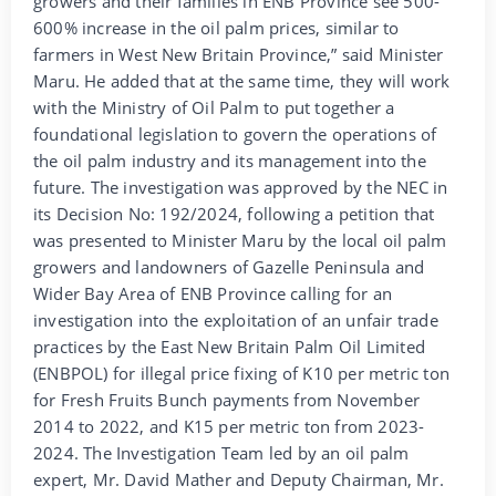
growers and their families in ENB Province see 500-
600% increase in the oil palm prices, similar to
farmers in West New Britain Province,” said Minister
Maru. He added that at the same time, they will work
with the Ministry of Oil Palm to put together a
foundational legislation to govern the operations of
the oil palm industry and its management into the
future. The investigation was approved by the NEC in
its Decision No: 192/2024, following a petition that
was presented to Minister Maru by the local oil palm
growers and landowners of Gazelle Peninsula and
Wider Bay Area of ENB Province calling for an
investigation into the exploitation of an unfair trade
practices by the East New Britain Palm Oil Limited
(ENBPOL) for illegal price fixing of K10 per metric ton
for Fresh Fruits Bunch payments from November
2014 to 2022, and K15 per metric ton from 2023-
2024. The Investigation Team led by an oil palm
expert, Mr. David Mather and Deputy Chairman, Mr.