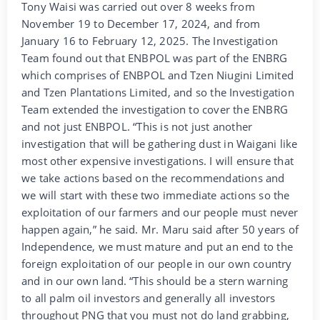
Tony Waisi was carried out over 8 weeks from
November 19 to December 17, 2024, and from
January 16 to February 12, 2025. The Investigation
Team found out that ENBPOL was part of the ENBRG
which comprises of ENBPOL and Tzen Niugini Limited
and Tzen Plantations Limited, and so the Investigation
Team extended the investigation to cover the ENBRG
and not just ENBPOL. “This is not just another
investigation that will be gathering dust in Waigani like
most other expensive investigations. I will ensure that
we take actions based on the recommendations and
we will start with these two immediate actions so the
exploitation of our farmers and our people must never
happen again,” he said. Mr. Maru said after 50 years of
Independence, we must mature and put an end to the
foreign exploitation of our people in our own country
and in our own land. “This should be a stern warning
to all palm oil investors and generally all investors
throughout PNG that you must not do land grabbing,