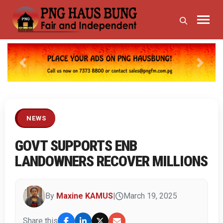
Previous
Next
NEWS
GOVT SUPPORTS ENB
LANDOWNERS RECOVER MILLIONS
By
Maxine KAMUS
|
March 19, 2025
Share this