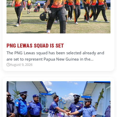
PNG LEWAS SQUAD IS SET
The PNG Lewas squad has been selected already and
are set to represent Papua New Guinea in the…
August 9, 2026