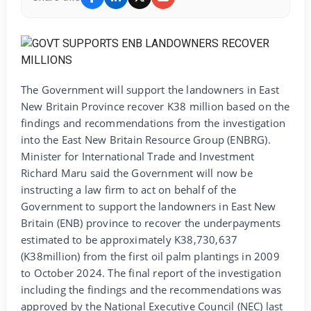
The Government will support the landowners in East
New Britain Province recover K38 million based on the
findings and recommendations from the investigation
into the East New Britain Resource Group (ENBRG).
Minister for International Trade and Investment
Richard Maru said the Government will now be
instructing a law firm to act on behalf of the
Government to support the landowners in East New
Britain (ENB) province to recover the underpayments
estimated to be approximately K38,730,637
(K38million) from the first oil palm plantings in 2009
to October 2024. The final report of the investigation
including the findings and the recommendations was
approved by the National Executive Council (NEC) last