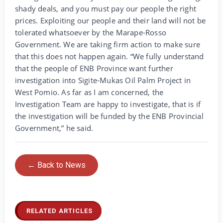
shady deals, and you must pay our people the right
prices. Exploiting our people and their land will not be
tolerated whatsoever by the Marape-Rosso
Government. We are taking firm action to make sure
that this does not happen again. “We fully understand
that the people of ENB Province want further
investigation into Sigite-Mukas Oil Palm Project in
West Pomio. As far as I am concerned, the
Investigation Team are happy to investigate, that is if
the investigation will be funded by the ENB Provincial
Government,” he said.
← Back to News
RELATED ARTICLES