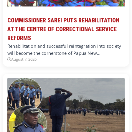
COMMISSIONER SAREI PUTS REHABILITATION
AT THE CENTRE OF CORRECTIONAL SERVICE
REFORMS
Rehabilitation and successful reintegration into society
will become the cornerstone of Papua New…
August 7, 2026