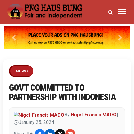
Previous
Next
NEWS
GOVT COMMITTED TO
PARTNERSHIP WITH INDONESIA
By
Nigel-Francis MADO
|
January 25, 2024
Share this