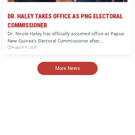
DR. HALEY TAKES OFFICE AS PNG ELECTORAL
COMMISSIONER
Dr. Nicole Haley has officially assumed office as Papua
New Guinea's Electoral Commissioner after…
August 6, 2026
More News