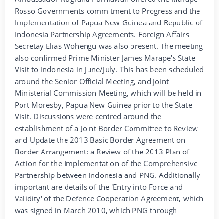
Rosso Governments commitment to Progress and the
Implementation of Papua New Guinea and Republic of
Indonesia Partnership Agreements. Foreign Affairs
Secretay Elias Wohengu was also present. The meeting
also confirmed Prime Minister James Marape's State
Visit to Indonesia in June/July. This has been scheduled
around the Senior Official Meeting, and Joint
Ministerial Commission Meeting, which will be held in
Port Moresby, Papua New Guinea prior to the State
Visit. Discussions were centred around the
establishment of a Joint Border Committee to Review
and Update the 2013 Basic Border Agreement on
Border Arrangement: a Review of the 2013 Plan of
Action for the Implementation of the Comprehensive
Partnership between Indonesia and PNG. Additionally
important are details of the 'Entry into Force and
Validity' of the Defence Cooperation Agreement, which
was signed in March 2010, which PNG through