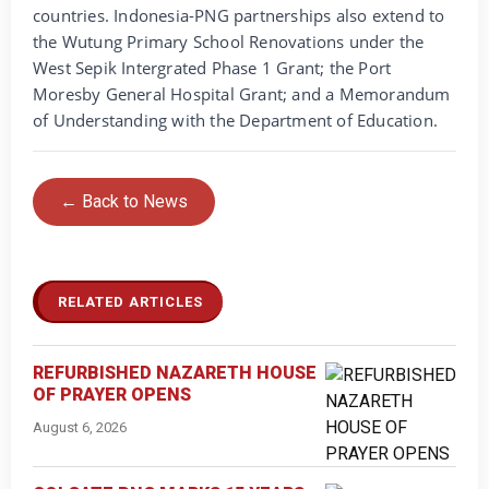
countries. Indonesia-PNG partnerships also extend to
the Wutung Primary School Renovations under the
West Sepik Intergrated Phase 1 Grant; the Port
Moresby General Hospital Grant; and a Memorandum
of Understanding with the Department of Education.
← Back to News
RELATED ARTICLES
REFURBISHED NAZARETH HOUSE
OF PRAYER OPENS
August 6, 2026