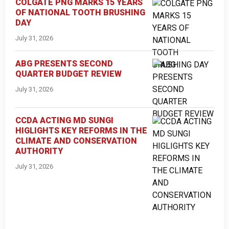
COLGATE PNG MARKS 15 YEARS
OF NATIONAL TOOTH BRUSHING
DAY
July 31, 2026
ABG PRESENTS SECOND
QUARTER BUDGET REVIEW
July 31, 2026
CCDA ACTING MD SUNGI
HIGLIGHTS KEY REFORMS IN THE
CLIMATE AND CONSERVATION
AUTHORITY
July 31, 2026