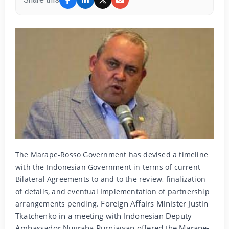
The Marape-Rosso Government has devised a timeline
with the Indonesian Government in terms of current
Bilateral Agreements to and to the review, finalization
of details, and eventual Implementation of partnership
Foreign Affairs Minister Justin
arrangements pending.
Tkatchenko in a meeting with Indonesian Deputy
Ambassador Nugraha Purniawan offered the Marape-