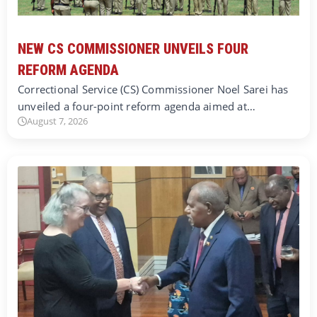
NEW CS COMMISSIONER UNVEILS FOUR
REFORM AGENDA
Correctional Service (CS) Commissioner Noel Sarei has
unveiled a four-point reform agenda aimed at…
August 7, 2026