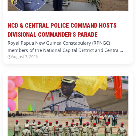
NCD & CENTRAL POLICE COMMAND HOSTS
DIVISIONAL COMMANDER’S PARADE
Royal Papua New Guinea Constabulary (RPNGC)
members of the National Capital District and Central…
August 7, 2026