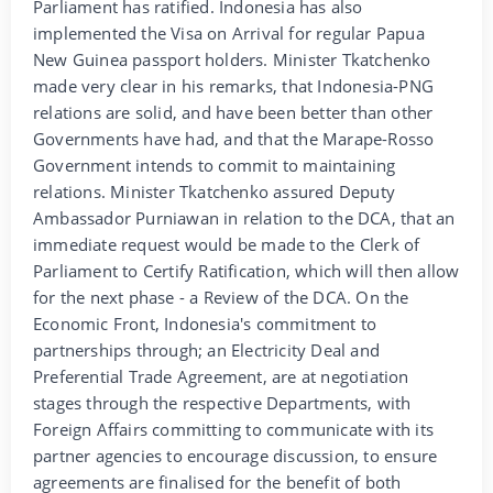
Parliament has ratified. Indonesia has also
implemented the Visa on Arrival for regular Papua
New Guinea passport holders. Minister Tkatchenko
made very clear in his remarks, that Indonesia-PNG
relations are solid, and have been better than other
Governments have had, and that the Marape-Rosso
Government intends to commit to maintaining
relations. Minister Tkatchenko assured Deputy
Ambassador Purniawan in relation to the DCA, that an
immediate request would be made to the Clerk of
Parliament to Certify Ratification, which will then allow
for the next phase - a Review of the DCA. On the
Economic Front, Indonesia's commitment to
partnerships through; an Electricity Deal and
Preferential Trade Agreement, are at negotiation
stages through the respective Departments, with
Foreign Affairs committing to communicate with its
partner agencies to encourage discussion, to ensure
agreements are finalised for the benefit of both