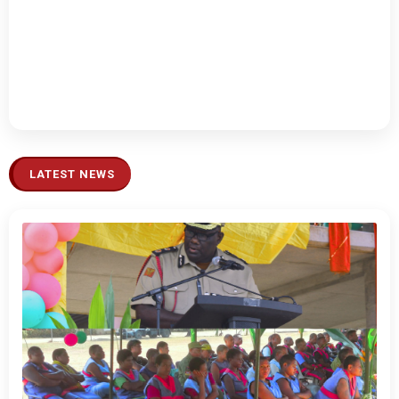
LATEST NEWS