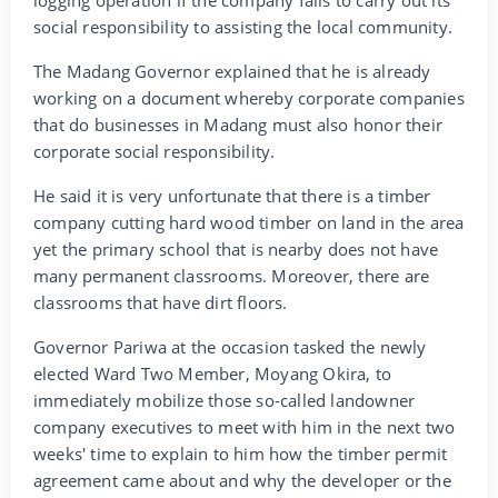
logging operation if the company fails to carry out its
social responsibility to assisting the local community.
The Madang Governor explained that he is already
working on a document whereby corporate companies
that do businesses in Madang must also honor their
corporate social responsibility.
He said it is very unfortunate that there is a timber
company cutting hard wood timber on land in the area
yet the primary school that is nearby does not have
many permanent classrooms. Moreover, there are
classrooms that have dirt floors.
Governor Pariwa at the occasion tasked the newly
elected Ward Two Member, Moyang Okira, to
immediately mobilize those so-called landowner
company executives to meet with him in the next two
weeks' time to explain to him how the timber permit
agreement came about and why the developer or the