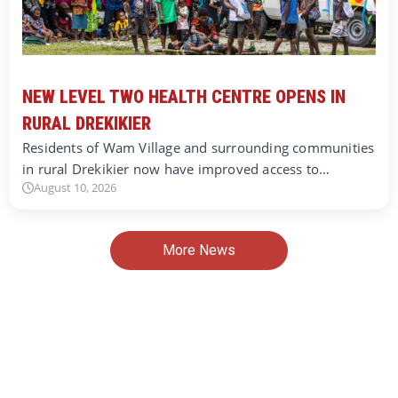
NEW LEVEL TWO HEALTH CENTRE OPENS IN
RURAL DREKIKIER
Residents of Wam Village and surrounding communities
in rural Drekikier now have improved access to…
August 10, 2026
More News