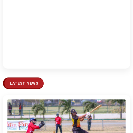
LATEST NEWS