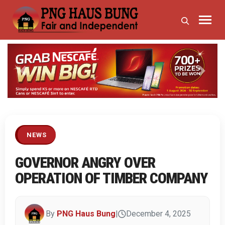
Previous
Next
NEWS
GOVERNOR ANGRY OVER
OPERATION OF TIMBER COMPANY
By
PNG Haus Bung
|
December 4, 2025