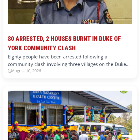
80 ARRESTED, 2 HOUSES BURNT IN DUKE OF
YORK COMMUNITY CLASH
Eighty people have been arrested following a
community clash involving three villages on the Duke…
August 10, 2026