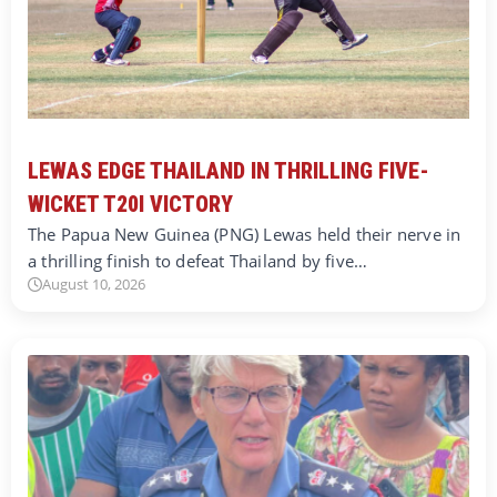
LEWAS EDGE THAILAND IN THRILLING FIVE-
WICKET T20I VICTORY
The Papua New Guinea (PNG) Lewas held their nerve in
a thrilling finish to defeat Thailand by five…
August 10, 2026