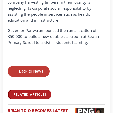
company harvesting timbers in their locality is
neglecting its corporate social responsibility by
assisting the people in services such as health,
education and infrastructure.
Governor Pariwa announced then an allocation of
K50,000 to build a new double classroom at Sewan
Primary School to assist in students learning.
← Back to News
RELATED ARTICLES
BRIAN TO’O BECOMES LATEST