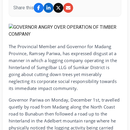
Share this
The Provincial Member and Governor for Madang
Province, Ramsey Pariwa, has expressed disgust at a
manner in which a logging company operating in the
hinterland of Sumgilbar LLG of Sumkar District is
going about cutting down trees yet miserably
neglecting its corporate social responsibility towards
its immediate impact community.
Governor Pariwa on Monday, December 1st, travelled
quietly by road from Madang along the North Coast
road to Bunabun then followed a road up to the
hinterland in the Adelbert mountain range where he
physically noticed the logging activity being carried