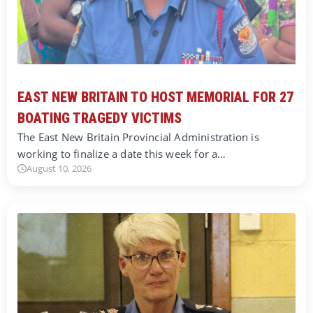
EAST NEW BRITAIN TO HOST MEMORIAL FOR 27
BOATING TRAGEDY VICTIMS
The East New Britain Provincial Administration is
working to finalize a date this week for a…
August 10, 2026