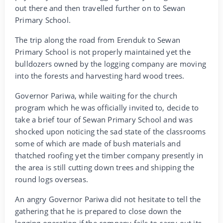
out there and then travelled further on to Sewan
Primary School.
The trip along the road from Erenduk to Sewan
Primary School is not properly maintained yet the
bulldozers owned by the logging company are moving
into the forests and harvesting hard wood trees.
Governor Pariwa, while waiting for the church
program which he was officially invited to, decide to
take a brief tour of Sewan Primary School and was
shocked upon noticing the sad state of the classrooms
some of which are made of bush materials and
thatched roofing yet the timber company presently in
the area is still cutting down trees and shipping the
round logs overseas.
An angry Governor Pariwa did not hesitate to tell the
gathering that he is prepared to close down the