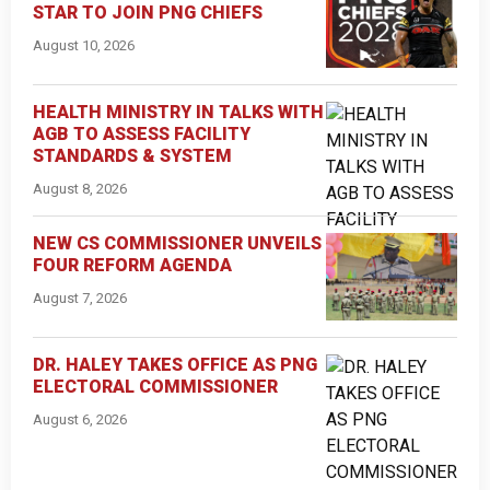
STAR TO JOIN PNG CHIEFS
August 10, 2026
HEALTH MINISTRY IN TALKS WITH
AGB TO ASSESS FACILITY
STANDARDS & SYSTEM
August 8, 2026
NEW CS COMMISSIONER UNVEILS
FOUR REFORM AGENDA
August 7, 2026
DR. HALEY TAKES OFFICE AS PNG
ELECTORAL COMMISSIONER
August 6, 2026