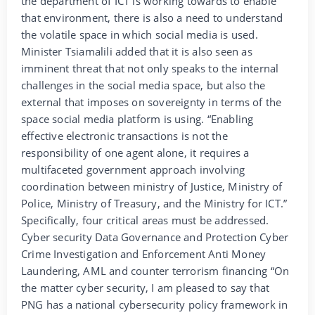
the department of ICT is working towards to enable
that environment, there is also a need to understand
the volatile space in which social media is used.
Minister Tsiamalili added that it is also seen as
imminent threat that not only speaks to the internal
challenges in the social media space, but also the
external that imposes on sovereignty in terms of the
space social media platform is using. “Enabling
effective electronic transactions is not the
responsibility of one agent alone, it requires a
multifaceted government approach involving
coordination between ministry of Justice, Ministry of
Police, Ministry of Treasury, and the Ministry for ICT.”
Specifically, four critical areas must be addressed.
Cyber security Data Governance and Protection Cyber
Crime Investigation and Enforcement Anti Money
Laundering, AML and counter terrorism financing “On
the matter cyber security, I am pleased to say that
PNG has a national cybersecurity policy framework in