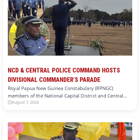
NCD & CENTRAL POLICE COMMAND HOSTS
DIVISIONAL COMMANDER’S PARADE
Royal Papua New Guinea Constabulary (RPNGC)
members of the National Capital District and Central…
August 7, 2026