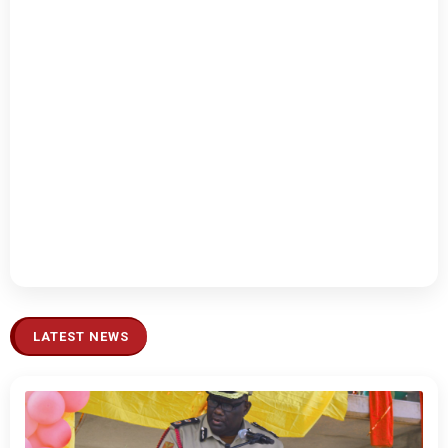
LATEST NEWS