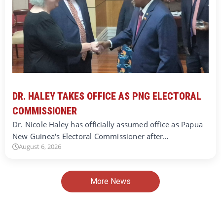
DR. HALEY TAKES OFFICE AS PNG ELECTORAL
COMMISSIONER
Dr. Nicole Haley has officially assumed office as Papua
New Guinea's Electoral Commissioner after…
August 6, 2026
More News