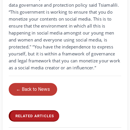
data governance and protection policy said Tsiamalili.
“This government is working to ensure that you do
monetize your contents on social media. This is to
ensure that the environment in which all this is
happening in social media amongst our young men
and women and everyone using social media, is
protected." “You have the independence to express
yourself, but it is within a framework of governance
and legal framework that you can monetize your work
as a social media creator or an influencer.”
← Back to News
RELATED ARTICLES