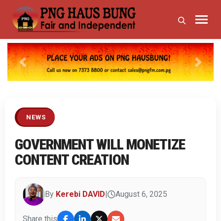
Previous
Next
NEWS
GOVERNMENT WILL MONETIZE
CONTENT CREATION
By
Kerebi DAVID
|
August 6, 2025
Share this