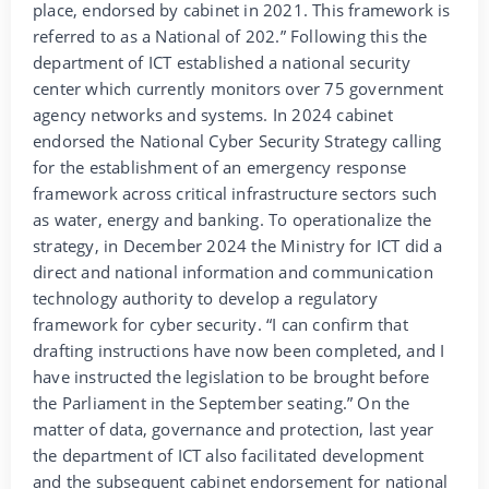
place, endorsed by cabinet in 2021. This framework is
referred to as a National of 202.” Following this the
department of ICT established a national security
center which currently monitors over 75 government
agency networks and systems. In 2024 cabinet
endorsed the National Cyber Security Strategy calling
for the establishment of an emergency response
framework across critical infrastructure sectors such
as water, energy and banking. To operationalize the
strategy, in December 2024 the Ministry for ICT did a
direct and national information and communication
technology authority to develop a regulatory
framework for cyber security. “I can confirm that
drafting instructions have now been completed, and I
have instructed the legislation to be brought before
the Parliament in the September seating.” On the
matter of data, governance and protection, last year
the department of ICT also facilitated development
and the subsequent cabinet endorsement for national