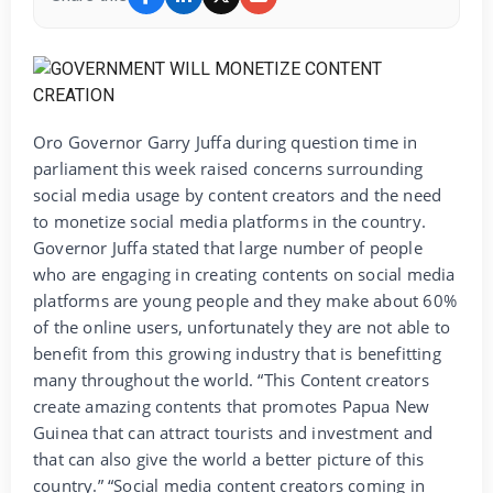
Oro Governor Garry Juffa during question time in
parliament this week raised concerns surrounding
social media usage by content creators and the need
to monetize social media platforms in the country.
Governor Juffa stated that large number of people
who are engaging in creating contents on social media
platforms are young people and they make about 60%
of the online users, unfortunately they are not able to
benefit from this growing industry that is benefitting
many throughout the world. “This Content creators
create amazing contents that promotes Papua New
Guinea that can attract tourists and investment and
that can also give the world a better picture of this
country.” “Social media content creators coming in