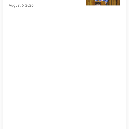
August 6, 2026