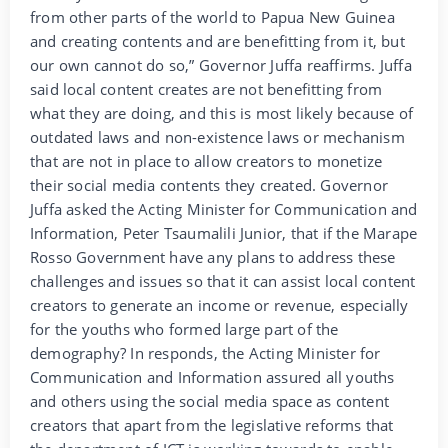
from other parts of the world to Papua New Guinea
and creating contents and are benefitting from it, but
our own cannot do so,” Governor Juffa reaffirms. Juffa
said local content creates are not benefitting from
what they are doing, and this is most likely because of
outdated laws and non-existence laws or mechanism
that are not in place to allow creators to monetize
their social media contents they created. Governor
Juffa asked the Acting Minister for Communication and
Information, Peter Tsaumalili Junior, that if the Marape
Rosso Government have any plans to address these
challenges and issues so that it can assist local content
creators to generate an income or revenue, especially
for the youths who formed large part of the
demography? In responds, the Acting Minister for
Communication and Information assured all youths
and others using the social media space as content
creators that apart from the legislative reforms that