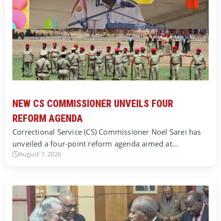
NEW CS COMMISSIONER UNVEILS FOUR
REFORM AGENDA
Correctional Service (CS) Commissioner Noel Sarei has
unveiled a four-point reform agenda aimed at…
August 7, 2026