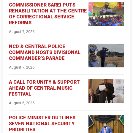
COMMISSIONER SAREI PUTS
REHABILITATION AT THE CENTRE
OF CORRECTIONAL SERVICE
REFORMS
August 7, 2026
NCD & CENTRAL POLICE
COMMAND HOSTS DIVISIONAL
COMMANDER’S PARADE
August 7, 2026
A CALL FOR UNITY & SUPPORT
AHEAD OF CENTRAL MUSIC
FESTIVAL
August 6, 2026
POLICE MINISTER OUTLINES
SEVEN NATIONAL SECURITY
PRIORITIES