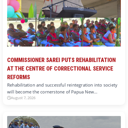
COMMISSIONER SAREI PUTS REHABILITATION
AT THE CENTRE OF CORRECTIONAL SERVICE
REFORMS
Rehabilitation and successful reintegration into society
will become the cornerstone of Papua New…
August 7, 2026