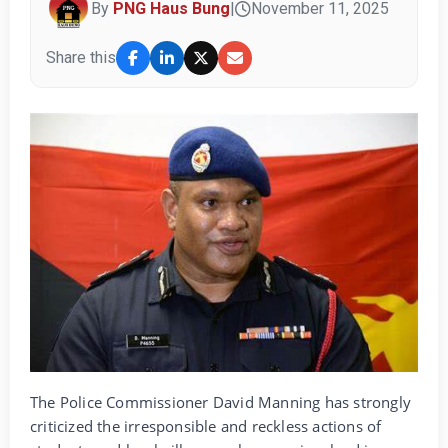
By
PNG Haus Bung
|
November 11, 2025
Share this
The Police Commissioner David Manning has strongly
criticized the irresponsible and reckless actions of