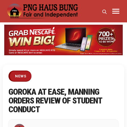
Previous
Next
NEWS
GOROKA AT EASE, MANNING
ORDERS REVIEW OF STUDENT
CONDUCT