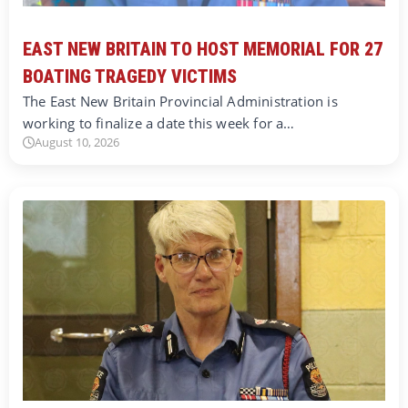
EAST NEW BRITAIN TO HOST MEMORIAL FOR 27
BOATING TRAGEDY VICTIMS
The East New Britain Provincial Administration is
working to finalize a date this week for a…
August 10, 2026