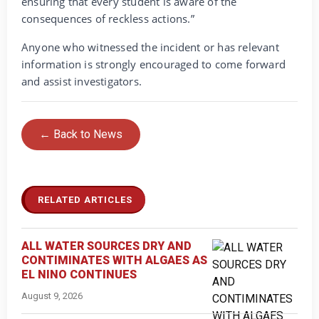
ensuring that every student is aware of the
consequences of reckless actions.”
Anyone who witnessed the incident or has relevant
information is strongly encouraged to come forward
and assist investigators.
← Back to News
RELATED ARTICLES
ALL WATER SOURCES DRY AND
CONTIMINATES WITH ALGAES AS
EL NINO CONTINUES
August 9, 2026