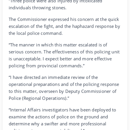
“Three police were also injured by intoxicated
individuals throwing stones.
The Commissioner expressed his concern at the quick
escalation of the fight, and the haphazard response by
the local police command.
“The manner in which this matter escalated is of
serious concern. The effectiveness of this policing unit
is unacceptable. I expect better and more effective
policing from provincial commands.”
“I have directed an immediate review of the
operational preparations and of the policing response
to this matter, overseen by Deputy Commissioner of
Police (Regional Operations).”
“Internal Affairs investigators have been deployed to
examine the actions of police on the ground and
determine why a swifter and more professional