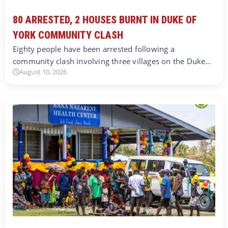
80 ARRESTED, 2 HOUSES BURNT IN DUKE OF
YORK COMMUNITY CLASH
Eighty people have been arrested following a
community clash involving three villages on the Duke…
August 10, 2026