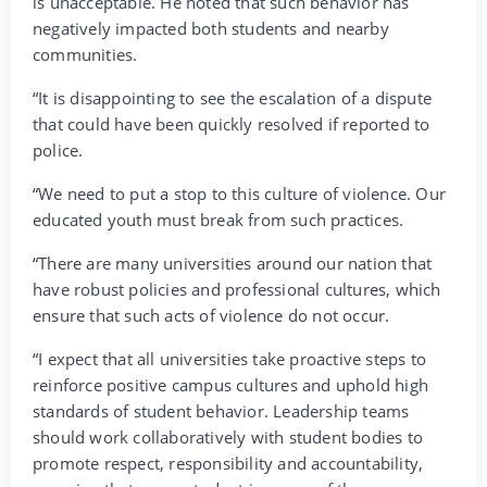
is unacceptable. He noted that such behavior has
negatively impacted both students and nearby
communities.
“It is disappointing to see the escalation of a dispute
that could have been quickly resolved if reported to
police.
“We need to put a stop to this culture of violence. Our
educated youth must break from such practices.
“There are many universities around our nation that
have robust policies and professional cultures, which
ensure that such acts of violence do not occur.
“I expect that all universities take proactive steps to
reinforce positive campus cultures and uphold high
standards of student behavior. Leadership teams
should work collaboratively with student bodies to
promote respect, responsibility and accountability,