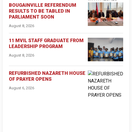
BOUGAINVILLE REFERENDUM
RESULTS TO BE TABLED IN
PARLIAMENT SOON
August 8, 2026
11 MVIL STAFF GRADUATE FROM
LEADERSHIP PROGRAM
August 8, 2026
REFURBISHED NAZARETH HOUSE
OF PRAYER OPENS
August 6, 2026