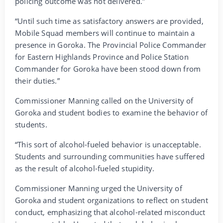
policing outcome was not delivered.”
“Until such time as satisfactory answers are provided,
Mobile Squad members will continue to maintain a
presence in Goroka. The Provincial Police Commander
for Eastern Highlands Province and Police Station
Commander for Goroka have been stood down from
their duties.”
Commissioner Manning called on the University of
Goroka and student bodies to examine the behavior of
students.
“This sort of alcohol-fueled behavior is unacceptable.
Students and surrounding communities have suffered
as the result of alcohol-fueled stupidity.
Commissioner Manning urged the University of
Goroka and student organizations to reflect on student
conduct, emphasizing that alcohol-related misconduct