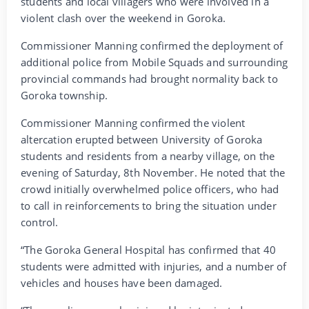
students and local villagers who were involved in a
violent clash over the weekend in Goroka.
Commissioner Manning confirmed the deployment of
additional police from Mobile Squads and surrounding
provincial commands had brought normality back to
Goroka township.
Commissioner Manning confirmed the violent
altercation erupted between University of Goroka
students and residents from a nearby village, on the
evening of Saturday, 8th November. He noted that the
crowd initially overwhelmed police officers, who had
to call in reinforcements to bring the situation under
control.
“The Goroka General Hospital has confirmed that 40
students were admitted with injuries, and a number of
vehicles and houses have been damaged.