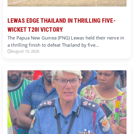
LEWAS EDGE THAILAND IN THRILLING FIVE-
WICKET T20I VICTORY
The Papua New Guinea (PNG) Lewas held their nerve in
a thrilling finish to defeat Thailand by five…
August 10, 2026