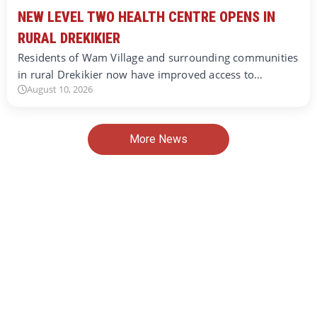
NEW LEVEL TWO HEALTH CENTRE OPENS IN
RURAL DREKIKIER
Residents of Wam Village and surrounding communities
in rural Drekikier now have improved access to…
August 10, 2026
More News