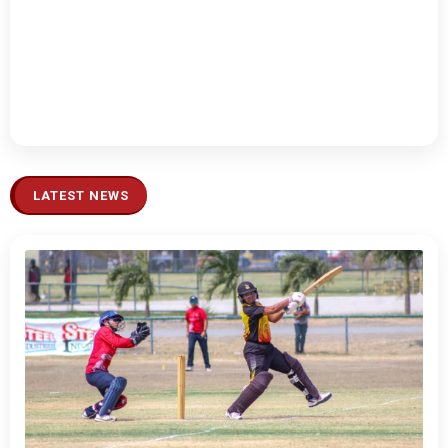
LATEST NEWS