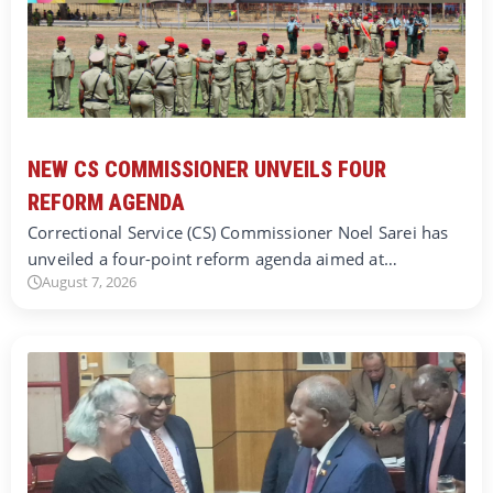
NEW CS COMMISSIONER UNVEILS FOUR
REFORM AGENDA
Correctional Service (CS) Commissioner Noel Sarei has
unveiled a four-point reform agenda aimed at…
August 7, 2026