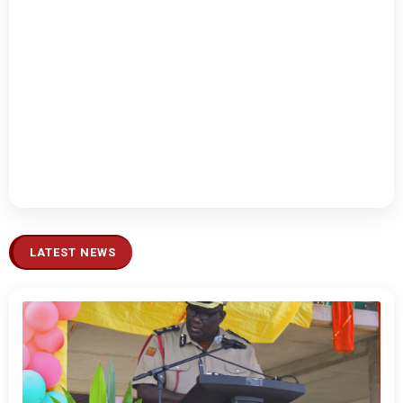
LATEST NEWS