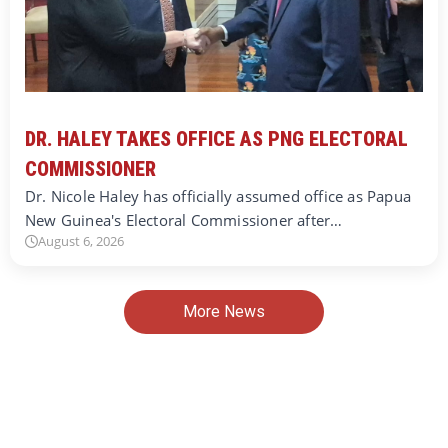
DR. HALEY TAKES OFFICE AS PNG ELECTORAL
COMMISSIONER
Dr. Nicole Haley has officially assumed office as Papua
New Guinea's Electoral Commissioner after…
August 6, 2026
More News