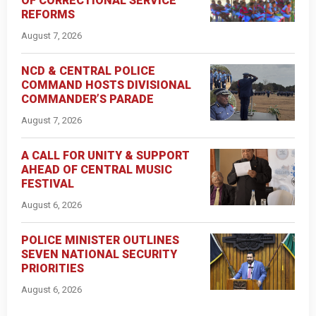
OF CORRECTIONAL SERVICE
REFORMS
August 7, 2026
NCD & CENTRAL POLICE
COMMAND HOSTS DIVISIONAL
COMMANDER’S PARADE
August 7, 2026
A CALL FOR UNITY & SUPPORT
AHEAD OF CENTRAL MUSIC
FESTIVAL
August 6, 2026
POLICE MINISTER OUTLINES
SEVEN NATIONAL SECURITY
PRIORITIES
August 6, 2026