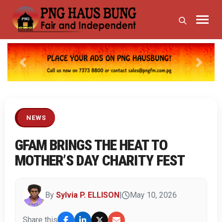
Previous
Next
NEWS
GFAM BRINGS THE HEAT TO
MOTHER’S DAY CHARITY FEST
By
Sylvia P. ELLISON
|
May 10, 2026
Share this