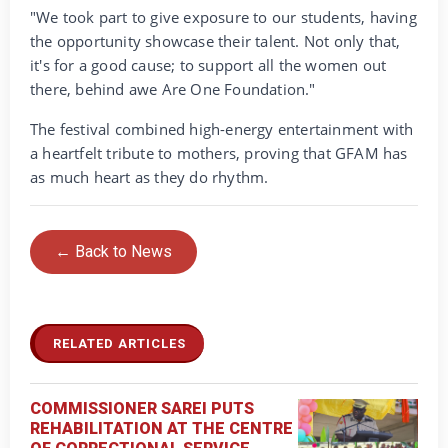
‎"We took part to give exposure to our students, having
the opportunity showcase their talent. Not only that,
it's for a good cause; to support all the women out
there, behind awe Are One Foundation."
‎The festival combined high-energy entertainment with
a heartfelt tribute to mothers, proving that GFAM has
as much heart as they do rhythm.
← Back to News
RELATED ARTICLES
COMMISSIONER SAREI PUTS
REHABILITATION AT THE CENTRE