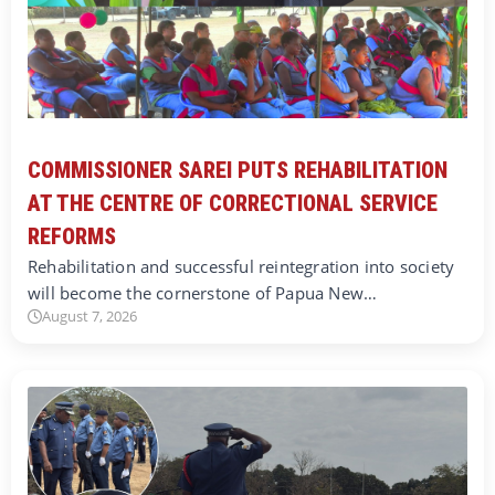
COMMISSIONER SAREI PUTS REHABILITATION
AT THE CENTRE OF CORRECTIONAL SERVICE
REFORMS
Rehabilitation and successful reintegration into society
will become the cornerstone of Papua New…
August 7, 2026