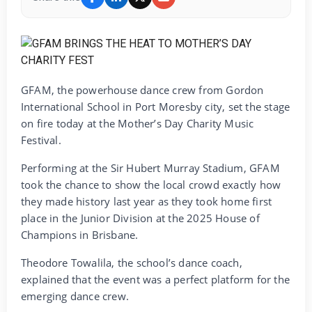
GFAM, the powerhouse dance crew from Gordon
International School in Port Moresby city, set the stage
on fire today at the Mother’s Day Charity Music
Festival.
‎Performing at the Sir Hubert Murray Stadium, GFAM
took the chance to show the local crowd exactly how
they made history last year as they took home first
place in the Junior Division at the 2025 House of
Champions in Brisbane.
‎Theodore Towalila, the school’s dance coach,
explained that the event was a perfect platform for the
emerging dance crew.