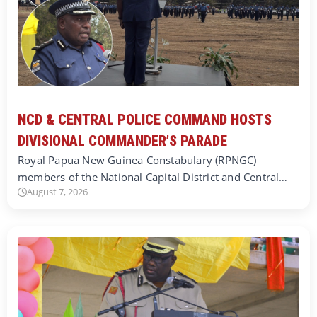
NCD & CENTRAL POLICE COMMAND HOSTS
DIVISIONAL COMMANDER’S PARADE
Royal Papua New Guinea Constabulary (RPNGC)
members of the National Capital District and Central…
August 7, 2026