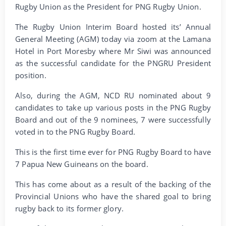
Rugby Union as the President for PNG Rugby Union.
The Rugby Union Interim Board hosted its’ Annual
General Meeting (AGM) today via zoom at the Lamana
Hotel in Port Moresby where Mr Siwi was announced
as the successful candidate for the PNGRU President
position.
Also, during the AGM, NCD RU nominated about 9
candidates to take up various posts in the PNG Rugby
Board and out of the 9 nominees, 7 were successfully
voted in to the PNG Rugby Board.
This is the first time ever for PNG Rugby Board to have
7 Papua New Guineans on the board.
This has come about as a result of the backing of the
Provincial Unions who have the shared goal to bring
rugby back to its former glory.