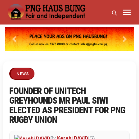
Previous
Next
NEWS
FOUNDER OF UNITECH
GREYHOUNDS MR PAUL SIWI
ELECTED AS PRESIDENT FOR PNG
RUGBY UNION
By
Kerebi DAVID
|