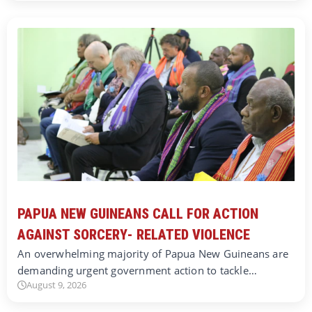
PAPUA NEW GUINEANS CALL FOR ACTION
AGAINST SORCERY- RELATED VIOLENCE
An overwhelming majority of Papua New Guineans are
demanding urgent government action to tackle…
August 9, 2026