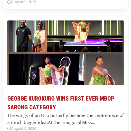
August 9, 2026
GEORGE KUROKURO WINS FIRST EVER MBOP
SARONG CATEGORY
The wings of an Oro butterfly became the centrepiece of
a much bigger idea.At the inaugural Miss…
August 9, 2026