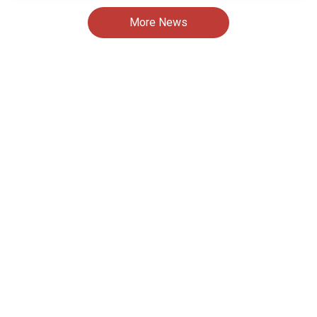
More News