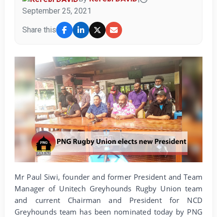
September 25, 2021
Share this
Mr Paul Siwi, founder and former President and Team
Manager of Unitech Greyhounds Rugby Union team
and current Chairman and President for NCD
Greyhounds team has been nominated today by PNG