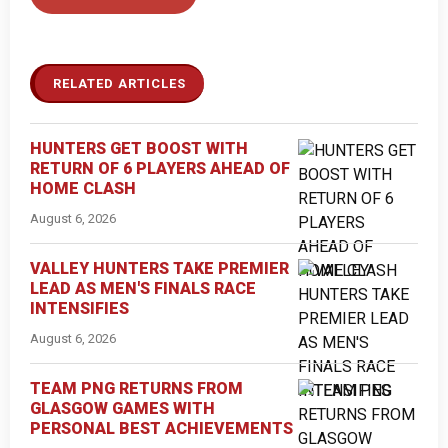
RELATED ARTICLES
HUNTERS GET BOOST WITH
RETURN OF 6 PLAYERS AHEAD OF
HOME CLASH
August 6, 2026
VALLEY HUNTERS TAKE PREMIER
LEAD AS MEN'S FINALS RACE
INTENSIFIES
August 6, 2026
TEAM PNG RETURNS FROM
GLASGOW GAMES WITH
PERSONAL BEST ACHIEVEMENTS