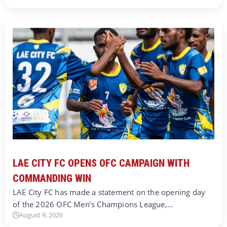
LAE CITY FC OPENS OFC CAMPAIGN WITH
COMMANDING WIN
LAE City FC has made a statement on the opening day
of the 2026 OFC Men’s Champions League,…
August 9, 2026