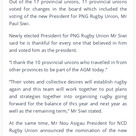
Out of the 17 provincial unions, 11 provincial unions
voted for changes in the board which included the
voting of the new President for PNG Rugby Union, Mr
Paul Siwi.
Newly elected President for PNG Rugby Union Mr Siwi
said he is thankful for every one that believed in him
and voted him as the president.
“I thank the 10 provincial unions who travelled in from
other provinces to be part of the AGM today.”
“Their votes and collective desires will establish rugby
again and this team will work together to put plans
and strategies together into organising rugby going
forward for the balance of this year and next year as
well as the remaining term,” Mr Siwi stated.
At the same time, Mr Nou Asigau President for NCD
Rugby Union announced the nomination of the new