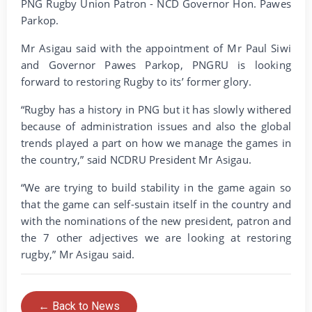
PNG Rugby Union Patron - NCD Governor Hon. Pawes
Parkop.
Mr Asigau said with the appointment of Mr Paul Siwi
and Governor Pawes Parkop, PNGRU is looking
forward to restoring Rugby to its’ former glory.
“Rugby has a history in PNG but it has slowly withered
because of administration issues and also the global
trends played a part on how we manage the games in
the country,” said NCDRU President Mr Asigau.
“We are trying to build stability in the game again so
that the game can self-sustain itself in the country and
with the nominations of the new president, patron and
the 7 other adjectives we are looking at restoring
rugby,” Mr Asigau said.
← Back to News