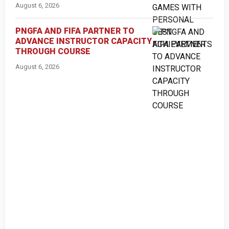
August 6, 2026
PNGFA AND FIFA PARTNER TO
ADVANCE INSTRUCTOR CAPACITY
THROUGH COURSE
August 6, 2026