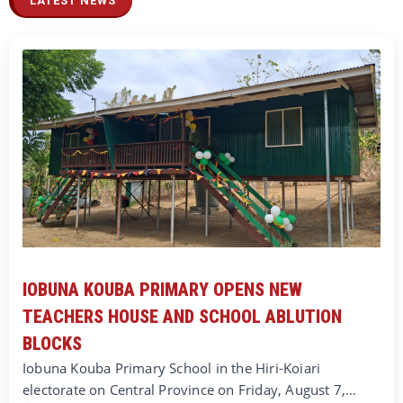
LATEST NEWS
IOBUNA KOUBA PRIMARY OPENS NEW
TEACHERS HOUSE AND SCHOOL ABLUTION
BLOCKS
Iobuna Kouba Primary School in the Hiri-Koiari
electorate on Central Province on Friday, August 7,…