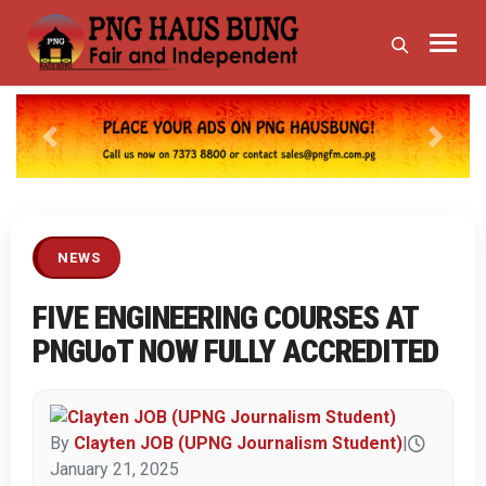
Previous
Next
NEWS
FIVE ENGINEERING COURSES AT
PNGUoT NOW FULLY ACCREDITED
By
Clayten JOB (UPNG Journalism Student)
|
January 21, 2025