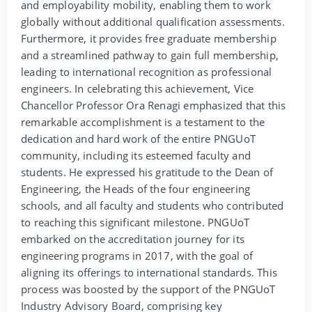
and employability mobility, enabling them to work
globally without additional qualification assessments.
Furthermore, it provides free graduate membership
and a streamlined pathway to gain full membership,
leading to international recognition as professional
engineers. In celebrating this achievement, Vice
Chancellor Professor Ora Renagi emphasized that this
remarkable accomplishment is a testament to the
dedication and hard work of the entire PNGUoT
community, including its esteemed faculty and
students. He expressed his gratitude to the Dean of
Engineering, the Heads of the four engineering
schools, and all faculty and students who contributed
to reaching this significant milestone. PNGUoT
embarked on the accreditation journey for its
engineering programs in 2017, with the goal of
aligning its offerings to international standards. This
process was boosted by the support of the PNGUoT
Industry Advisory Board, comprising key