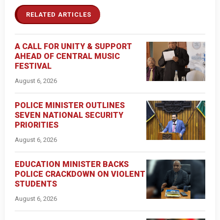
RELATED ARTICLES
A CALL FOR UNITY & SUPPORT
AHEAD OF CENTRAL MUSIC
FESTIVAL
August 6, 2026
POLICE MINISTER OUTLINES
SEVEN NATIONAL SECURITY
PRIORITIES
August 6, 2026
EDUCATION MINISTER BACKS
POLICE CRACKDOWN ON VIOLENT
STUDENTS
August 6, 2026