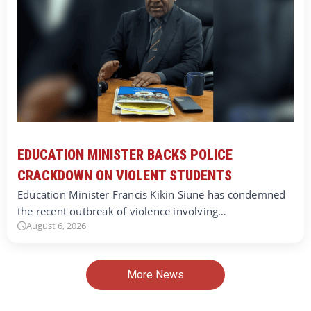
EDUCATION MINISTER BACKS POLICE
CRACKDOWN ON VIOLENT STUDENTS
Education Minister Francis Kikin Siune has condemned
the recent outbreak of violence involving…
August 6, 2026
More News