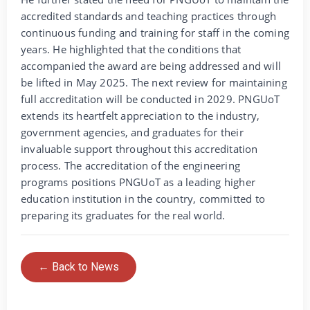
accredited standards and teaching practices through
continuous funding and training for staff in the coming
years. He highlighted that the conditions that
accompanied the award are being addressed and will
be lifted in May 2025. The next review for maintaining
full accreditation will be conducted in 2029. PNGUoT
extends its heartfelt appreciation to the industry,
government agencies, and graduates for their
invaluable support throughout this accreditation
process. The accreditation of the engineering
programs positions PNGUoT as a leading higher
education institution in the country, committed to
preparing its graduates for the real world.
← Back to News