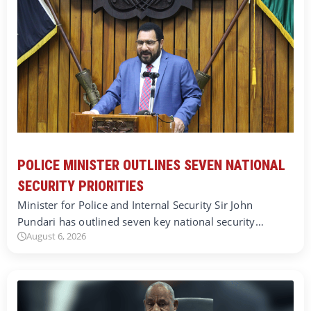
POLICE MINISTER OUTLINES SEVEN NATIONAL
SECURITY PRIORITIES
Minister for Police and Internal Security Sir John
Pundari has outlined seven key national security…
August 6, 2026