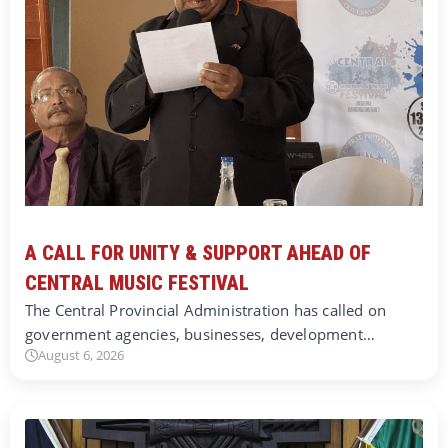
A CALL FOR UNITY & SUPPORT AHEAD OF
CENTRAL MUSIC FESTIVAL
The Central Provincial Administration has called on
government agencies, businesses, development…
August 6, 2026