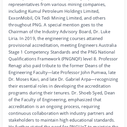
representatives from various mining companies,
including Kumul Petroleum Holdings Limited,
ExxonMobil, Ok Tedi Mining Limited, and others
throughout PNG. A special mention goes to the
Chairman of the Industry Advisory Board, Dr. Luke
Liria. In 2019, the engineering courses attained
provisional accreditation, meeting Engineers Australia
Stage 1 Competency Standards and the PNG National
Qualifications Framework (PNGNQF) level 8. Professor
Renagi also paid tribute to the former Deans of the
Engineering Faculty—late Professor John Pumwa, late
Dr. Moses Kavi, and late Dr. Gabriel Arpa—recognizing
their essential roles in developing the accreditation
programs during their tenures. Dr. Shoeb Syed, Dean
of the Faculty of Engineering, emphasized that
accreditation is an ongoing process, requiring
continuous collaboration with industry partners and
stakeholders to maintain high educational standards.
He further stated the need for PNGUoT to maintain the