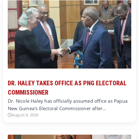
DR. HALEY TAKES OFFICE AS PNG ELECTORAL
COMMISSIONER
Dr. Nicole Haley has officially assumed office as Papua
New Guinea's Electoral Commissioner after…
August 6, 2026