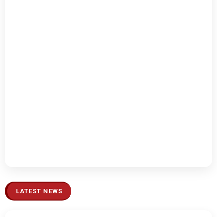
LATEST NEWS