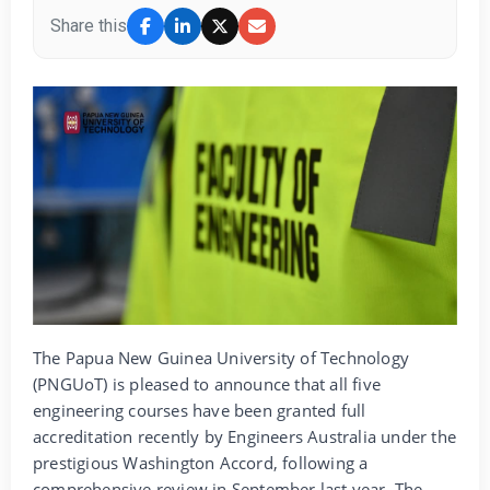
Share this
The Papua New Guinea University of Technology
(PNGUoT) is pleased to announce that all five
engineering courses have been granted full
accreditation recently by Engineers Australia under the
prestigious Washington Accord, following a
comprehensive review in September last year. The