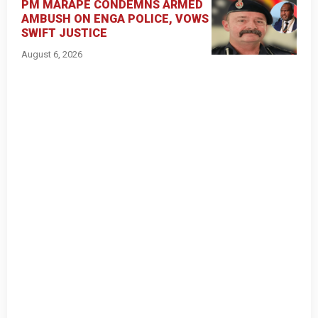
PM MARAPE CONDEMNS ARMED
AMBUSH ON ENGA POLICE, VOWS
SWIFT JUSTICE
August 6, 2026