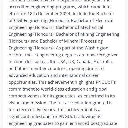
accredited engineering programs, which came into
effect on 18th December 2024, include the Bachelor
of Civil Engineering (Honours), Bachelor of Electrical
Engineering (Honours), Bachelor of Mechanical
Engineering (Honours), Bachelor of Mining Engineering
(Honours), and Bachelor of Mineral Processing
Engineering (Honours). As part of the Washington
Accord, these engineering degrees are now recognized
in countries such as the USA, UK, Canada, Australia,
and other member countries, opening doors to
advanced education and international career
opportunities. This achievement highlights PNGUoT’s
commitment to world-class education and global
competitiveness for its graduates, as enshrined in its
vision and mission. The full accreditation granted is
for a term of five years. This achievement is a
significant milestone for PNGUoT, allowing its
engineering graduates to gain enhanced postgraduate