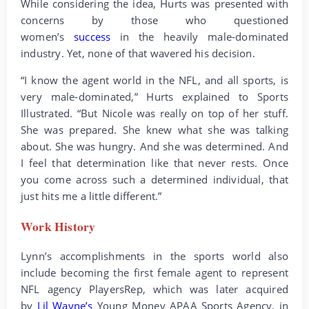
While considering the idea, Hurts was presented with
concerns by those who questioned
women’s
success
in the heavily male-dominated
industry. Yet, none of that wavered his decision.
“I know the agent world in the NFL, and all sports, is
very male-dominated,” Hurts explained to Sports
Illustrated. “But Nicole was really on top of her stuff.
She was prepared. She knew what she was talking
about. She was hungry. And she was determined. And
I feel that determination like that never rests. Once
you come across such a determined individual, that
just hits me a little different.”
Work History
Lynn’s accomplishments in the sports world also
include becoming the first female agent to represent
NFL agency PlayersRep, which was later acquired
by
Lil Wayne’s
Young Money APAA Sports Agency, in