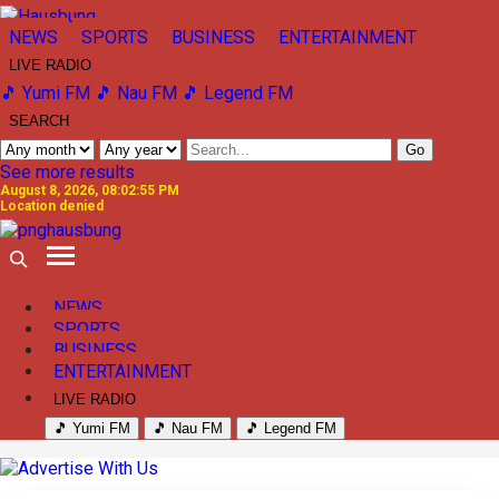
NEWS
SPORTS
BUSINESS
ENTERTAINMENT
LIVE RADIO
🎵 Yumi FM
🎵 Nau FM
🎵 Legend FM
SEARCH
Go
See more results
August 8, 2026, 08:02:55 PM
Location denied
NEWS
SPORTS
BUSINESS
ENTERTAINMENT
LIVE RADIO
🎵 Yumi FM
🎵 Nau FM
🎵 Legend FM
Previous
Next