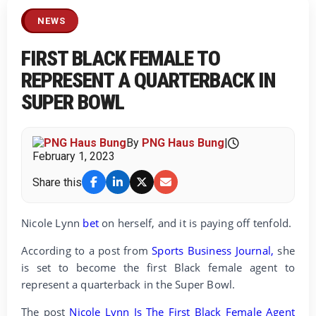
NEWS
FIRST BLACK FEMALE TO
REPRESENT A QUARTERBACK IN
SUPER BOWL
By
PNG Haus Bung
|
February 1, 2023
Share this
Nicole Lynn
bet
on herself, and it is paying off tenfold.
According to a post from
Sports Business Journal,
she
is set to become the first Black female agent to
represent a quarterback in the Super Bowl.
The post
Nicole Lynn Is The First Black Female Agent