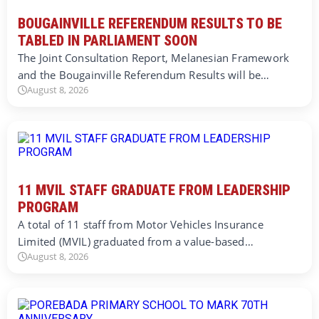
BOUGAINVILLE REFERENDUM RESULTS TO BE
TABLED IN PARLIAMENT SOON
The Joint Consultation Report, Melanesian Framework
and the Bougainville Referendum Results will be…
August 8, 2026
11 MVIL STAFF GRADUATE FROM LEADERSHIP
PROGRAM
A total of 11 staff from Motor Vehicles Insurance
Limited (MVIL) graduated from a value-based…
August 8, 2026