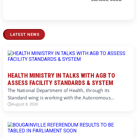
LATEST NEWS
HEALTH MINISTRY IN TALKS WITH AGB TO
ASSESS FACILITY STANDARDS & SYSTEM
The National Department of Health, through its
Standard wing is working with the Autonomous…
August 8, 2026