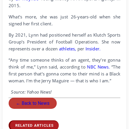
2015.
What’s more, she was just 26-years-old when she
signed her first client.
By 2021, Lynn had positioned herself as Klutch Sports
Group’s President of Football Operations. She now
represents over a dozen
athletes,
per
Insider.
“Any time someone thinks of an agent, they’re gonna
think of me,” Lynn said, according to
NBC News.
“The
first person that’s gonna come to their mind is a Black
woman. I’m the Jerry Maguire — that is who I am.”
Source: Yahoo News!
← Back to News
RELATED ARTICLES