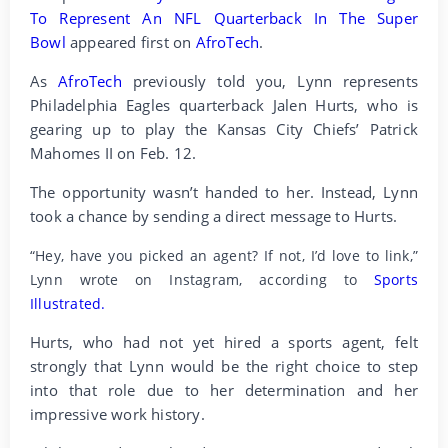
To Represent An NFL Quarterback In The Super
Bowl
appeared first on
AfroTech
.
As
AfroTech
previously told you, Lynn represents
Philadelphia Eagles quarterback Jalen Hurts, who is
gearing up to play the Kansas City Chiefs’ Patrick
Mahomes II on Feb. 12.
The opportunity wasn’t handed to her. Instead, Lynn
took a chance by sending a direct message to Hurts.
“Hey, have you picked an agent? If not, I’d love to link,”
Lynn wrote on Instagram, according to
Sports
Illustrated.
Hurts, who had not yet hired a sports agent, felt
strongly that Lynn would be the right choice to step
into that role due to her determination and her
impressive work history.