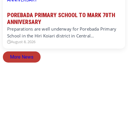
POREBADA PRIMARY SCHOOL TO MARK 70TH
ANNIVERSARY
Preparations are well underway for Porebada Primary
School in the Hiri Koiari district in Central…
August 8, 2026
More News