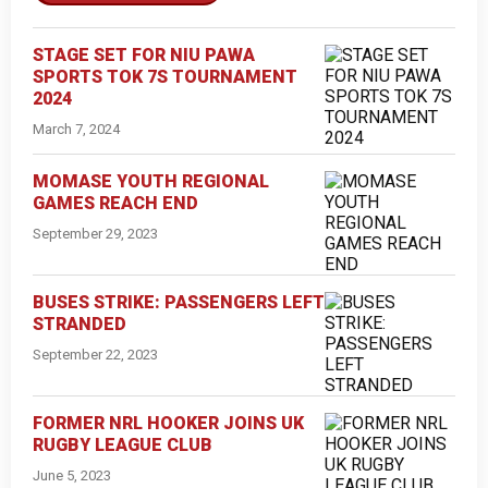
STAGE SET FOR NIU PAWA
SPORTS TOK 7S TOURNAMENT
2024
March 7, 2024
MOMASE YOUTH REGIONAL
GAMES REACH END
September 29, 2023
BUSES STRIKE: PASSENGERS LEFT
STRANDED
September 22, 2023
FORMER NRL HOOKER JOINS UK
RUGBY LEAGUE CLUB
June 5, 2023