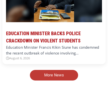
EDUCATION MINISTER BACKS POLICE
CRACKDOWN ON VIOLENT STUDENTS
Education Minister Francis Kikin Siune has condemned
the recent outbreak of violence involving…
August 6, 2026
More News