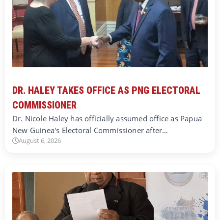
DR. HALEY TAKES OFFICE AS PNG ELECTORAL
COMMISSIONER
Dr. Nicole Haley has officially assumed office as Papua
New Guinea's Electoral Commissioner after…
August 6, 2026