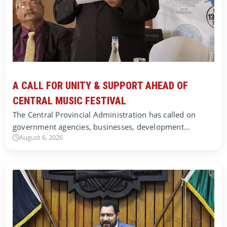
A CALL FOR UNITY & SUPPORT AHEAD OF
CENTRAL MUSIC FESTIVAL
The Central Provincial Administration has called on
government agencies, businesses, development…
August 6, 2026