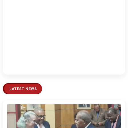
LATEST NEWS