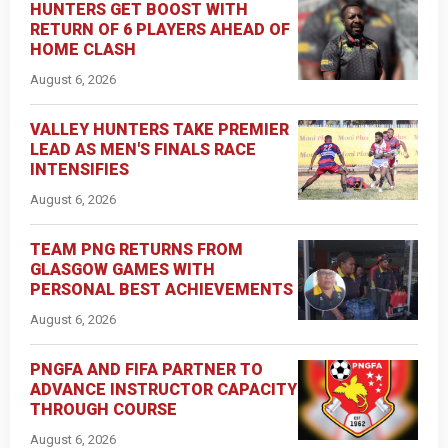
HUNTERS GET BOOST WITH
RETURN OF 6 PLAYERS AHEAD OF
HOME CLASH
August 6, 2026
VALLEY HUNTERS TAKE PREMIER
LEAD AS MEN'S FINALS RACE
INTENSIFIES
August 6, 2026
TEAM PNG RETURNS FROM
GLASGOW GAMES WITH
PERSONAL BEST ACHIEVEMENTS
August 6, 2026
PNGFA AND FIFA PARTNER TO
ADVANCE INSTRUCTOR CAPACITY
THROUGH COURSE
August 6, 2026