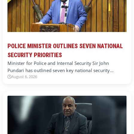
POLICE MINISTER OUTLINES SEVEN NATIONAL
SECURITY PRIORITIES
Minister for Police and Internal Security Sir John
Pundari has outlined seven key national security…
August 6, 2026