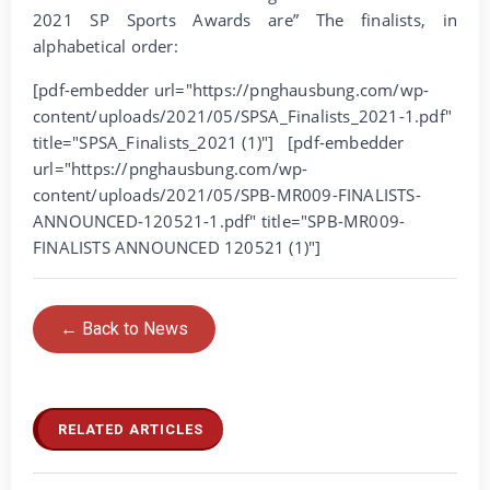
2021 SP Sports Awards are” The finalists, in
alphabetical order:
[pdf-embedder url="https://pnghausbung.com/wp-
content/uploads/2021/05/SPSA_Finalists_2021-1.pdf"
title="SPSA_Finalists_2021 (1)"] [pdf-embedder
url="https://pnghausbung.com/wp-
content/uploads/2021/05/SPB-MR009-FINALISTS-
ANNOUNCED-120521-1.pdf" title="SPB-MR009-
FINALISTS ANNOUNCED 120521 (1)"]
← Back to News
RELATED ARTICLES