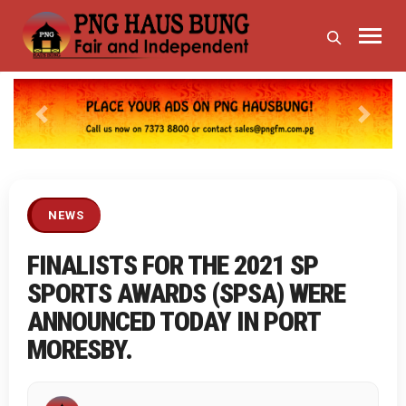
Previous
Next
NEWS
FINALISTS FOR THE 2021 SP
SPORTS AWARDS (SPSA) WERE
ANNOUNCED TODAY IN PORT
MORESBY.