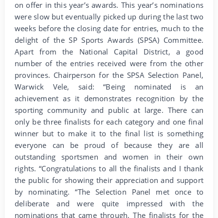
on offer in this year’s awards. This year’s nominations
were slow but eventually picked up during the last two
weeks before the closing date for entries, much to the
delight of the SP Sports Awards (SPSA) Committee.
Apart from the National Capital District, a good
number of the entries received were from the other
provinces. Chairperson for the SPSA Selection Panel,
Warwick Vele, said: “Being nominated is an
achievement as it demonstrates recognition by the
sporting community and public at large. There can
only be three finalists for each category and one final
winner but to make it to the final list is something
everyone can be proud of because they are all
outstanding sportsmen and women in their own
rights. “Congratulations to all the finalists and I thank
the public for showing their appreciation and support
by nominating. “The Selection Panel met once to
deliberate and were quite impressed with the
nominations that came through. The finalists for the