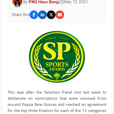
By
PNG Haus Bung
|
May 13, 2021
Share this
This was after the Selection Panel met last week to
deliberate on nominations that were received from
around Papua New Guinea and reached an agreement
for the top three finalists for each of the 12 categories