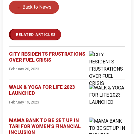
← Back to News
RELATED ARTICLES
CITY RESIDENTS FRUSTRATIONS
OVER FUEL CRISIS
February 20, 2023
WALK & YOGA FOR LIFE 2023
LAUNCHED
February 19, 2023
MAMA BANK TO BE SET UP IN
TARI FOR WOMEN'S FINANCIAL
INCLUSION