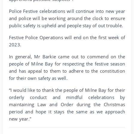
Police Festive celebrations will continue into new year
and police will be working around the clock to ensure
public safety is upheld and people stay of out trouble.
Festive Police Operations will end on the first week of
2023.
In general, Mr Barkie came out to commend on the
people of Milne Bay for respecting the festive season
and has appeal to them to adhere to the constitution
for their own safety as well.
“I would like to thank the people of Milne Bay for their
orderly conduct and mindful celebrations by
maintaining Law and Order during the Christmas
period and hope it stays the same as we approach
new year."