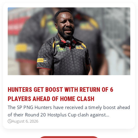
HUNTERS GET BOOST WITH RETURN OF 6
PLAYERS AHEAD OF HOME CLASH
The SP PNG Hunters have received a timely boost ahead
of their Round 20 Hostplus Cup clash against…
August 6, 2026