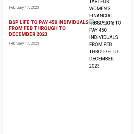
February 17, 2023
BSP LIFE TO PAY 450 INDIVIDUALS
FROM FEB THROUGH TO
DECEMBER 2023
February 17, 2023