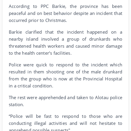
According to PPC Barkie, the province has been
peaceful and on best behavior despite an incident that
occurred prior to Christmas.
Barkie clarified that the incident happened on a
nearby island involved a group of drunkards who
threatened health workers and caused minor damage
to the health center’s facilities.
Police were quick to respond to the incident which
resulted in them shooting one of the male drunkard
from the group who is now at the Provincial Hospital
in a critical condition.
The rest were apprehended and taken to Alotau police
station.
“Police will be fast to respond to those who are
conducting illegal activities and will not hesitate to
apprehend possible suspects".