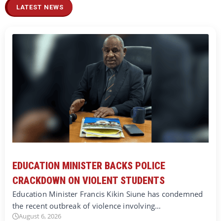
LATEST NEWS
EDUCATION MINISTER BACKS POLICE
CRACKDOWN ON VIOLENT STUDENTS
Education Minister Francis Kikin Siune has condemned
the recent outbreak of violence involving…
August 6, 2026