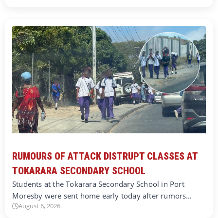
RUMOURS OF ATTACK DISTRUPT CLASSES AT
TOKARARA SECONDARY SCHOOL
Students at the Tokarara Secondary School in Port
Moresby were sent home early today after rumors…
August 6, 2026