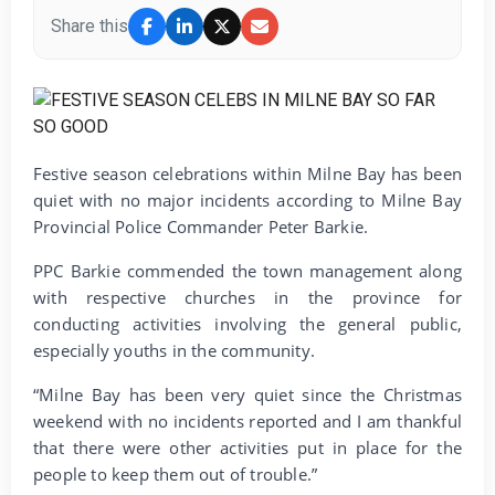
Share this
Festive season celebrations within Milne Bay has been
quiet with no major incidents according to Milne Bay
Provincial Police Commander Peter Barkie.
PPC Barkie commended the town management along
with respective churches in the province for
conducting activities involving the general public,
especially youths in the community.
“Milne Bay has been very quiet since the Christmas
weekend with no incidents reported and I am thankful
that there were other activities put in place for the
people to keep them out of trouble.”