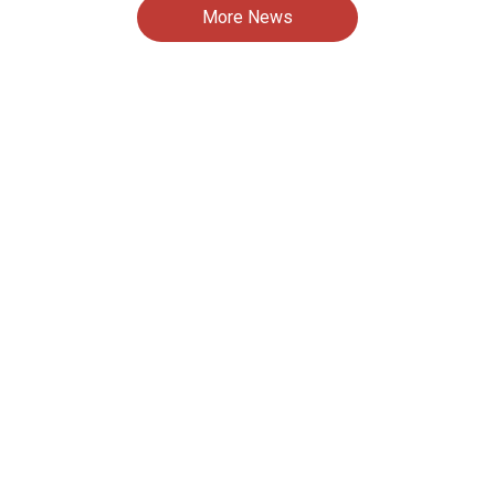
More News