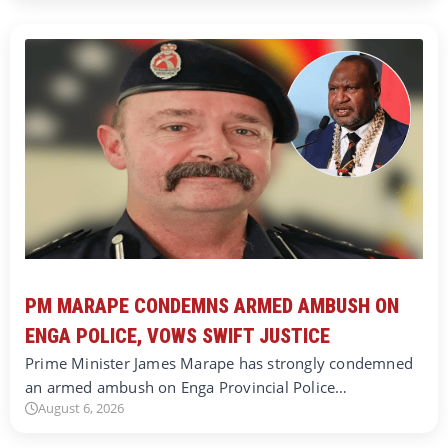
PM MARAPE CONDEMNS ARMED AMBUSH ON
ENGA POLICE, VOWS SWIFT JUSTICE
Prime Minister James Marape has strongly condemned
an armed ambush on Enga Provincial Police…
August 6, 2026