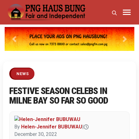
Previous
Next
NEWS
FESTIVE SEASON CELEBS IN
MILNE BAY SO FAR SO GOOD
By
Helen-Jennifer BUBUWAU
|
December 30, 2022