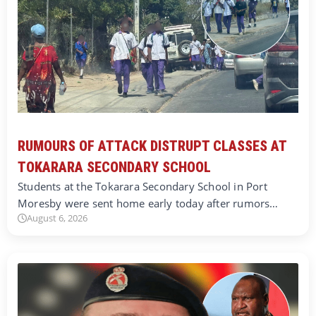
RUMOURS OF ATTACK DISTRUPT CLASSES AT
TOKARARA SECONDARY SCHOOL
Students at the Tokarara Secondary School in Port
Moresby were sent home early today after rumors…
August 6, 2026