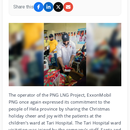
Share this
The operator of the PNG LNG Project, ExxonMobil
PNG once again expressed its commitment to the
people of Hela province by sharing the Christmas
holiday cheer and joy with the patients at the
children’s ward at Tari Hospital. The Tari Hospital ward
visitation was joined by the company’s staff, Santa and