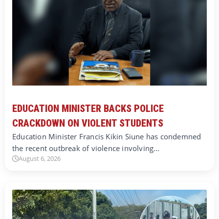
EDUCATION MINISTER BACKS POLICE
CRACKDOWN ON VIOLENT STUDENTS
Education Minister Francis Kikin Siune has condemned
the recent outbreak of violence involving…
August 6, 2026