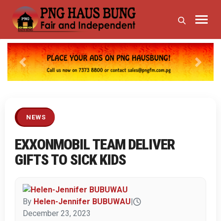
Previous
Next
NEWS
EXXONMOBIL TEAM DELIVER
GIFTS TO SICK KIDS
By
Helen-Jennifer BUBUWAU
|
December 23, 2023