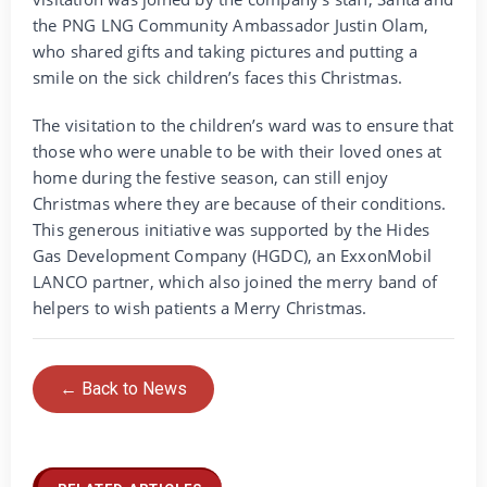
the PNG LNG Community Ambassador Justin Olam,
who shared gifts and taking pictures and putting a
smile on the sick children’s faces this Christmas.
The visitation to the children’s ward was to ensure that
those who were unable to be with their loved ones at
home during the festive season, can still enjoy
Christmas where they are because of their conditions.
This generous initiative was supported by the Hides
Gas Development Company (HGDC), an ExxonMobil
LANCO partner, which also joined the merry band of
helpers to wish patients a Merry Christmas.
← Back to News