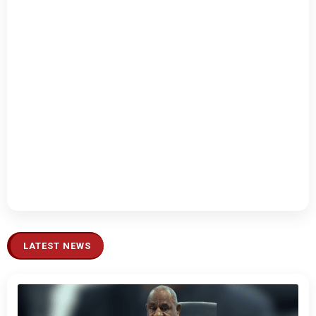
LATEST NEWS