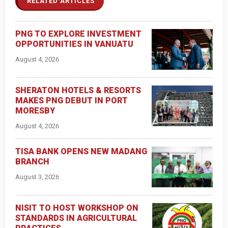
RELATED ARTICLES
PNG TO EXPLORE INVESTMENT
OPPORTUNITIES IN VANUATU
August 4, 2026
SHERATON HOTELS & RESORTS
MAKES PNG DEBUT IN PORT
MORESBY
August 4, 2026
TISA BANK OPENS NEW MADANG
BRANCH
August 3, 2026
NISIT TO HOST WORKSHOP ON
STANDARDS IN AGRICULTURAL