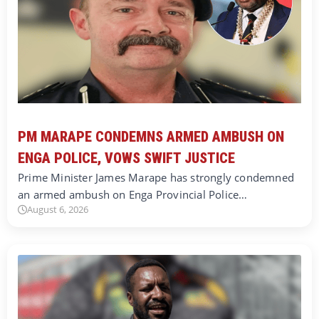
PM MARAPE CONDEMNS ARMED AMBUSH ON
ENGA POLICE, VOWS SWIFT JUSTICE
Prime Minister James Marape has strongly condemned
an armed ambush on Enga Provincial Police…
August 6, 2026