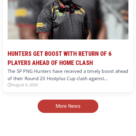
HUNTERS GET BOOST WITH RETURN OF 6
PLAYERS AHEAD OF HOME CLASH
The SP PNG Hunters have received a timely boost ahead
of their Round 20 Hostplus Cup clash against…
August 6, 2026
More News