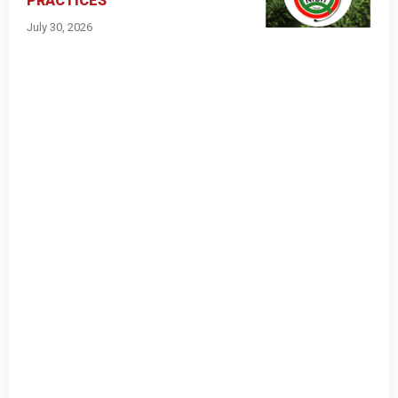
PRACTICES
July 30, 2026