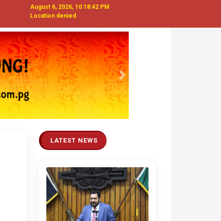
August 6, 2026, 10:18:42 PM
Location denied
Next
LATEST NEWS