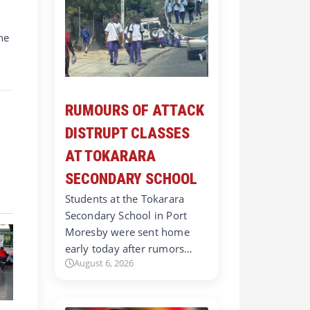
he
RUMOURS OF ATTACK
DISTRUPT CLASSES
AT TOKARARA
SECONDARY SCHOOL
Students at the Tokarara
Secondary School in Port
Moresby were sent home
early today after rumors…
August 6, 2026