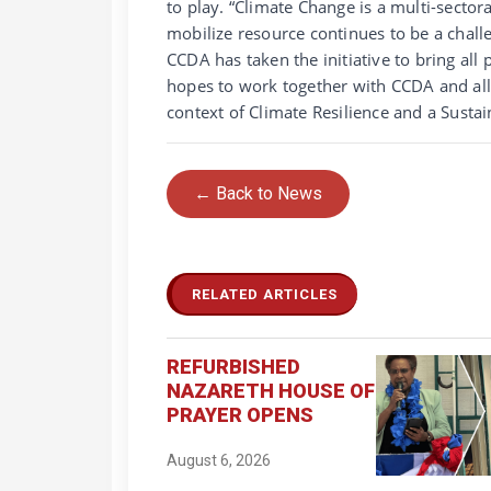
to play. “Climate Change is a multi-sectora
mobilize resource continues to be a chal
CCDA has taken the initiative to bring all
hopes to work together with CCDA and all 
context of Climate Resilience and a Sustai
← Back to News
RELATED ARTICLES
REFURBISHED
NAZARETH HOUSE OF
PRAYER OPENS
August 6, 2026