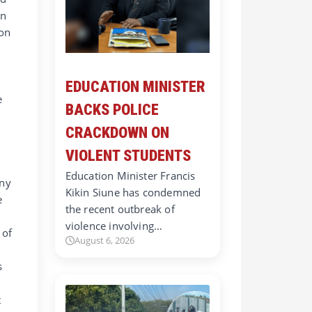
on
ion
EDUCATION MINISTER
e
BACKS POLICE
CRACKDOWN ON
VIOLENT STUDENTS
Education Minister Francis
ony
Kikin Siune has condemned
e
the recent outbreak of
violence involving…
 of
August 6, 2026
s
t