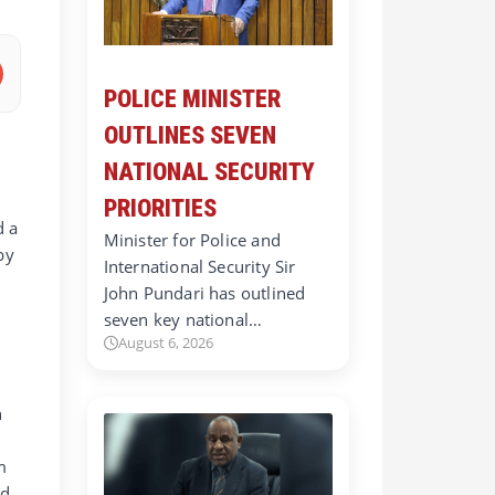
POLICE MINISTER
OUTLINES SEVEN
NATIONAL SECURITY
PRIORITIES
d a
Minister for Police and
by
International Security Sir
John Pundari has outlined
seven key national…
August 6, 2026
h
m
nd