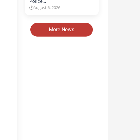
Police…
August 6, 2026
More News