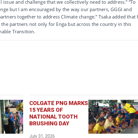
l issue and challenge that we collectively need to address.” “To
lenge but I am encouraged by the way our partners, GGGI and
 partners together to address Climate change.” Tsaka added that 
the partners not only for Enga but across the country in this
nable Transition.
COLGATE PNG MARKS
15 YEARS OF
NATIONAL TOOTH
BRUSHING DAY
July 31, 2026