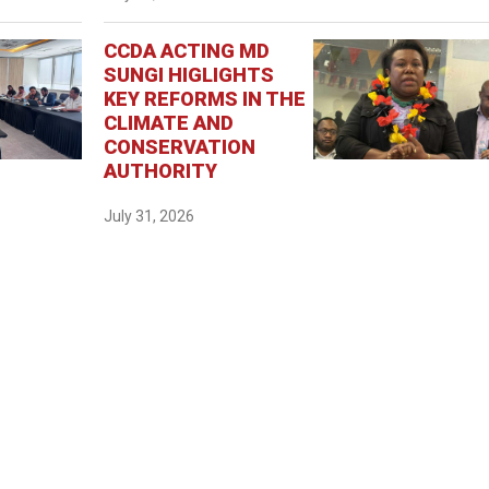
CCDA ACTING MD
SUNGI HIGLIGHTS
KEY REFORMS IN THE
CLIMATE AND
CONSERVATION
AUTHORITY
July 31, 2026