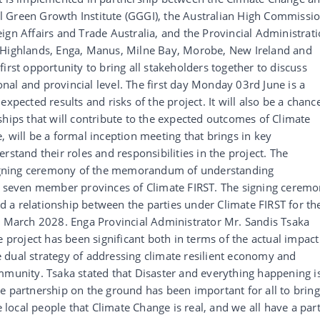
 Green Growth Institute (GGGI), the Australian High Commissi
ign Affairs and Trade Australia, and the Provincial Administrat
n Highlands, Enga, Manus, Milne Bay, Morobe, New Ireland and
irst opportunity to bring all stakeholders together to discuss
al and provincial level. The first day Monday 03rd June is a
xpected results and risks of the project. It will also be a chanc
ships that will contribute to the expected outcomes of Climate
 will be a formal inception meeting that brings in key
rstand their roles and responsibilities in the project. The
 signing ceremony of the memorandum of understanding
seven member provinces of Climate FIRST. The signing cerem
and a relationship between the parties under Climate FIRST for th
 – March 2028. Enga Provincial Administrator Mr. Sandis Tsaka
e project has been significant both in terms of the actual impact
 dual strategy of addressing climate resilient economy and
mmunity. Tsaka stated that Disaster and everything happening i
e partnership on the ground has been important for all to bring
ocal people that Climate Change is real, and we all have a par