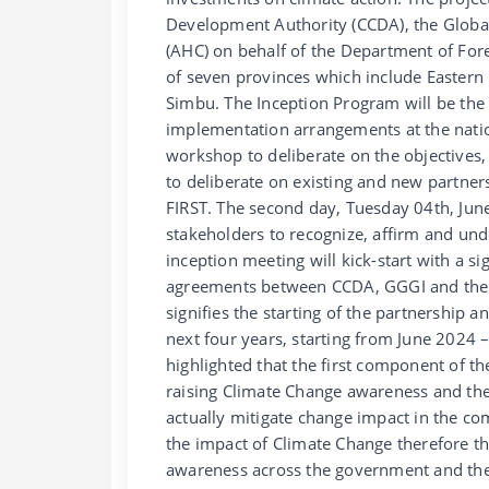
Development Authority (CCDA), the Global
(AHC) on behalf of the Department of Fore
of seven provinces which include Easter
Simbu. The Inception Program will be the f
implementation arrangements at the nation
workshop to deliberate on the objectives, e
to deliberate on existing and new partner
FIRST. The second day, Tuesday 04th, June,
stakeholders to recognize, affirm and unde
inception meeting will kick-start with a
agreements between CCDA, GGGI and the 
signifies the starting of the partnership 
next four years, starting from June 2024
highlighted that the first component of th
raising Climate Change awareness and the
actually mitigate change impact in the co
the impact of Climate Change therefore th
awareness across the government and the l