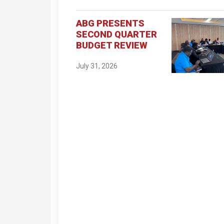
ABG PRESENTS
SECOND QUARTER
BUDGET REVIEW
July 31, 2026