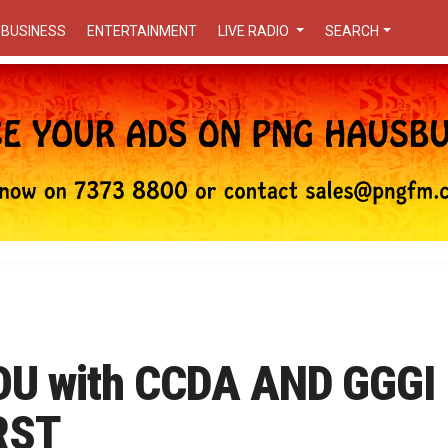
BUSINESS
ENTERTAINMENT
LIVE RADIO
SEARCH
U with CCDA AND GGGI
RST