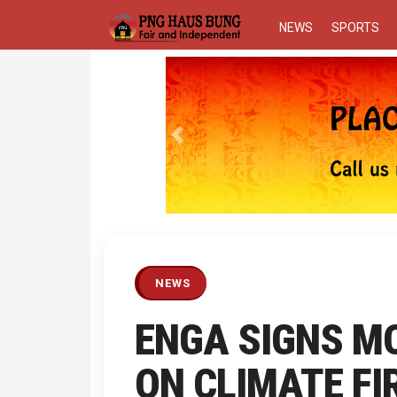
NEWS
SPORTS
Previous
NEWS
ENGA SIGNS MO
ON CLIMATE FI