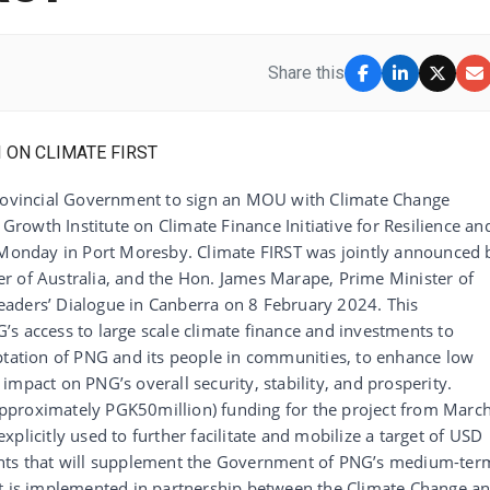
Share this
Provincial Government to sign an MOU with Climate Change
owth Institute on Climate Finance Initiative for Resilience an
n Monday in Port Moresby. Climate FIRST was jointly announced 
r of Australia, and the Hon. James Marape, Prime Minister of
aders’ Dialogue in Canberra on 8 February 2024. This
s access to large scale climate finance and investments to
aptation of PNG and its people in communities, to enhance low
mpact on PNG’s overall security, stability, and prosperity.
pproximately PGK50million) funding for the project from Marc
plicitly used to further facilitate and mobilize a target of USD
ents that will supplement the Government of PNG’s medium-ter
ct is implemented in partnership between the Climate Change a