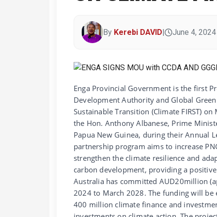
By
Kerebi DAVID
|
June 4, 2024
Enga Provincial Government is the first 
Development Authority and Global Green Gr
Sustainable Transition (Climate FIRST) o
the Hon. Anthony Albanese, Prime Ministe
Papua New Guinea, during their Annual Le
partnership program aims to increase PNG’
strengthen the climate resilience and ad
carbon development, providing a positive i
Australia has committed AUD20million (a
2024 to March 2028. The funding will be ex
400 million climate finance and investm
investments on climate action. The proje