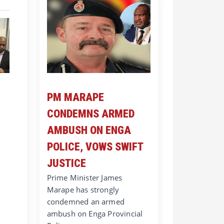
PM MARAPE
CONDEMNS ARMED
AMBUSH ON ENGA
POLICE, VOWS SWIFT
JUSTICE
Prime Minister James
Marape has strongly
condemned an armed
ambush on Enga Provincial